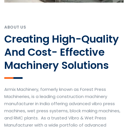
ABOUT US
Creating High-Quality
And Cost- Effective
Machinery Solutions
Armix Machinery, formerly known as Forest Press
Machineries, is a leading construction machinery
manufacturer in India offering advanced vibro press
machines, wet press systems, block making machines,
and RMC plants. As a trusted Vibro & Wet Press
Manufacturer with a wide portfolio of advanced