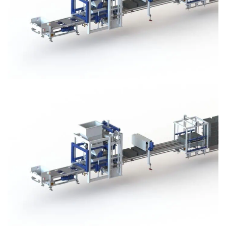
Block Plant – BM3
Block Plant – BM3