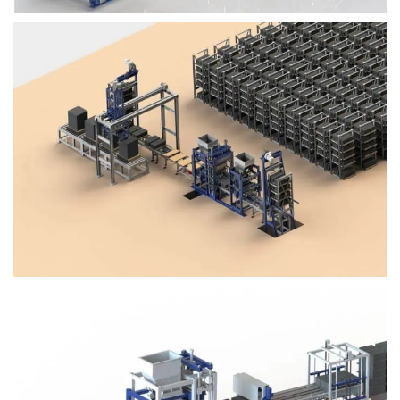
Block Plant – BM4