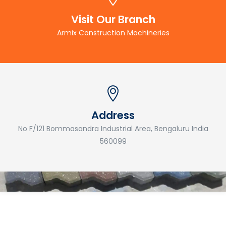
Visit Our Branch
Armix Construction Machineries
Address
No F/121 Bommasandra Industrial Area, Bengaluru India
560099