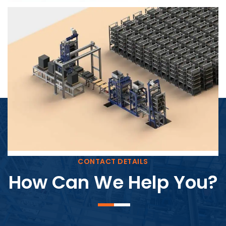
Block Plant – BM4
CONTACT DETAILS
How Can We Help You?