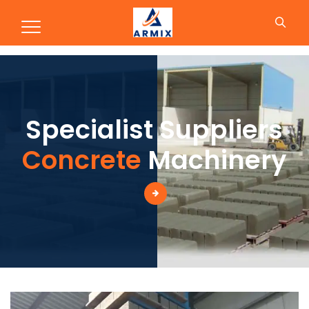
Concrete