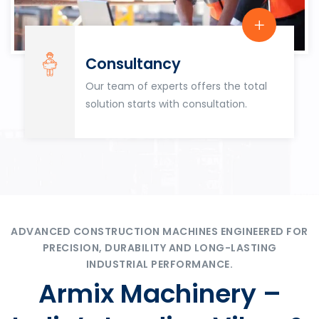
Consultancy
Our team of experts offers the total
solution starts with consultation.
ADVANCED CONSTRUCTION MACHINES ENGINEERED FOR
PRECISION, DURABILITY AND LONG-LASTING
INDUSTRIAL PERFORMANCE.
Armix Machinery –