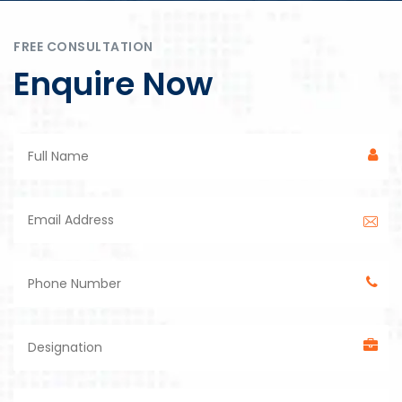
FREE CONSULTATION
Enquire Now