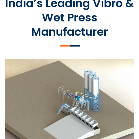
India’s Leading Vibro &
Wet Press
Manufacturer
SLCM 2000