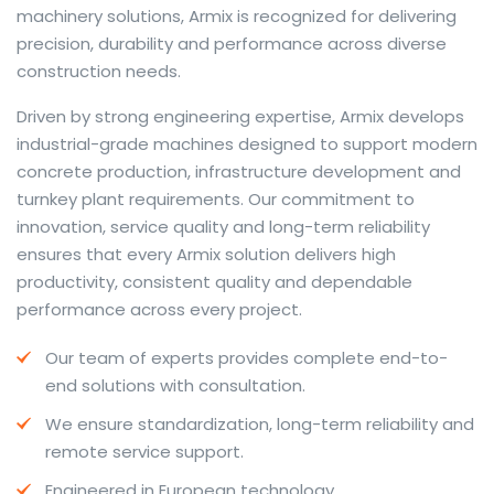
machinery solutions, Armix is recognized for delivering
precision, durability and performance across diverse
construction needs.
The web offers many language tools, but a reliable
Driven by strong engineering expertise, Armix develops
resource that combines dictionary depth with quick
industrial-grade machines designed to support modern
conversion helps learners and professionals alike. Collins
concrete production, infrastructure development and
provides contextual examples, idiomatic translations
turnkey plant requirements. Our commitment to
and pronunciation support so users can check meaning
innovation, service quality and long-term reliability
behind a phrase and confirm subtle differences in use.
ensures that every Armix solution delivers high
For fast conversions and accurate suggestions, try the
productivity, consistent quality and dependable
dedicated
translator
to compare options, see
performance across every project.
alternatives and refine tone for formal or casual
Our team of experts provides complete end-to-
situations.
end solutions with consultation.
Whether you study vocabulary, edit content or prepare
We ensure standardization, long-term reliability and
travel phrases, this service highlights usage notes and
remote service support.
common collocations that a bare word-for-word
switch often misses. Pairing dictionary entries with
Engineered in European technology