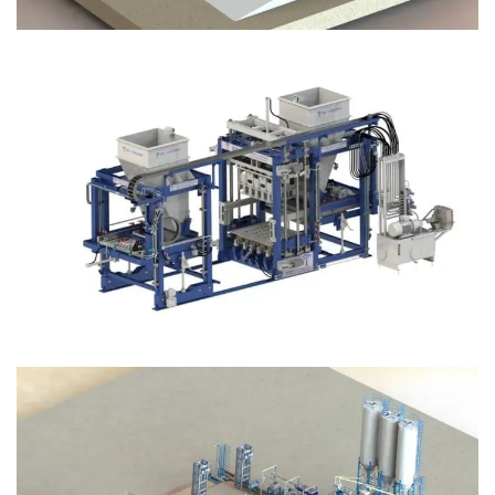
Block Plant – BM12