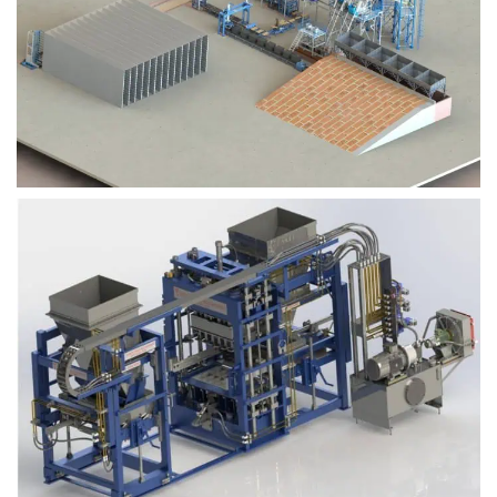
Block Plant – BM9
Block Plant – BM6