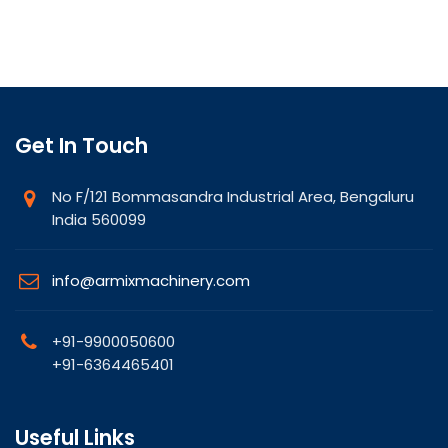
Get In Touch
No F/121 Bommasandra Industrial Area, Bengaluru
India 560099
info@armixmachinery.com
+91-9900050600
+91-6364465401
Useful Links