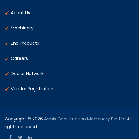
About Us
Machinery
End Products
Careers
Dealer Network
Vendor Registration
Copyright © 2026
Armix Construction Machinery Pvt Ltd
All
rights reserved.