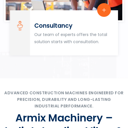
Consultancy
Our team of experts offers the total
solution starts with consultation.
ADVANCED CONSTRUCTION MACHINES ENGINEERED FOR
PRECISION, DURABILITY AND LONG-LASTING
INDUSTRIAL PERFORMANCE.
Armix Machinery –