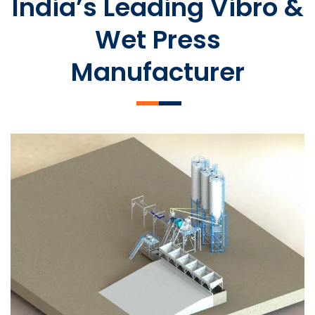
India’s Leading Vibro &
Wet Press
Manufacturer
SLCM 2000