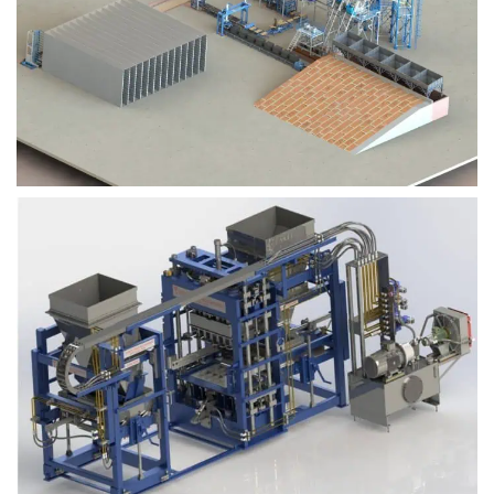
Block Plant – BM9
Block Plant – BM6