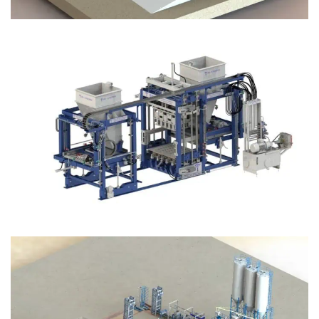
Block Plant – BM12