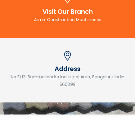
Visit Our Branch
Armix Construction Machineries
Address
No F/121 Bommasandra Industrial Area, Bengaluru India
560099