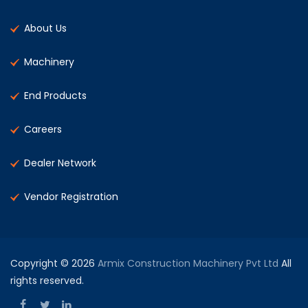
About Us
Machinery
End Products
Careers
Dealer Network
Vendor Registration
Copyright © 2026
Armix Construction Machinery Pvt Ltd
All
rights reserved.