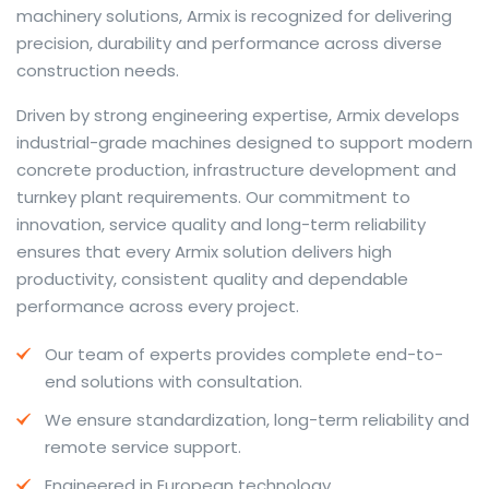
machinery solutions, Armix is recognized for delivering
precision, durability and performance across diverse
construction needs.
The web offers many language tools, but a reliable
Driven by strong engineering expertise, Armix develops
resource that combines dictionary depth with quick
industrial-grade machines designed to support modern
conversion helps learners and professionals alike. Collins
concrete production, infrastructure development and
provides contextual examples, idiomatic translations
turnkey plant requirements. Our commitment to
and pronunciation support so users can check meaning
innovation, service quality and long-term reliability
behind a phrase and confirm subtle differences in use.
ensures that every Armix solution delivers high
For fast conversions and accurate suggestions, try the
productivity, consistent quality and dependable
dedicated
translator
to compare options, see
performance across every project.
alternatives and refine tone for formal or casual
Our team of experts provides complete end-to-
situations.
end solutions with consultation.
Whether you study vocabulary, edit content or prepare
We ensure standardization, long-term reliability and
travel phrases, this service highlights usage notes and
remote service support.
common collocations that a bare word-for-word
switch often misses. Pairing dictionary entries with
Engineered in European technology