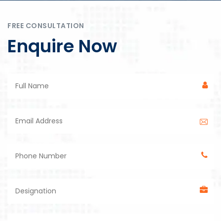
FREE CONSULTATION
Enquire Now