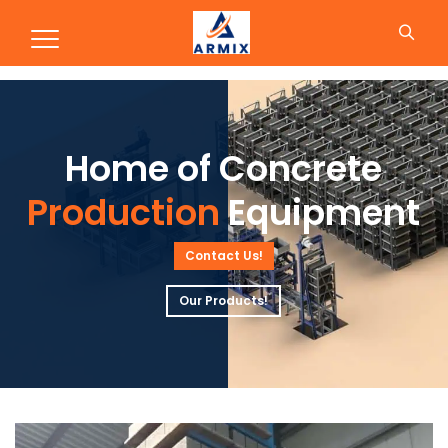
Production