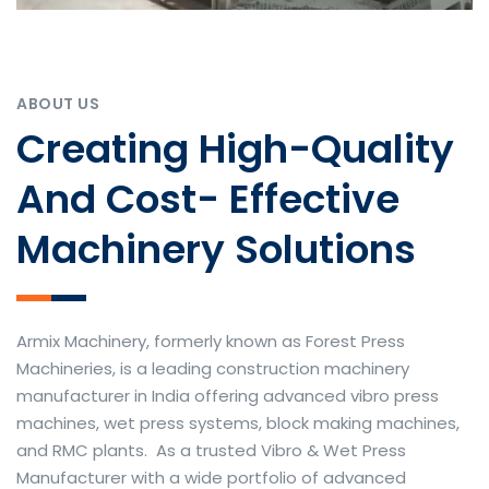
ABOUT US
Creating High-Quality
And Cost- Effective
Machinery Solutions
Armix Machinery, formerly known as Forest Press
Machineries, is a leading construction machinery
manufacturer in India offering advanced vibro press
machines, wet press systems, block making machines,
and RMC plants. As a trusted Vibro & Wet Press
Manufacturer with a wide portfolio of advanced