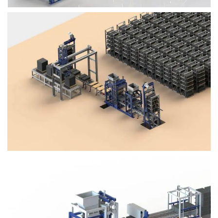
Block Plant – BM4