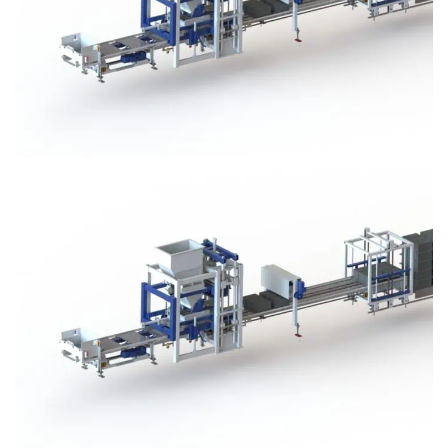
Block Plant – BM3
Block Plant – BM3