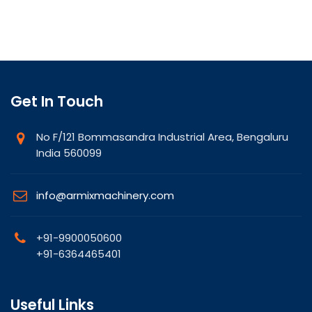
Get In Touch
No F/121 Bommasandra Industrial Area, Bengaluru
India 560099
info@armixmachinery.com
+91-9900050600
+91-6364465401
Useful Links