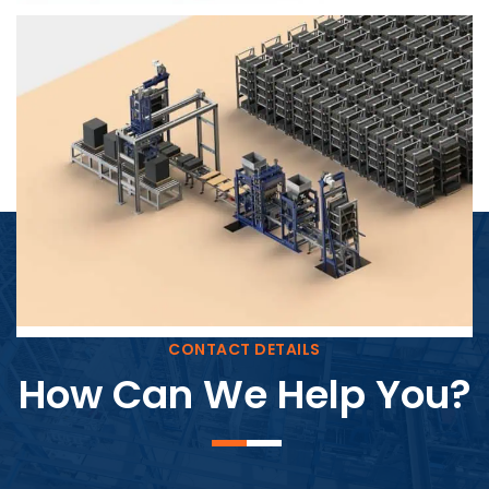
Block Plant – BM4
CONTACT DETAILS
How Can We Help You?