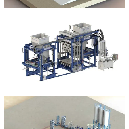
Block Plant – BM12