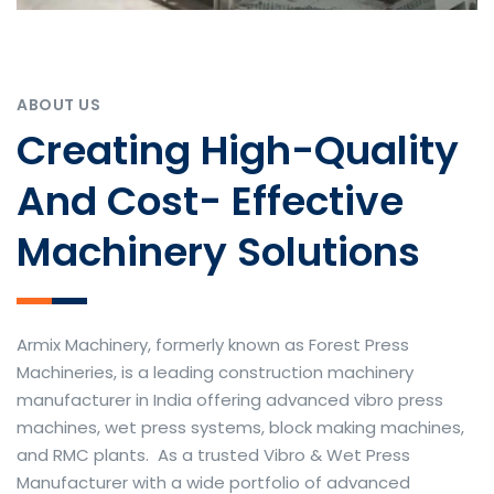
ABOUT US
Creating High-Quality
And Cost- Effective
Machinery Solutions
Armix Machinery, formerly known as Forest Press
Machineries, is a leading construction machinery
manufacturer in India offering advanced vibro press
machines, wet press systems, block making machines,
and RMC plants. As a trusted Vibro & Wet Press
Manufacturer with a wide portfolio of advanced