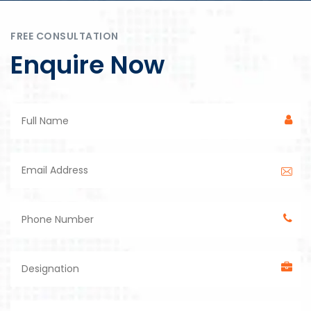
FREE CONSULTATION
Enquire Now