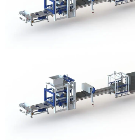
Block Plant – BM3
Block Plant – BM3