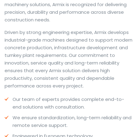
machinery solutions, Armix is recognized for delivering
precision, durability and performance across diverse
construction needs.
The web offers many language tools, but a reliable
Driven by strong engineering expertise, Armix develops
resource that combines dictionary depth with quick
industrial-grade machines designed to support modern
conversion helps learners and professionals alike. Collins
concrete production, infrastructure development and
provides contextual examples, idiomatic translations
turnkey plant requirements. Our commitment to
and pronunciation support so users can check meaning
innovation, service quality and long-term reliability
behind a phrase and confirm subtle differences in use.
ensures that every Armix solution delivers high
For fast conversions and accurate suggestions, try the
productivity, consistent quality and dependable
dedicated
translator
to compare options, see
performance across every project.
alternatives and refine tone for formal or casual
Our team of experts provides complete end-to-
situations.
end solutions with consultation.
Whether you study vocabulary, edit content or prepare
We ensure standardization, long-term reliability and
travel phrases, this service highlights usage notes and
remote service support.
common collocations that a bare word-for-word
switch often misses. Pairing dictionary entries with
Engineered in European technology