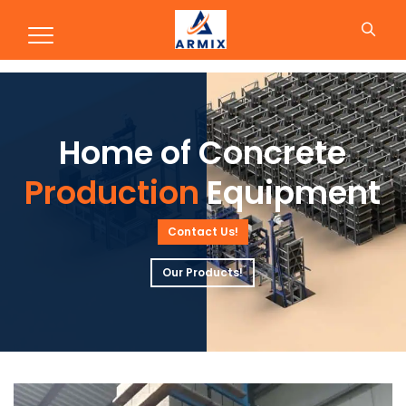
Production