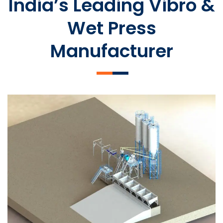
India’s Leading Vibro &
Wet Press
Manufacturer
SLCM 2000