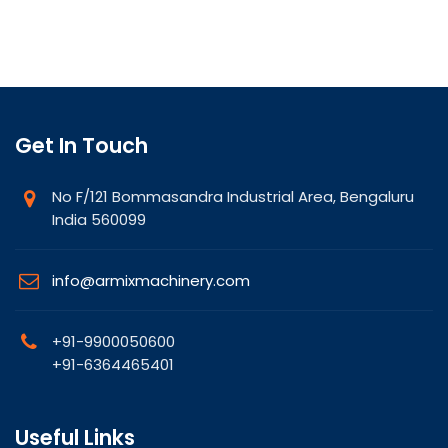
Get In Touch
No F/121 Bommasandra Industrial Area, Bengaluru
India 560099
info@armixmachinery.com
+91-9900050600
+91-6364465401
Useful Links