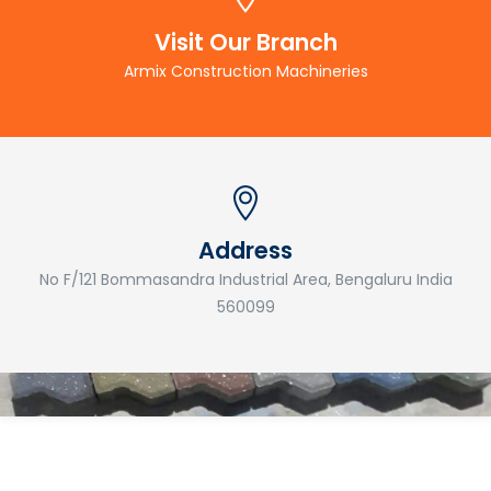
Visit Our Branch
Armix Construction Machineries
Address
No F/121 Bommasandra Industrial Area, Bengaluru India
560099