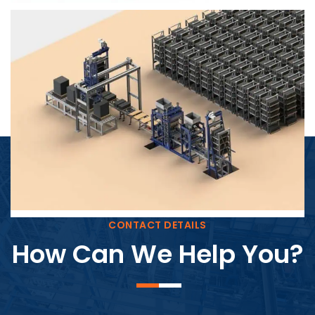
Block Plant – BM4
CONTACT DETAILS
How Can We Help You?