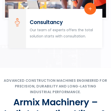
Consultancy
Our team of experts offers the total
solution starts with consultation.
ADVANCED CONSTRUCTION MACHINES ENGINEERED FOR
PRECISION, DURABILITY AND LONG-LASTING
INDUSTRIAL PERFORMANCE.
Armix Machinery –