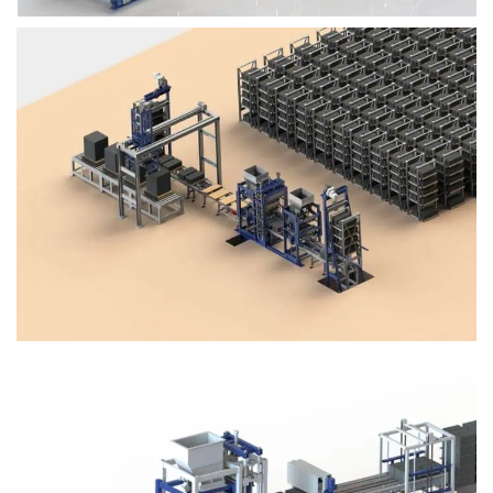
Block Plant – BM4