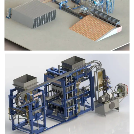
Block Plant – BM9
Block Plant – BM6