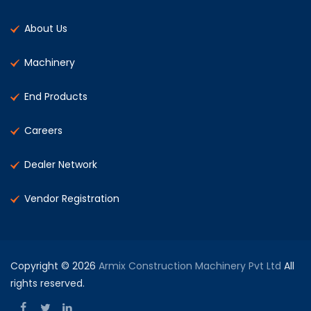
About Us
Machinery
End Products
Careers
Dealer Network
Vendor Registration
Copyright © 2026
Armix Construction Machinery Pvt Ltd
All
rights reserved.