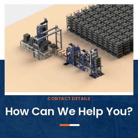
Block Plant – BM4
CONTACT DETAILS
How Can We Help You?