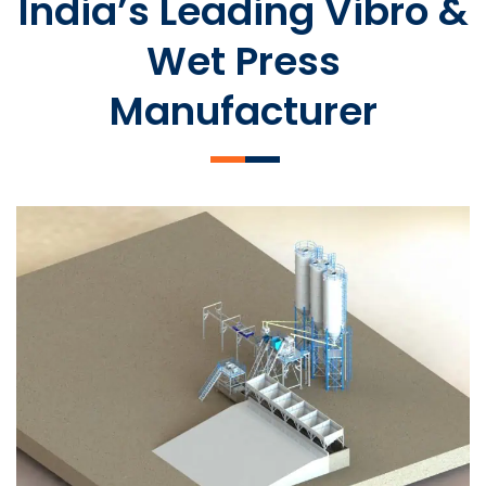
India’s Leading Vibro &
Wet Press
Manufacturer
SLCM 2000