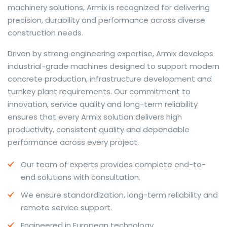
machinery solutions, Armix is recognized for delivering
precision, durability and performance across diverse
construction needs.
The web offers many language tools, but a reliable
Driven by strong engineering expertise, Armix develops
resource that combines dictionary depth with quick
industrial-grade machines designed to support modern
conversion helps learners and professionals alike. Collins
concrete production, infrastructure development and
provides contextual examples, idiomatic translations
turnkey plant requirements. Our commitment to
and pronunciation support so users can check meaning
innovation, service quality and long-term reliability
behind a phrase and confirm subtle differences in use.
ensures that every Armix solution delivers high
For fast conversions and accurate suggestions, try the
productivity, consistent quality and dependable
dedicated
translator
to compare options, see
performance across every project.
alternatives and refine tone for formal or casual
Our team of experts provides complete end-to-
situations.
end solutions with consultation.
Whether you study vocabulary, edit content or prepare
We ensure standardization, long-term reliability and
travel phrases, this service highlights usage notes and
remote service support.
common collocations that a bare word-for-word
switch often misses. Pairing dictionary entries with
Engineered in European technology