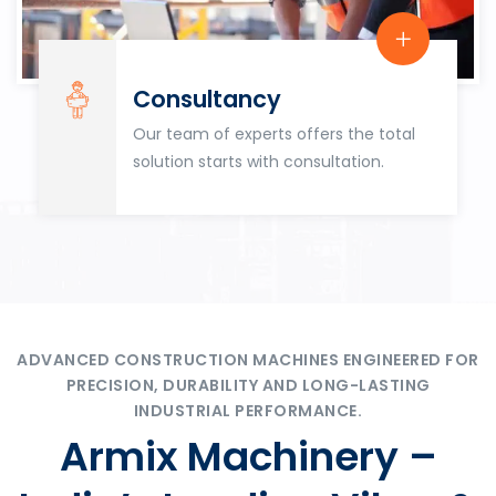
Consultancy
Our team of experts offers the total
solution starts with consultation.
ADVANCED CONSTRUCTION MACHINES ENGINEERED FOR
PRECISION, DURABILITY AND LONG-LASTING
INDUSTRIAL PERFORMANCE.
Armix Machinery –