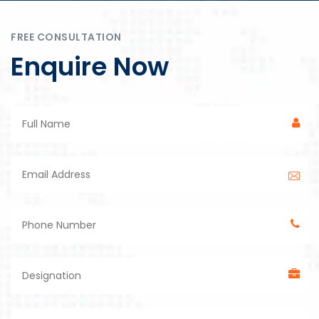
FREE CONSULTATION
Enquire Now