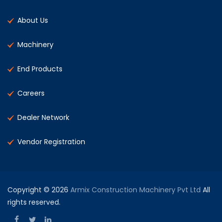
About Us
Machinery
End Products
Careers
Dealer Network
Vendor Registration
Copyright © 2026
Armix Construction Machinery Pvt Ltd
All
rights reserved.