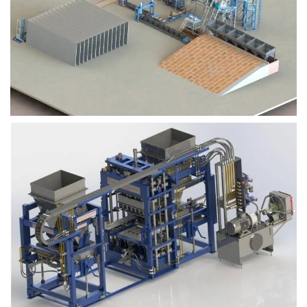
Block Plant – BM9
Block Plant – BM6