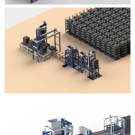
Block Plant – BM4