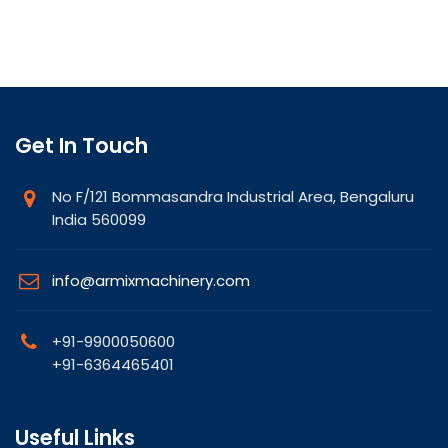
Get In Touch
No F/121 Bommasandra Industrial Area, Bengaluru
India 560099
info@armixmachinery.com
+91-9900050600
+91-6364465401
Useful Links