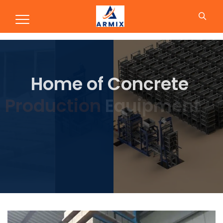
Production