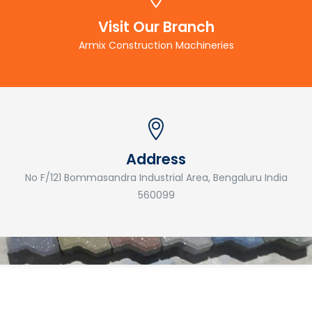
Visit Our Branch
Armix Construction Machineries
Address
No F/121 Bommasandra Industrial Area, Bengaluru India
560099