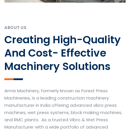
ABOUT US
Creating High-Quality
And Cost- Effective
Machinery Solutions
Armix Machinery, formerly known as Forest Press
Machineries, is a leading construction machinery
manufacturer in India offering advanced vibro press
machines, wet press systems, block making machines,
and RMC plants. As a trusted Vibro & Wet Press
Manufacturer with a wide portfolio of advanced