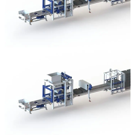
Block Plant – BM3
Block Plant – BM3