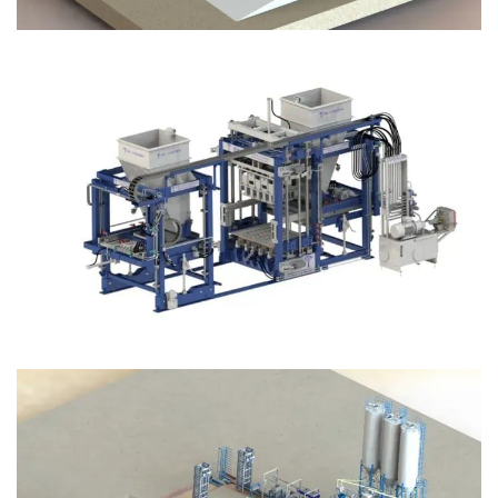
Block Plant – BM12