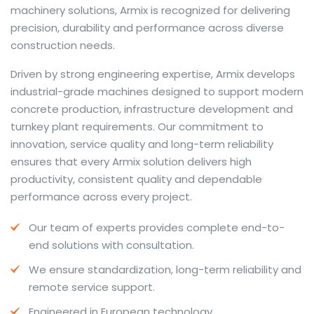
machinery solutions, Armix is recognized for delivering
precision, durability and performance across diverse
construction needs.
The web offers many language tools, but a reliable
Driven by strong engineering expertise, Armix develops
resource that combines dictionary depth with quick
industrial-grade machines designed to support modern
conversion helps learners and professionals alike. Collins
concrete production, infrastructure development and
provides contextual examples, idiomatic translations
turnkey plant requirements. Our commitment to
and pronunciation support so users can check meaning
innovation, service quality and long-term reliability
behind a phrase and confirm subtle differences in use.
ensures that every Armix solution delivers high
For fast conversions and accurate suggestions, try the
productivity, consistent quality and dependable
dedicated
translator
to compare options, see
performance across every project.
alternatives and refine tone for formal or casual
Our team of experts provides complete end-to-
situations.
end solutions with consultation.
Whether you study vocabulary, edit content or prepare
We ensure standardization, long-term reliability and
travel phrases, this service highlights usage notes and
remote service support.
common collocations that a bare word-for-word
switch often misses. Pairing dictionary entries with
Engineered in European technology