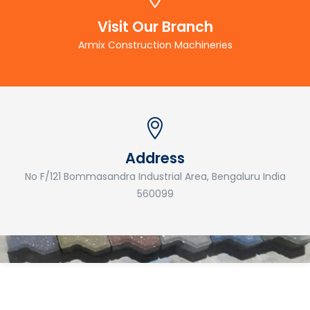
Visit Our Branch
Armix Construction Machineries
Address
No F/121 Bommasandra Industrial Area, Bengaluru India
560099