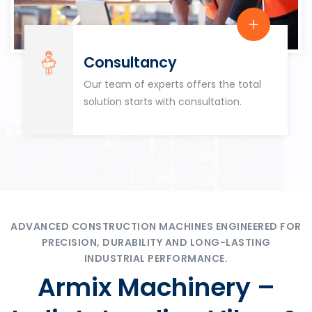
Consultancy
Our team of experts offers the total
solution starts with consultation.
ADVANCED CONSTRUCTION MACHINES ENGINEERED FOR
PRECISION, DURABILITY AND LONG-LASTING
INDUSTRIAL PERFORMANCE.
Armix Machinery –