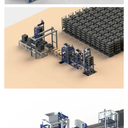
Block Plant – BM4