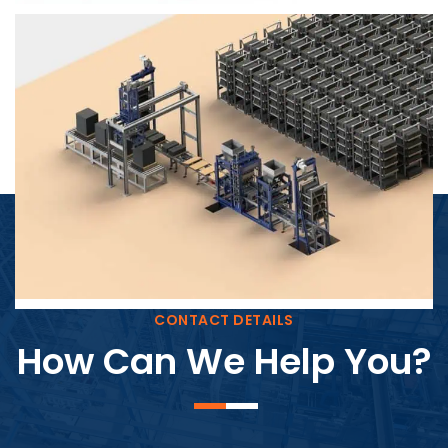
Block Plant – BM4
CONTACT DETAILS
How Can We Help You?