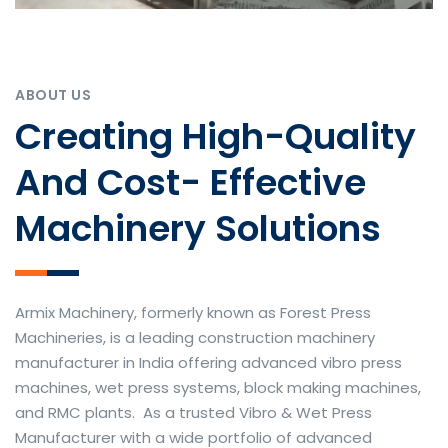
ABOUT US
Creating High-Quality
And Cost- Effective
Machinery Solutions
Armix Machinery, formerly known as Forest Press
Machineries, is a leading construction machinery
manufacturer in India offering advanced vibro press
machines, wet press systems, block making machines,
and RMC plants. As a trusted Vibro & Wet Press
Manufacturer with a wide portfolio of advanced