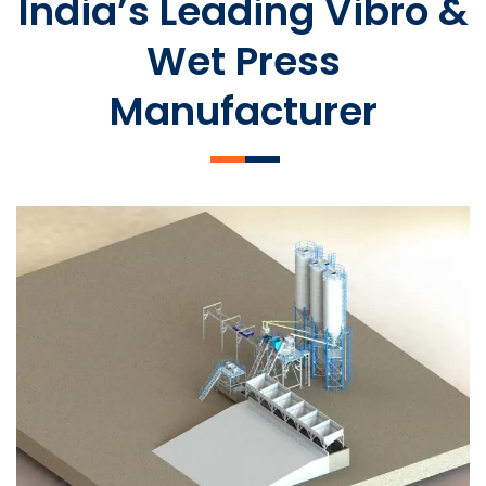
India’s Leading Vibro &
Wet Press
Manufacturer
SLCM 2000