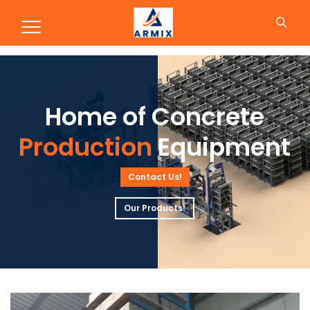
Production