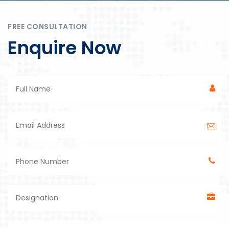
FREE CONSULTATION
Enquire Now