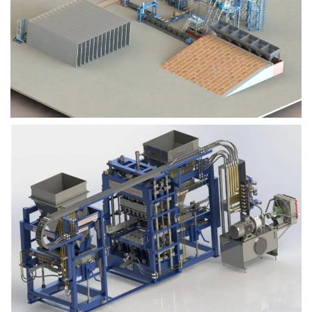
Block Plant – BM9
Block Plant – BM6