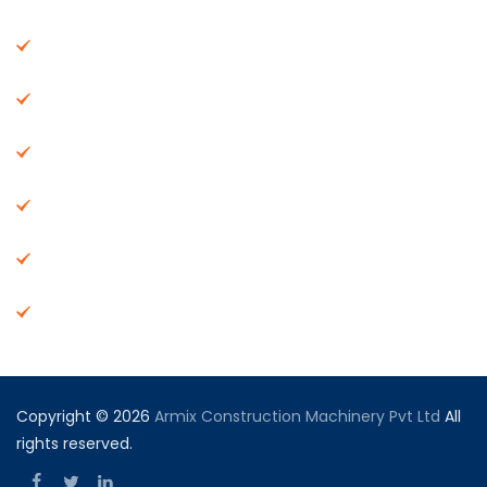
About Us
Machinery
End Products
Careers
Dealer Network
Vendor Registration
Copyright © 2026
Armix Construction Machinery Pvt Ltd
All
rights reserved.