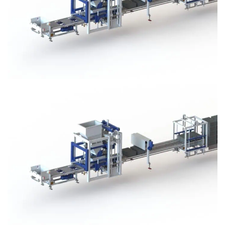
Block Plant – BM3
Block Plant – BM3