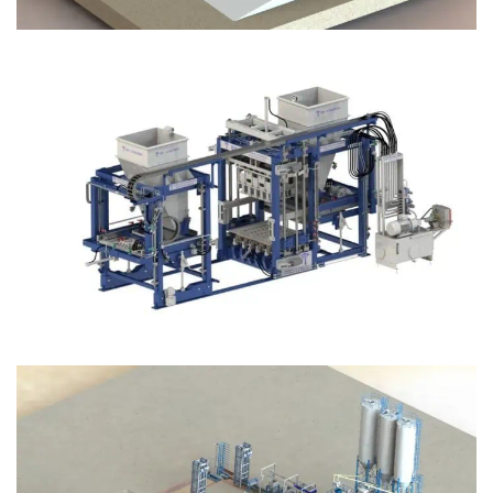
Block Plant – BM12