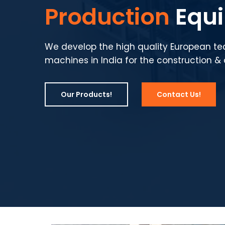
Production