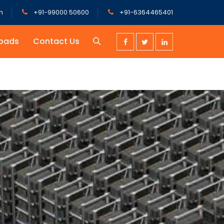
m
+91-99000 50600
+91-6364465401
oads
Contact Us