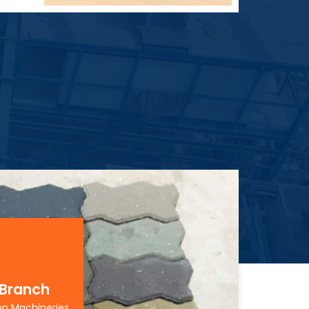
 Branch
on Machineries