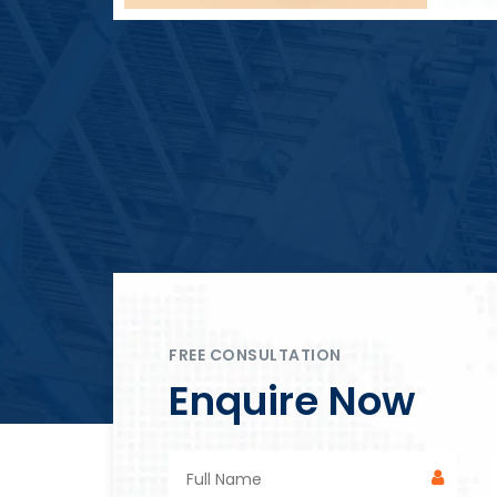
Block Plant – BM4
FREE CONSULTATION
Enquire Now