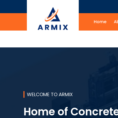
Home
A