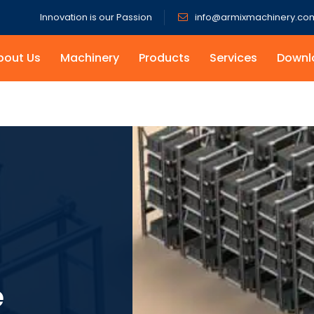
Innovation is our Passion
info@armixmachinery.co
bout Us
Machinery
Products
Services
Downl