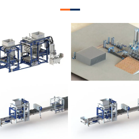
lock Plant – BM12
Block Plant – BM
Block Plant – BM