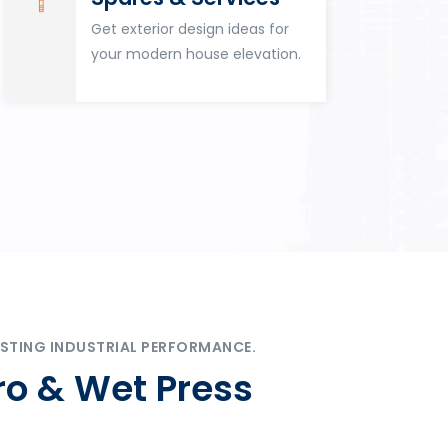
Get exterior design ideas for
your modern house elevation.
STING INDUSTRIAL PERFORMANCE.
ro & Wet Press