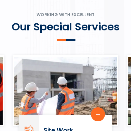
ψυχαγωγία.
Rahmenbedingungen in eine
play.
WORKING WITH EXCELLENT
Our Special Services
Site Work