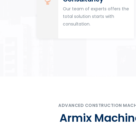
for
Our team of experts offers the
tion
total solution starts with
n
consultation.
ADVANCED CONSTRUCTION MACHIN
Armix Machine