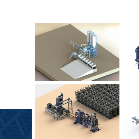
SLCM 2000
B