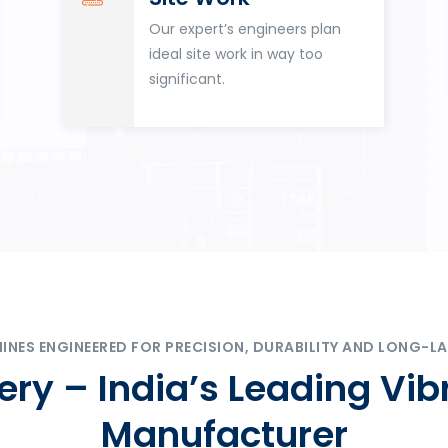
Our expert’s engineers plan
ideal site work in way too
significant.
ES ENGINEERED FOR PRECISION, DURABILITY AND LONG-LA
ry – India’s Leading Vib
Manufacturer