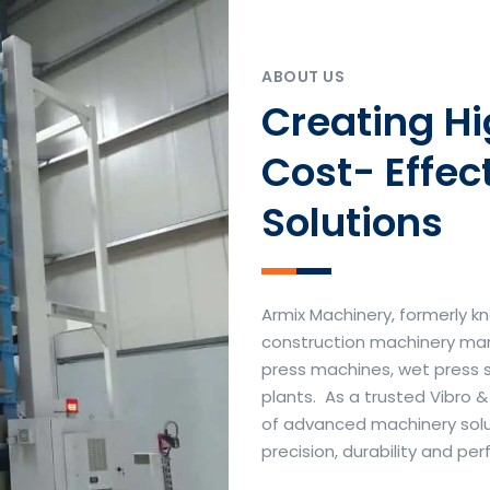
ABOUT US
Creating H
Cost- Effec
Solutions
Armix Machinery, formerly kn
construction machinery manu
press machines, wet press 
plants. As a trusted Vibro 
of advanced machinery soluti
precision, durability and p