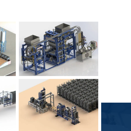
Block Plant – BM6
9
3
Block Plant – BM4