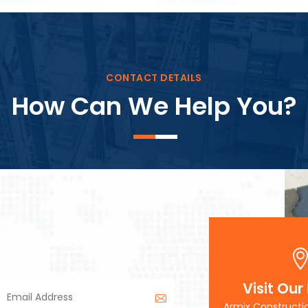
Block Plant – BM3
CONTACT DETAILS
How Can We Help You?
Visit Our
Armix Constructi