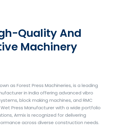
igh-Quality And
tive Machinery
own as Forest Press Machineries, is a leading
facturer in India offering advanced vibro
systems, block making machines, and RMC
& Wet Press Manufacturer with a wide portfolio
ons, Armix is recognized for delivering
erformance across diverse construction needs.