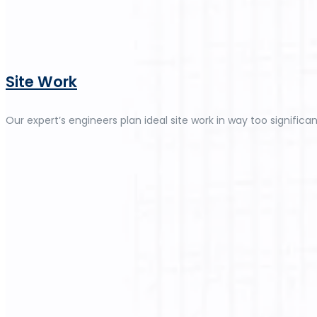
Site Work
Our expert’s engineers plan ideal site work in way too significan