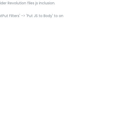
er Revolution files js inclusion.
ut Filters' -> 'Put JS to Body' to on