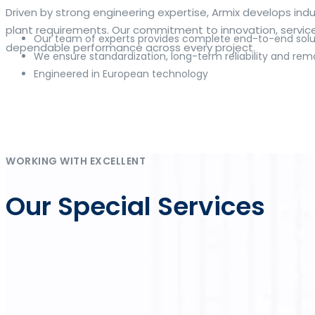
The web offers many language tools, but a reliable resourc
Driven by strong engineering expertise, Armix develops i
contextual examples, idiomatic translations and pronuncia
plant requirements. Our commitment to innovation, service q
Our team of experts provides complete end-to-end solut
and accurate suggestions, try the dedicated
translator
to 
dependable performance across every project.
We ensure standardization, long-term reliability and rem
Engineered in European technology
Whether you study vocabulary, edit content or prepare tra
misses. Pairing dictionary entries with machine-assisted r
drafting emails, subtitles or learning exercises to build co
Η ανάπτυξη των ψηφιακών πλατφορμών έχει καταστήσει το
online κα
Im deutschen Markt für Online-Glücksspiel steht
DrückGlück O
As online gaming continues to evolve, platforms such as
Inwin
Die Strategie von
Chicken Road
verbindet einfache Regeln mit 
klaren Rahmen zusammenführt.
WORKING WITH EXCELLENT
Our Special Services