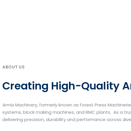
ABOUT US
Creating High-Quality A
Armix Machinery, formerly known as Forest Press Machinerie
systems, block making machines, and RMC plants. As a trus
delivering precision, durability and performance across div