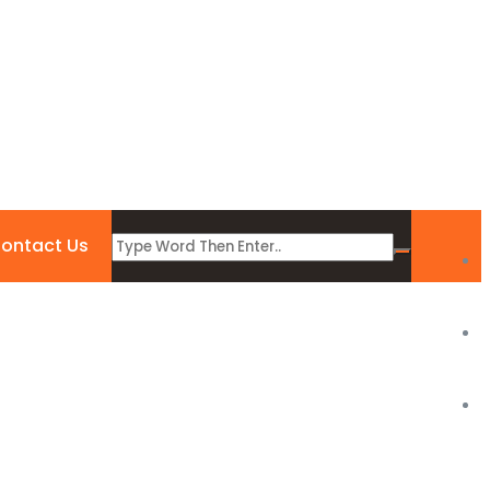
ontact Us