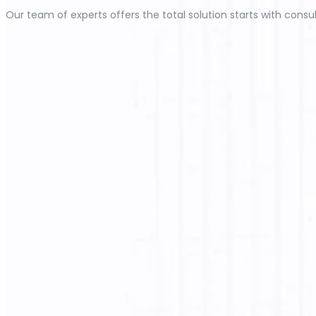
Our team of experts offers the total solution starts with consul