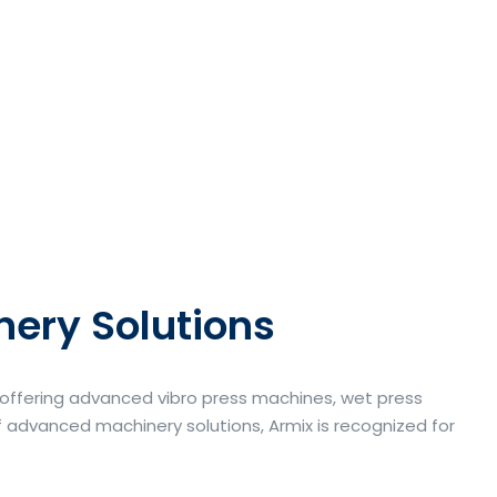
nery Solutions
a offering advanced vibro press machines, wet press
 advanced machinery solutions, Armix is recognized for