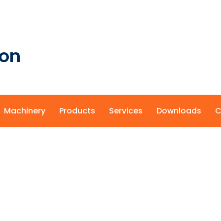
ion
Machinery
Products
Services
Downloads
C