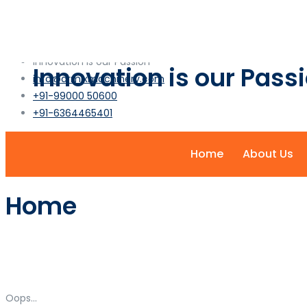
info@armixmachinery.com
+1-2345-6789-101
Innovation is our Passion
Innovation is our Pass
info@armixmachinery.com
+91-99000 50600
+91-6364465401
Home
About Us
Home
Oops...