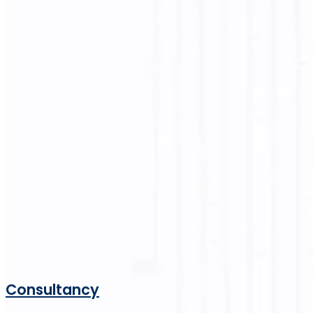
Consultancy