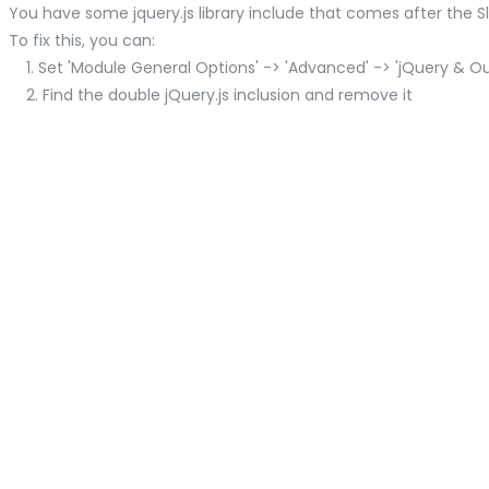
You have some jquery.js library include that comes after the Slid
To fix this, you can:
1. Set 'Module General Options' -> 'Advanced' -> 'jQuery & OutP
2. Find the double jQuery.js inclusion and remove it