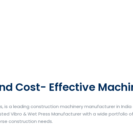
nd Cost- Effective Machi
s, is a leading construction machinery manufacturer in Indi
ted Vibro & Wet Press Manufacturer with a wide portfolio of
erse construction needs.