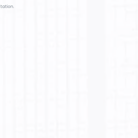
tation.