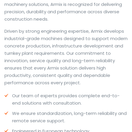
machinery solutions, Armix is recognized for delivering
precision, durability and performance across diverse
construction needs.
The web offers many language tools, but a reliable
Driven by strong engineering expertise, Armix develops
resource that combines dictionary depth with quick
industrial-grade machines designed to support modern
conversion helps learners and professionals alike. Collins
concrete production, infrastructure development and
provides contextual examples, idiomatic translations
turnkey plant requirements. Our commitment to
and pronunciation support so users can check meaning
innovation, service quality and long-term reliability
behind a phrase and confirm subtle differences in use.
ensures that every Armix solution delivers high
For fast conversions and accurate suggestions, try the
productivity, consistent quality and dependable
dedicated
translator
to compare options, see
performance across every project.
alternatives and refine tone for formal or casual
Our team of experts provides complete end-to-
situations.
end solutions with consultation.
Whether you study vocabulary, edit content or prepare
We ensure standardization, long-term reliability and
travel phrases, this service highlights usage notes and
remote service support.
common collocations that a bare word-for-word
switch often misses. Pairing dictionary entries with
Engineered in European technology