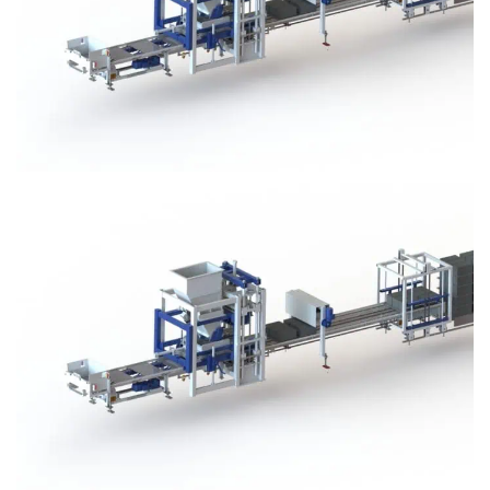
Block Plant – BM3
Block Plant – BM3