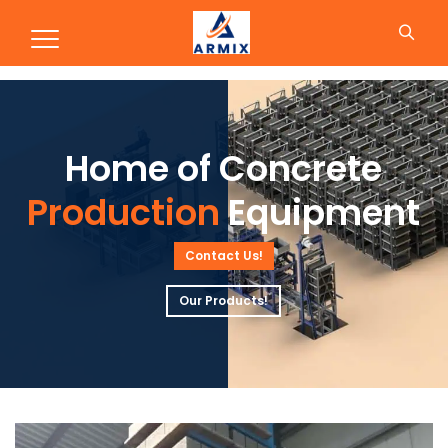
Production