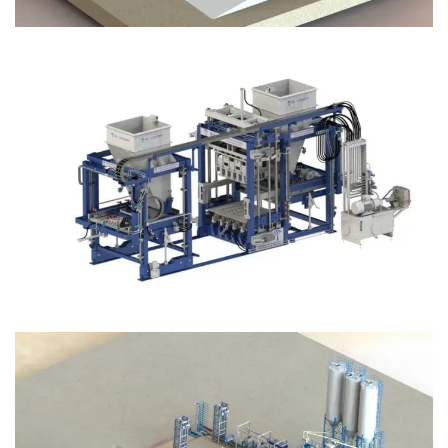
Block Plant – BM12