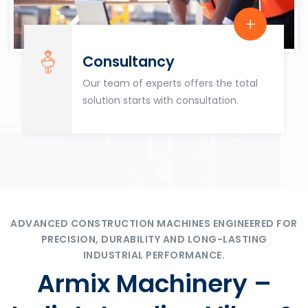
Consultancy
Our team of experts offers the total
solution starts with consultation.
ADVANCED CONSTRUCTION MACHINES ENGINEERED FOR
PRECISION, DURABILITY AND LONG-LASTING
INDUSTRIAL PERFORMANCE.
Armix Machinery –