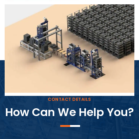
Block Plant – BM4
CONTACT DETAILS
How Can We Help You?