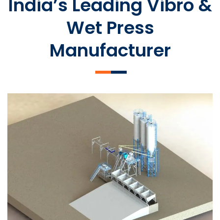
India’s Leading Vibro &
Wet Press
Manufacturer
SLCM 2000