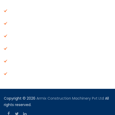
About Us
Machinery
End Products
Careers
Dealer Network
Vendor Registration
Copyright © 2026
Armix Construction Machinery Pvt Ltd
All
rights reserved.