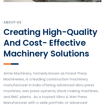
ABOUT US
Creating High-Quality
And Cost- Effective
Machinery Solutions
Armix Machinery, formerly known as Forest Press
Machineries, is a leading construction machinery
manufacturer in India offering advanced vibro press
machines, wet press systems, block making machines,
and RMC plants. As a trusted Vibro & Wet Press
Manufacturer with a wide portfolio of advanced