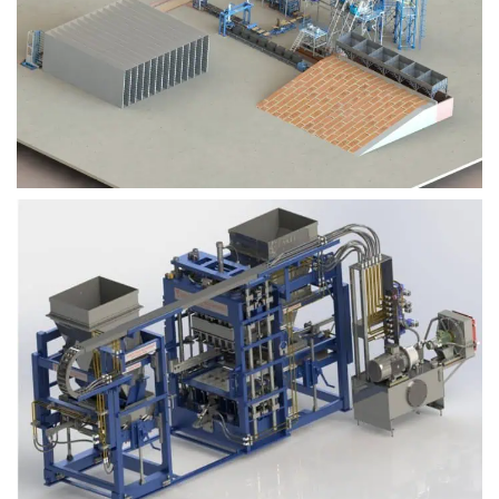
Block Plant – BM9
Block Plant – BM6