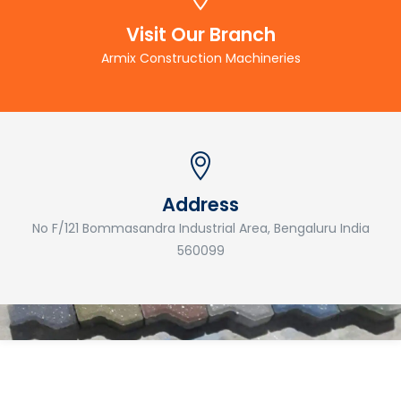
Visit Our Branch
Armix Construction Machineries
Address
No F/121 Bommasandra Industrial Area, Bengaluru India
560099