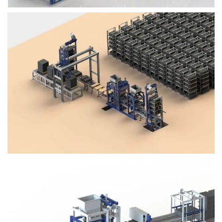
Block Plant – BM4