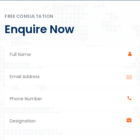
FREE CONSULTATION
Enquire Now