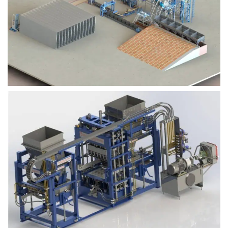
Block Plant – BM9
Block Plant – BM6