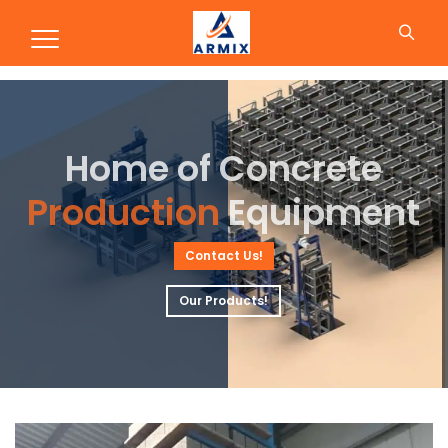
Concrete