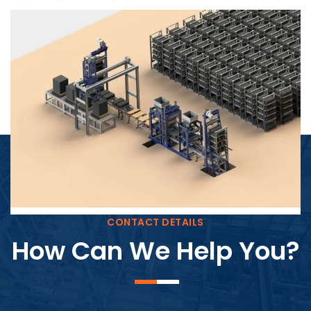
Block Plant – BM4
CONTACT DETAILS
How Can We Help You?