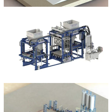
Block Plant – BM12