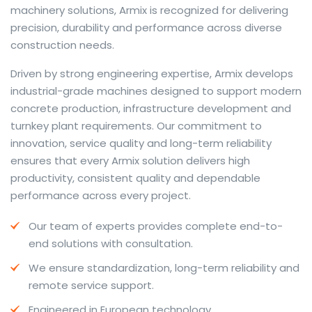
machinery solutions, Armix is recognized for delivering
precision, durability and performance across diverse
construction needs.
The web offers many language tools, but a reliable
Driven by strong engineering expertise, Armix develops
resource that combines dictionary depth with quick
industrial-grade machines designed to support modern
conversion helps learners and professionals alike. Collins
concrete production, infrastructure development and
provides contextual examples, idiomatic translations
turnkey plant requirements. Our commitment to
and pronunciation support so users can check meaning
innovation, service quality and long-term reliability
behind a phrase and confirm subtle differences in use.
ensures that every Armix solution delivers high
For fast conversions and accurate suggestions, try the
productivity, consistent quality and dependable
dedicated
translator
to compare options, see
performance across every project.
alternatives and refine tone for formal or casual
Our team of experts provides complete end-to-
situations.
end solutions with consultation.
Whether you study vocabulary, edit content or prepare
We ensure standardization, long-term reliability and
travel phrases, this service highlights usage notes and
remote service support.
common collocations that a bare word-for-word
switch often misses. Pairing dictionary entries with
Engineered in European technology