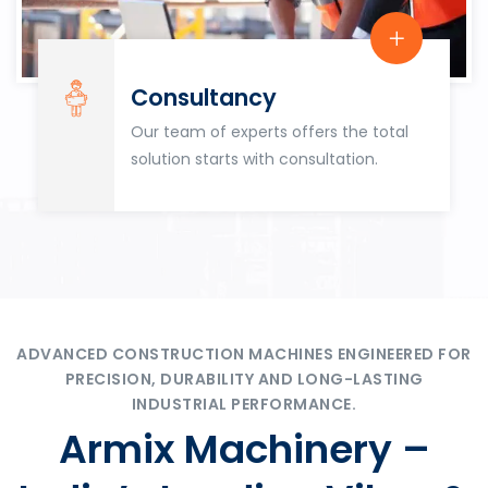
Consultancy
Our team of experts offers the total
solution starts with consultation.
ADVANCED CONSTRUCTION MACHINES ENGINEERED FOR
PRECISION, DURABILITY AND LONG-LASTING
INDUSTRIAL PERFORMANCE.
Armix Machinery –