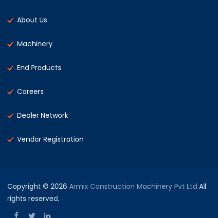
About Us
Machinery
End Products
Careers
Dealer Network
Vendor Registration
Copyright © 2026
Armix Construction Machinery Pvt Ltd
All
rights reserved.