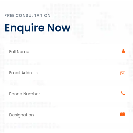
FREE CONSULTATION
Enquire Now