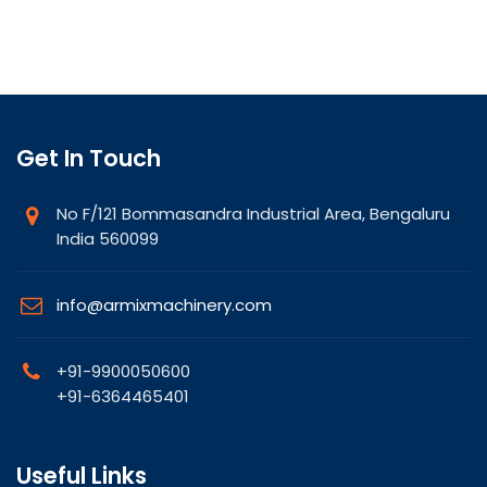
Get In Touch
No F/121 Bommasandra Industrial Area, Bengaluru
India 560099
info@armixmachinery.com
+91-9900050600
+91-6364465401
Useful Links