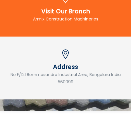
Visit Our Branch
Armix Construction Machineries
Address
No F/121 Bommasandra Industrial Area, Bengaluru India
560099