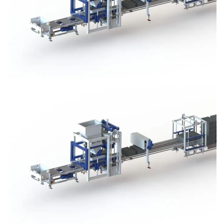
Block Plant – BM3
Block Plant – BM3