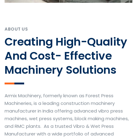
ABOUT US
Creating High-Quality
And Cost- Effective
Machinery Solutions
Armix Machinery, formerly known as Forest Press
Machineries, is a leading construction machinery
manufacturer in India offering advanced vibro press
machines, wet press systems, block making machines,
and RMC plants. As a trusted Vibro & Wet Press
Manufacturer with a wide portfolio of advanced