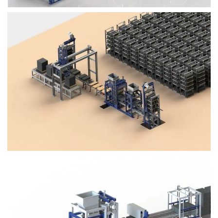
Block Plant – BM4