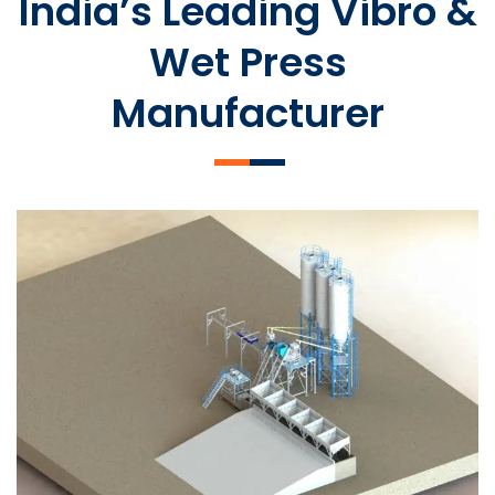
India’s Leading Vibro &
Wet Press
Manufacturer
SLCM 2000