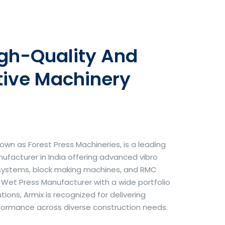
igh-Quality And
tive Machinery
own as Forest Press Machineries, is a leading
facturer in India offering advanced vibro
systems, block making machines, and RMC
& Wet Press Manufacturer with a wide portfolio
ons, Armix is recognized for delivering
erformance across diverse construction needs.