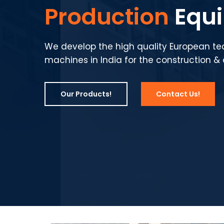
Production