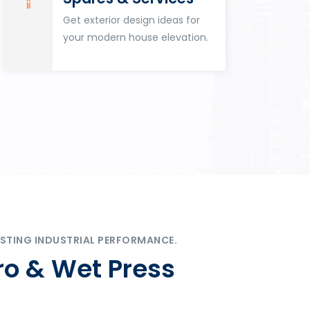
Get exterior design ideas for
your modern house elevation.
STING INDUSTRIAL PERFORMANCE.
ro & Wet Press