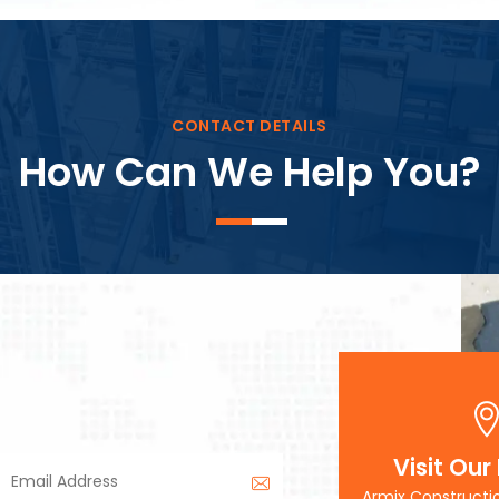
Block Plant – BM3
CONTACT DETAILS
How Can We Help You?
Visit Our
Armix Constructi