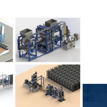
Block Plant – BM6
9
3
Block Plant – BM4