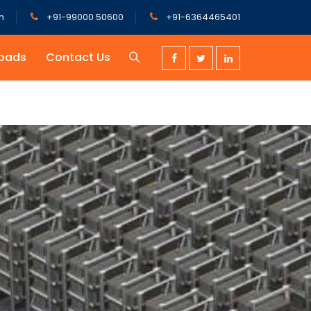
m
+91-99000 50600
+91-6364465401
oads
Contact Us