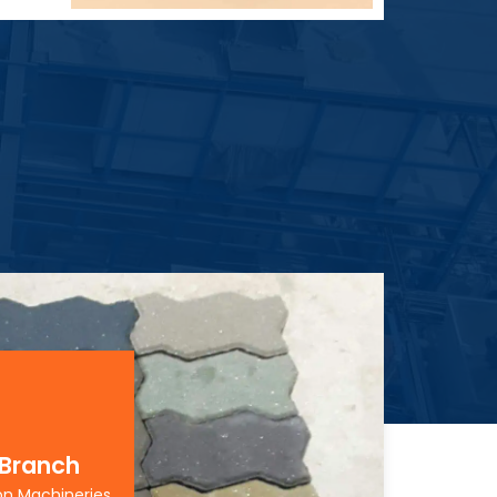
 Branch
on Machineries