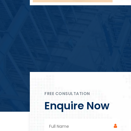
Block Plant – BM4
FREE CONSULTATION
Enquire Now