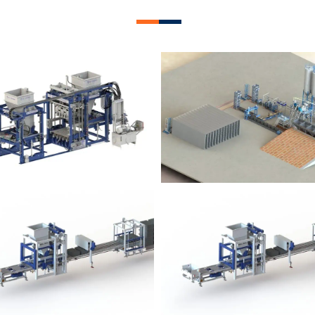
lock Plant – BM12
Block Plant – BM
Block Plant – BM