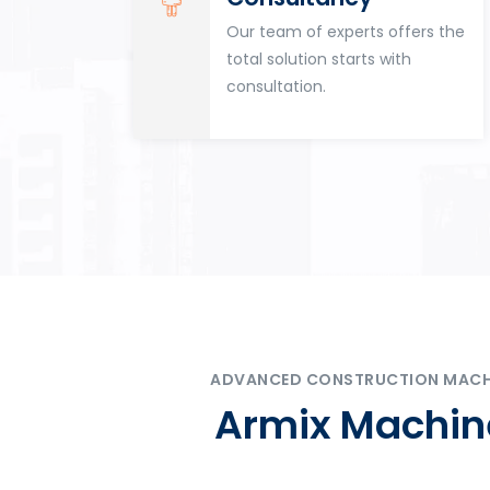
for
Our team of experts offers the
tion
total solution starts with
n
consultation.
ADVANCED CONSTRUCTION MACHIN
Armix Machine