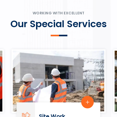
ψυχαγωγία.
Rahmenbedingungen in eine
play.
WORKING WITH EXCELLENT
Our Special Services
Site Work