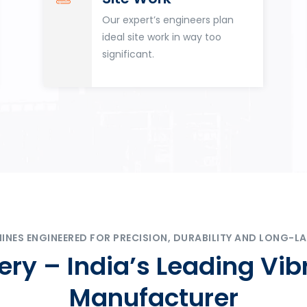
Our expert’s engineers plan
ideal site work in way too
significant.
ES ENGINEERED FOR PRECISION, DURABILITY AND LONG-LA
ry – India’s Leading Vib
Manufacturer