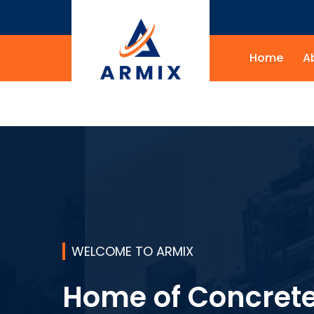
Home
A