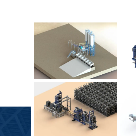
SLCM 2000
B