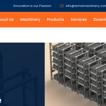
Innovation is our Passion
info@armixmachinery.co
bout Us
Machinery
Products
Services
Downl