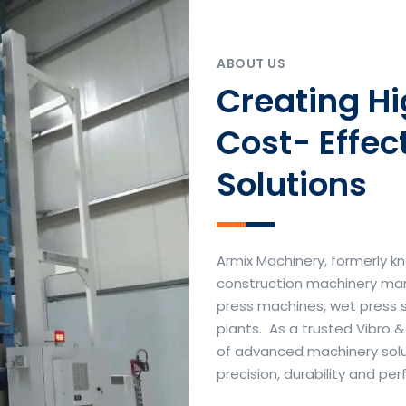
ABOUT US
Creating H
Cost- Effec
Solutions
Armix Machinery, formerly kn
construction machinery manu
press machines, wet press 
plants. As a trusted Vibro 
of advanced machinery soluti
precision, durability and p