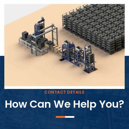
Block Plant – BM4
CONTACT DETAILS
How Can We Help You?