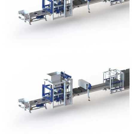
Block Plant – BM3
Block Plant – BM3