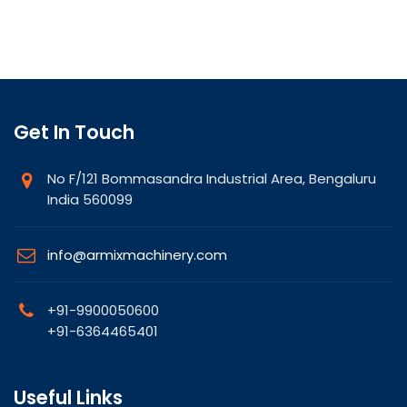
Get In Touch
No F/121 Bommasandra Industrial Area, Bengaluru
India 560099
info@armixmachinery.com
+91-9900050600
+91-6364465401
Useful Links