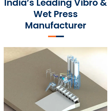
India’s Leading Vibro &
Wet Press
Manufacturer
SLCM 2000