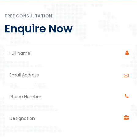
FREE CONSULTATION
Enquire Now