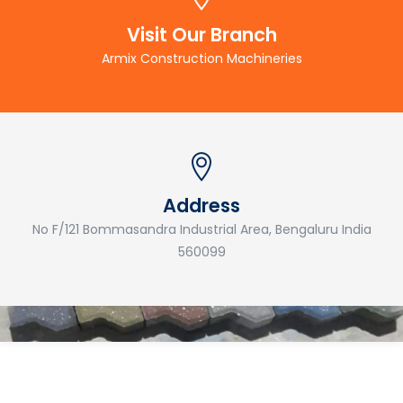
Visit Our Branch
Armix Construction Machineries
Address
No F/121 Bommasandra Industrial Area, Bengaluru India
560099