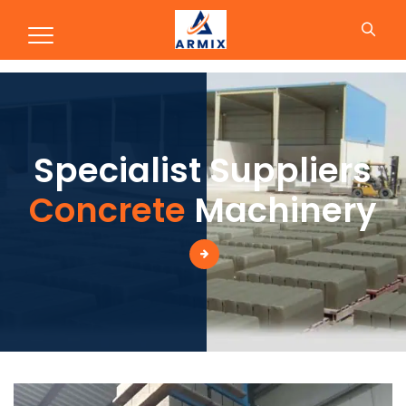
Production