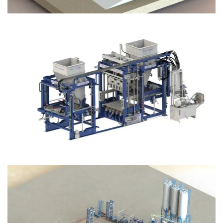
Block Plant – BM12