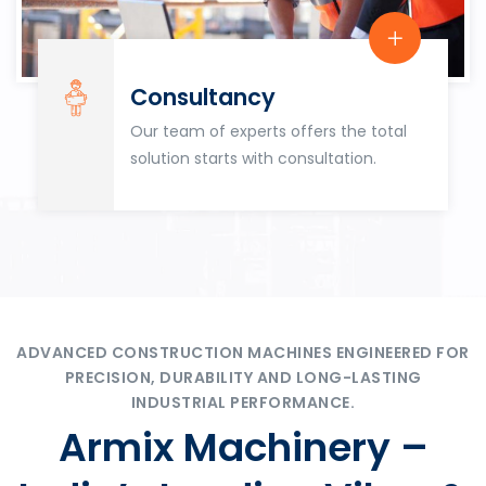
Consultancy
Our team of experts offers the total
solution starts with consultation.
ADVANCED CONSTRUCTION MACHINES ENGINEERED FOR
PRECISION, DURABILITY AND LONG-LASTING
INDUSTRIAL PERFORMANCE.
Armix Machinery –