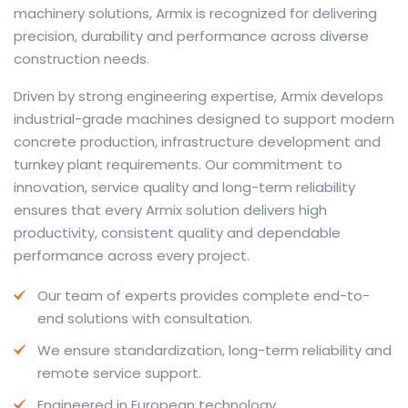
machinery solutions, Armix is recognized for delivering
precision, durability and performance across diverse
construction needs.
The web offers many language tools, but a reliable
Driven by strong engineering expertise, Armix develops
resource that combines dictionary depth with quick
industrial-grade machines designed to support modern
conversion helps learners and professionals alike. Collins
concrete production, infrastructure development and
provides contextual examples, idiomatic translations
turnkey plant requirements. Our commitment to
and pronunciation support so users can check meaning
innovation, service quality and long-term reliability
behind a phrase and confirm subtle differences in use.
ensures that every Armix solution delivers high
For fast conversions and accurate suggestions, try the
productivity, consistent quality and dependable
dedicated
translator
to compare options, see
performance across every project.
alternatives and refine tone for formal or casual
Our team of experts provides complete end-to-
situations.
end solutions with consultation.
Whether you study vocabulary, edit content or prepare
We ensure standardization, long-term reliability and
travel phrases, this service highlights usage notes and
remote service support.
common collocations that a bare word-for-word
switch often misses. Pairing dictionary entries with
Engineered in European technology