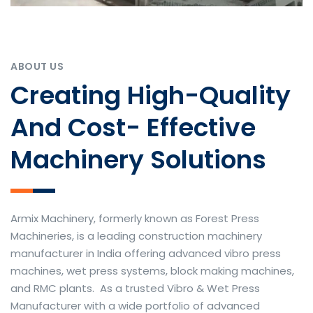
ABOUT US
Creating High-Quality
And Cost- Effective
Machinery Solutions
Armix Machinery, formerly known as Forest Press
Machineries, is a leading construction machinery
manufacturer in India offering advanced vibro press
machines, wet press systems, block making machines,
and RMC plants. As a trusted Vibro & Wet Press
Manufacturer with a wide portfolio of advanced