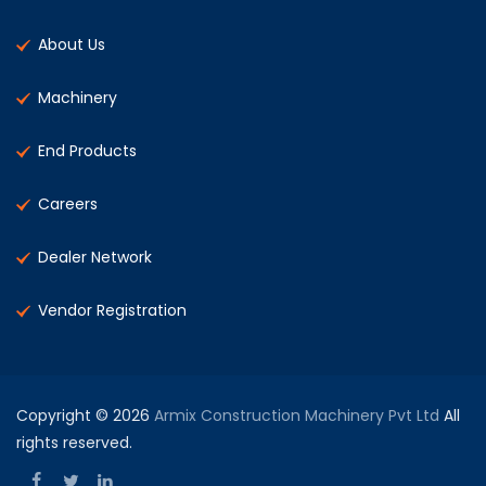
About Us
Machinery
End Products
Careers
Dealer Network
Vendor Registration
Copyright © 2026
Armix Construction Machinery Pvt Ltd
All
rights reserved.