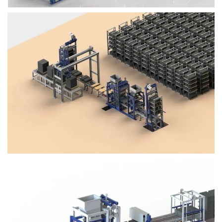
Block Plant – BM4