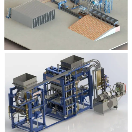
Block Plant – BM9
Block Plant – BM6