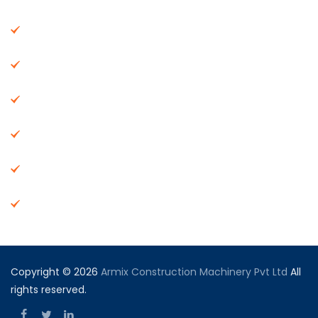
About Us
Machinery
End Products
Careers
Dealer Network
Vendor Registration
Copyright © 2026
Armix Construction Machinery Pvt Ltd
All
rights reserved.