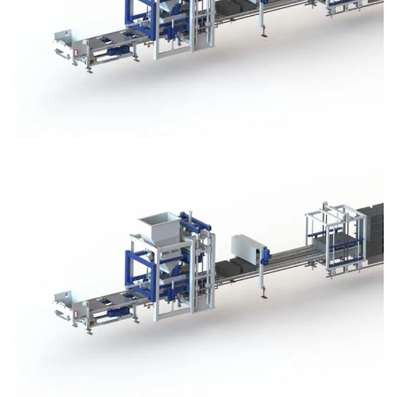
Block Plant – BM3
Block Plant – BM3