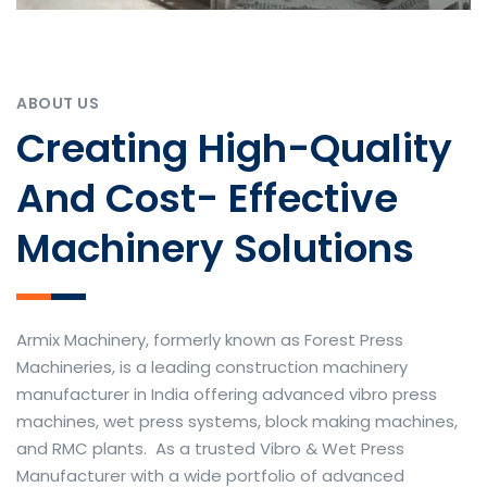
ABOUT US
Creating High-Quality
And Cost- Effective
Machinery Solutions
Armix Machinery, formerly known as Forest Press
Machineries, is a leading construction machinery
manufacturer in India offering advanced vibro press
machines, wet press systems, block making machines,
and RMC plants. As a trusted Vibro & Wet Press
Manufacturer with a wide portfolio of advanced