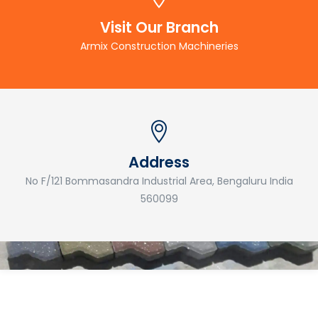
Visit Our Branch
Armix Construction Machineries
Address
No F/121 Bommasandra Industrial Area, Bengaluru India
560099