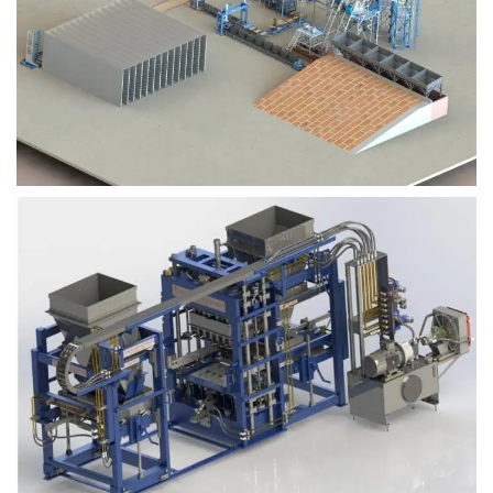
Block Plant – BM9
Block Plant – BM6