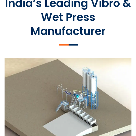
India’s Leading Vibro &
Wet Press
Manufacturer
SLCM 2000