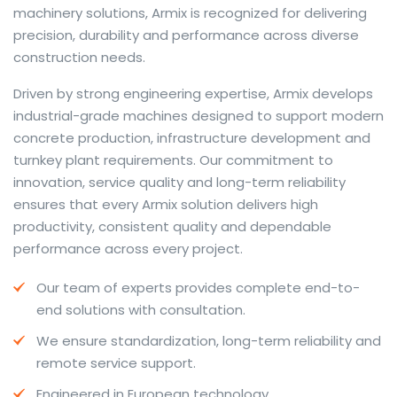
machinery solutions, Armix is recognized for delivering
precision, durability and performance across diverse
construction needs.
The web offers many language tools, but a reliable
Driven by strong engineering expertise, Armix develops
resource that combines dictionary depth with quick
industrial-grade machines designed to support modern
conversion helps learners and professionals alike. Collins
concrete production, infrastructure development and
provides contextual examples, idiomatic translations
turnkey plant requirements. Our commitment to
and pronunciation support so users can check meaning
innovation, service quality and long-term reliability
behind a phrase and confirm subtle differences in use.
ensures that every Armix solution delivers high
For fast conversions and accurate suggestions, try the
productivity, consistent quality and dependable
dedicated
translator
to compare options, see
performance across every project.
alternatives and refine tone for formal or casual
Our team of experts provides complete end-to-
situations.
end solutions with consultation.
Whether you study vocabulary, edit content or prepare
We ensure standardization, long-term reliability and
travel phrases, this service highlights usage notes and
remote service support.
common collocations that a bare word-for-word
switch often misses. Pairing dictionary entries with
Engineered in European technology