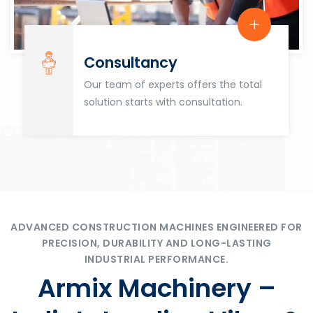
Consultancy
Our team of experts offers the total
solution starts with consultation.
ADVANCED CONSTRUCTION MACHINES ENGINEERED FOR
PRECISION, DURABILITY AND LONG-LASTING
INDUSTRIAL PERFORMANCE.
Armix Machinery –