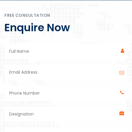
FREE CONSULTATION
Enquire Now