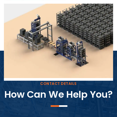
Block Plant – BM4
CONTACT DETAILS
How Can We Help You?