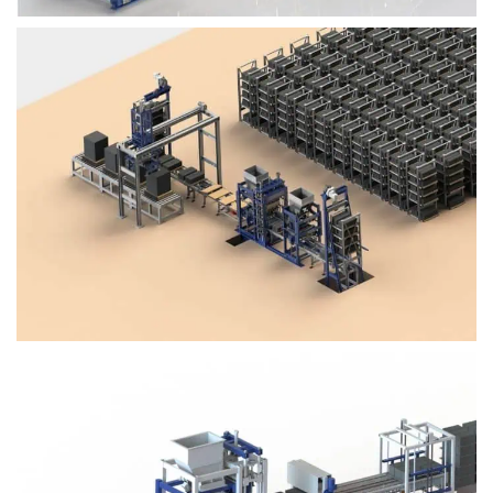
Block Plant – BM4