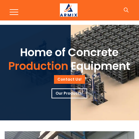
Production