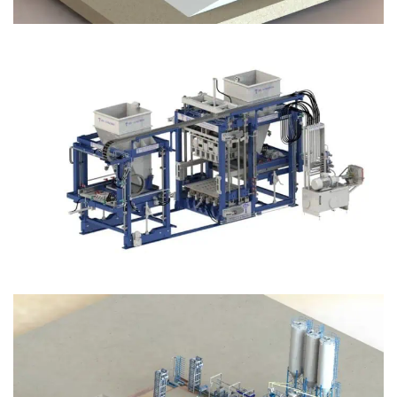
Block Plant – BM12