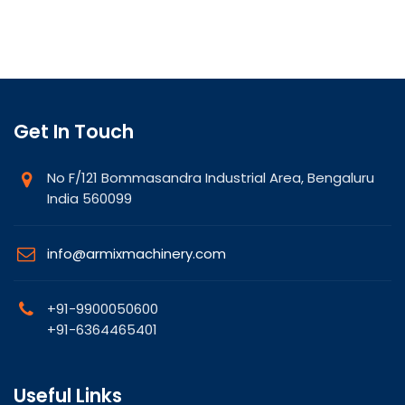
Get In Touch
No F/121 Bommasandra Industrial Area, Bengaluru
India 560099
info@armixmachinery.com
+91-9900050600
+91-6364465401
Useful Links