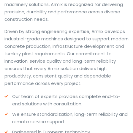
machinery solutions, Armix is recognized for delivering
precision, durability and performance across diverse
construction needs.
The web offers many language tools, but a reliable
Driven by strong engineering expertise, Armix develops
resource that combines dictionary depth with quick
industrial-grade machines designed to support modern
conversion helps learners and professionals alike. Collins
concrete production, infrastructure development and
provides contextual examples, idiomatic translations
turnkey plant requirements. Our commitment to
and pronunciation support so users can check meaning
innovation, service quality and long-term reliability
behind a phrase and confirm subtle differences in use.
ensures that every Armix solution delivers high
For fast conversions and accurate suggestions, try the
productivity, consistent quality and dependable
dedicated
translator
to compare options, see
performance across every project.
alternatives and refine tone for formal or casual
Our team of experts provides complete end-to-
situations.
end solutions with consultation.
Whether you study vocabulary, edit content or prepare
We ensure standardization, long-term reliability and
travel phrases, this service highlights usage notes and
remote service support.
common collocations that a bare word-for-word
switch often misses. Pairing dictionary entries with
Engineered in European technology