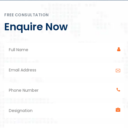
FREE CONSULTATION
Enquire Now