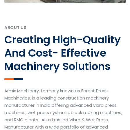
ABOUT US
Creating High-Quality
And Cost- Effective
Machinery Solutions
Armix Machinery, formerly known as Forest Press
Machineries, is a leading construction machinery
manufacturer in India offering advanced vibro press
machines, wet press systems, block making machines,
and RMC plants. As a trusted Vibro & Wet Press
Manufacturer with a wide portfolio of advanced