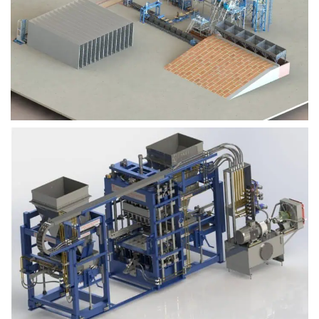
Block Plant – BM9
Block Plant – BM6