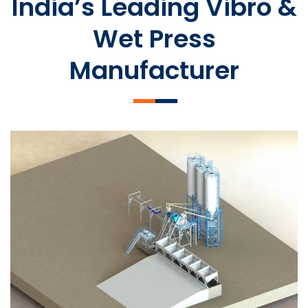
India’s Leading Vibro &
Wet Press
Manufacturer
SLCM 2000