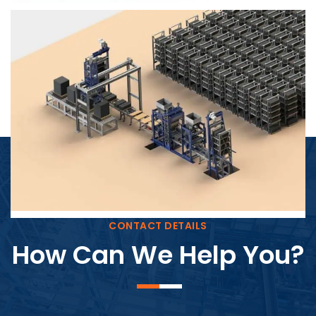
Block Plant – BM4
CONTACT DETAILS
How Can We Help You?