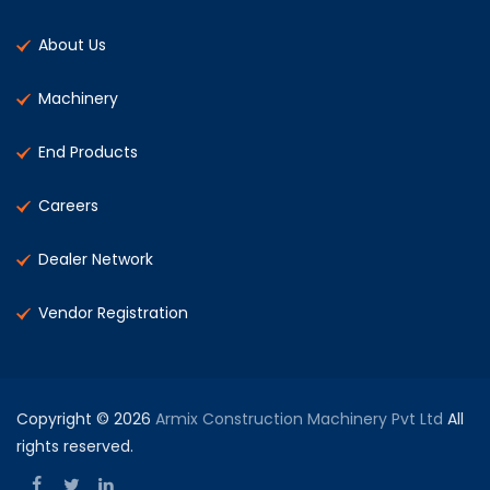
About Us
Machinery
End Products
Careers
Dealer Network
Vendor Registration
Copyright © 2026
Armix Construction Machinery Pvt Ltd
All
rights reserved.