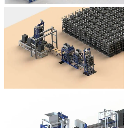
Block Plant – BM4