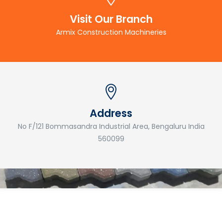
Visit Our Branch
Armix Construction Machineries
Address
No F/121 Bommasandra Industrial Area, Bengaluru India
560099