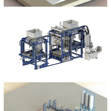
Block Plant – BM12