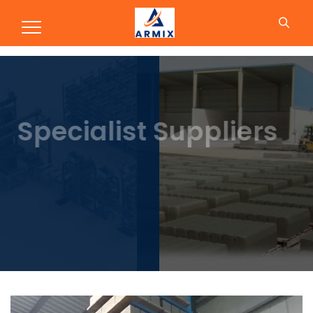
Concrete