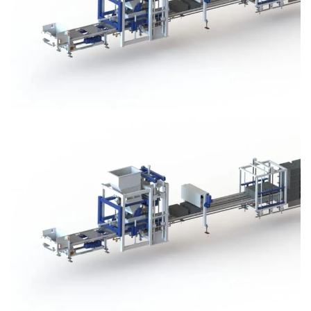
Block Plant – BM3
Block Plant – BM3