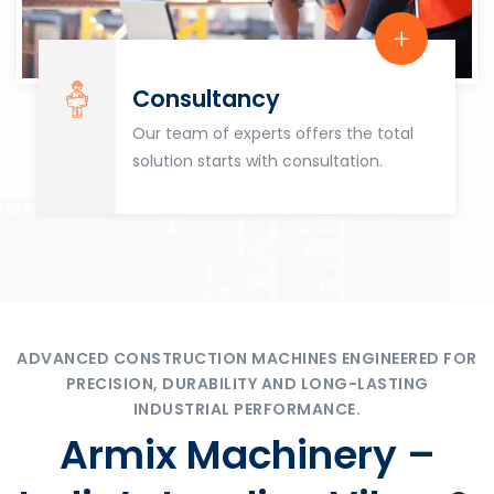
Consultancy
Our team of experts offers the total
solution starts with consultation.
ADVANCED CONSTRUCTION MACHINES ENGINEERED FOR
PRECISION, DURABILITY AND LONG-LASTING
INDUSTRIAL PERFORMANCE.
Armix Machinery –