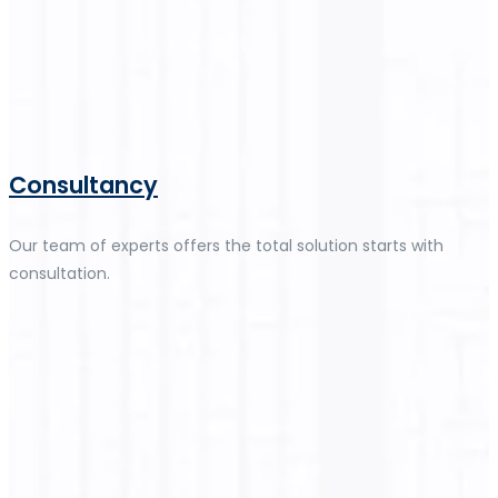
Consultancy
Our team of experts offers the total solution starts with
consultation.