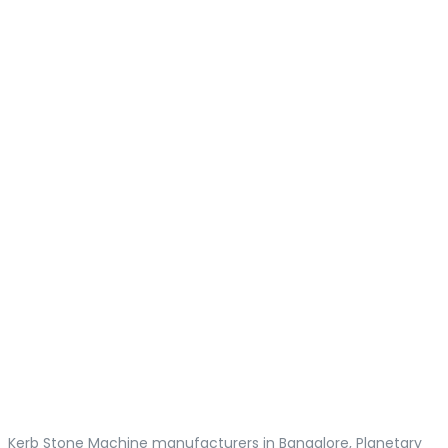
Kerb Stone Machine manufacturers in Bangalore, Planetary