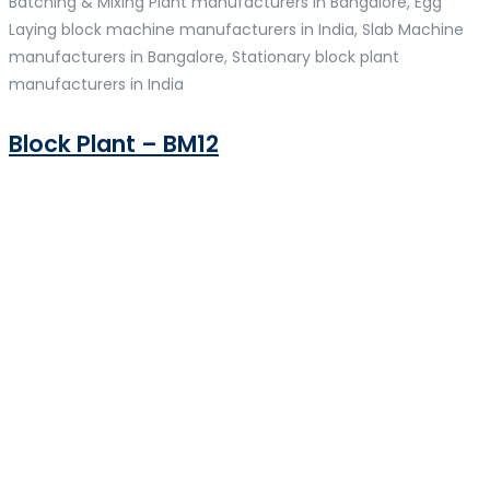
Batching & Mixing Plant manufacturers in Bangalore, Egg
Laying block machine manufacturers in India, Slab Machine
manufacturers in Bangalore, Stationary block plant
manufacturers in India
Block Plant – BM12