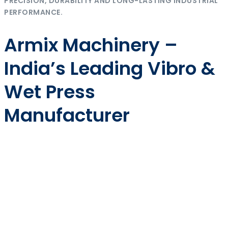
PRECISION, DURABILITY AND LONG-LASTING INDUSTRIAL
PERFORMANCE.
Armix Machinery –
India’s Leading Vibro &
Wet Press
Manufacturer