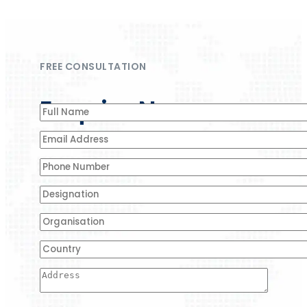
FREE CONSULTATION
Enquire Now