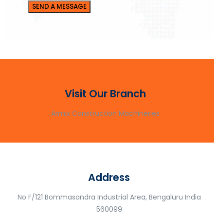
Visit Our Branch
Armix Construction Machineries
Address
No F/121 Bommasandra Industrial Area, Bengaluru India
560099