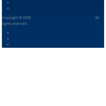
Dealer Network
Vendor Registration
Copyright © 2026
Armix Construction Machinery Pvt Ltd
All
rights reserved.