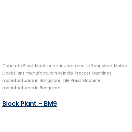
Concrete Block Machine manufacturers in Bangalore, Mobile
Block Plant manufacturers in India, Precast Machines
manufacturers in Bangalore, Tile Press Machine
manufacturers in Bangalore
Block Plant – BM9