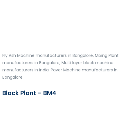
Fly Ash Machine manufacturers in Bangalore, Mixing Plant
manufacturers in Bangalore, Multi layer block machine
manufacturers in India, Paver Machine manufacturers in
Bangalore
Block Plant – BM4