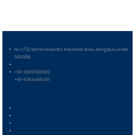
Get In Touch
No F/121 Bommasandra Industrial Area, Bengaluru India
560099
info@armixmachinery.com
+91-9900050600
+91-6364465401
Useful Links
About Us
Machinery
End Products
Careers