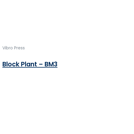
Vibro Press
Block Plant – BM3