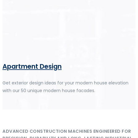
Apartment Design
Get exterior design ideas for your modern house elevation
with our 50 unique modern house facades.
ADVANCED CONSTRUCTION MACHINES ENGINEERED FOR