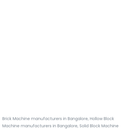
Brick Machine manufacturers in Bangalore, Hollow Block
Machine manufacturers in Bangalore, Solid Block Machine