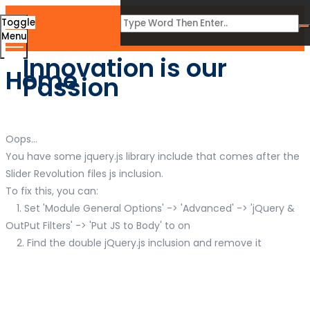
Toggle
Menu
Innovation is our
Home
Passion
Oops...
You have some jquery.js library include that comes after the
Slider Revolution files js inclusion.
To fix this, you can:
1. Set 'Module General Options' -> 'Advanced' -> 'jQuery &
OutPut Filters' -> 'Put JS to Body' to on
2. Find the double jQuery.js inclusion and remove it