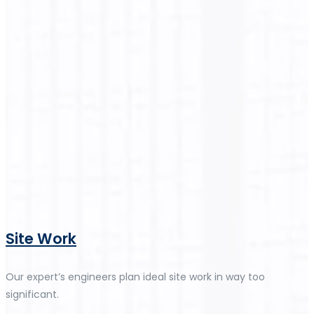
Site Work
Our expert’s engineers plan ideal site work in way too
significant.