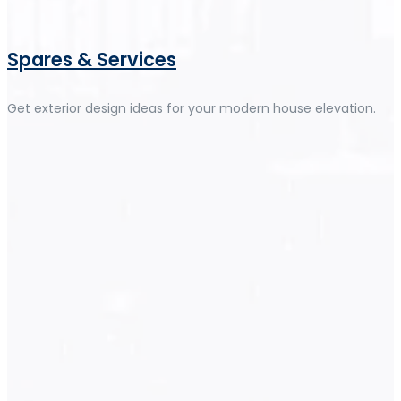
Spares & Services
Get exterior design ideas for your modern house elevation.