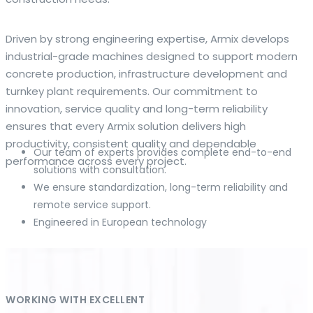
The web offers many language tools, but a reliable
Driven by strong engineering expertise, Armix develops
resource that combines dictionary depth with quick
industrial-grade machines designed to support modern
conversion helps learners and professionals alike. Collins
concrete production, infrastructure development and
provides contextual examples, idiomatic translations and
turnkey plant requirements. Our commitment to
pronunciation support so users can check meaning
innovation, service quality and long-term reliability
behind a phrase and confirm subtle differences in use. For
ensures that every Armix solution delivers high
fast conversions and accurate suggestions, try the
productivity, consistent quality and dependable
Our team of experts provides complete end-to-end
dedicated
translator
to compare options, see
performance across every project.
solutions with consultation.
alternatives and refine tone for formal or casual
We ensure standardization, long-term reliability and
situations.
remote service support.
Engineered in European technology
Whether you study vocabulary, edit content or prepare
travel phrases, this service highlights usage notes and
common collocations that a bare word-for-word switch
often misses. Pairing dictionary entries with machine-
assisted rendering improves clarity and helps you choose
WORKING WITH EXCELLENT
the best phrasing for your audience. Use it as a second