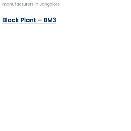
manufacturers in Bangalore
Block Plant – BM3