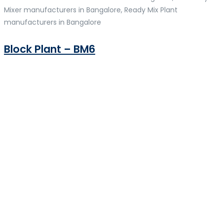
Mixer manufacturers in Bangalore, Ready Mix Plant
manufacturers in Bangalore
Block Plant – BM6