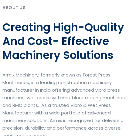
ABOUT US
Creating High-Quality
And Cost- Effective
Machinery Solutions
Armix Machinery, formerly known as Forest Press
Machineries, is a leading construction machinery
manufacturer in India offering advanced vibro press
machines, wet press systems, block making machines,
and RMC plants. As a trusted Vibro & Wet Press
Manufacturer with a wide portfolio of advanced
machinery solutions, Armix is recognized for delivering
precision, durability and performance across diverse
construction needs.