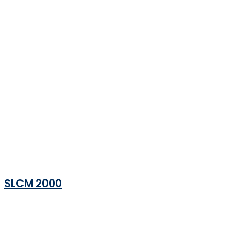
SLCM 2000