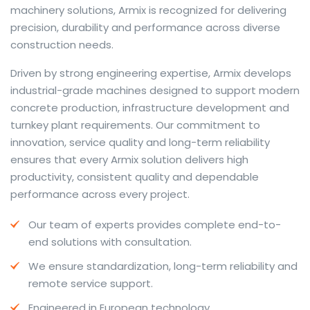
machinery solutions, Armix is recognized for delivering
precision, durability and performance across diverse
construction needs.
The web offers many language tools, but a reliable
Driven by strong engineering expertise, Armix develops
resource that combines dictionary depth with quick
industrial-grade machines designed to support modern
conversion helps learners and professionals alike. Collins
concrete production, infrastructure development and
provides contextual examples, idiomatic translations
turnkey plant requirements. Our commitment to
and pronunciation support so users can check meaning
innovation, service quality and long-term reliability
behind a phrase and confirm subtle differences in use.
ensures that every Armix solution delivers high
For fast conversions and accurate suggestions, try the
productivity, consistent quality and dependable
dedicated
translator
to compare options, see
performance across every project.
alternatives and refine tone for formal or casual
Our team of experts provides complete end-to-
situations.
end solutions with consultation.
Whether you study vocabulary, edit content or prepare
We ensure standardization, long-term reliability and
travel phrases, this service highlights usage notes and
remote service support.
common collocations that a bare word-for-word
switch often misses. Pairing dictionary entries with
Engineered in European technology