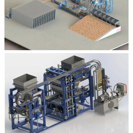
Block Plant – BM9
Block Plant – BM6