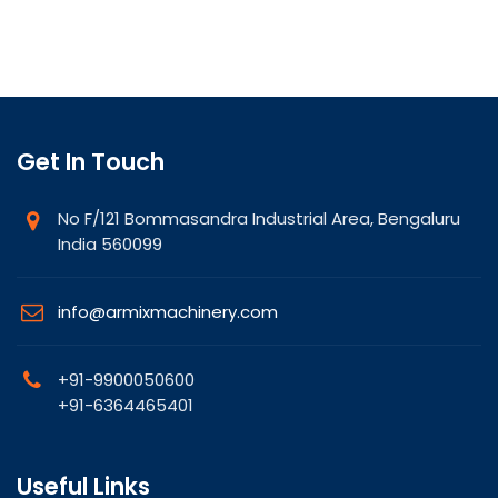
Get In Touch
No F/121 Bommasandra Industrial Area, Bengaluru
India 560099
info@armixmachinery.com
+91-9900050600
+91-6364465401
Useful Links