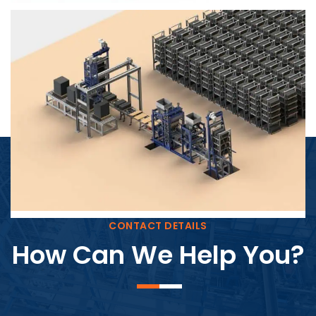
Block Plant – BM4
CONTACT DETAILS
How Can We Help You?