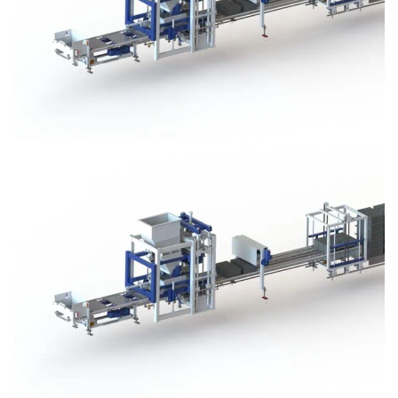
Block Plant – BM3
Block Plant – BM3