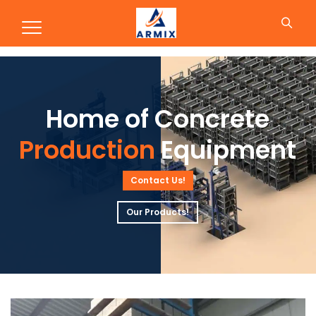
Production