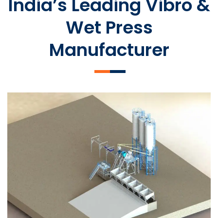
India’s Leading Vibro &
Wet Press
Manufacturer
SLCM 2000