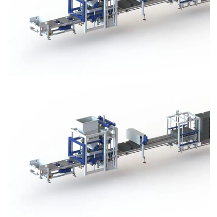
Block Plant – BM3
Block Plant – BM3