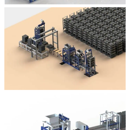
Block Plant – BM4