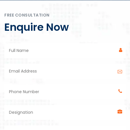
FREE CONSULTATION
Enquire Now