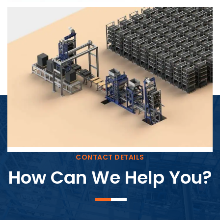
Block Plant – BM4
CONTACT DETAILS
How Can We Help You?