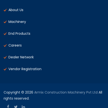
About Us
Machinery
End Products
Careers
Dealer Network
Vendor Registration
Copyright © 2026
Armix Construction Machinery Pvt Ltd
All
rights reserved.