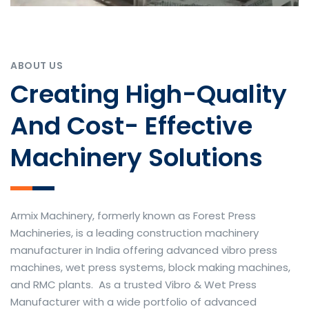
ABOUT US
Creating High-Quality
And Cost- Effective
Machinery Solutions
Armix Machinery, formerly known as Forest Press
Machineries, is a leading construction machinery
manufacturer in India offering advanced vibro press
machines, wet press systems, block making machines,
and RMC plants. As a trusted Vibro & Wet Press
Manufacturer with a wide portfolio of advanced