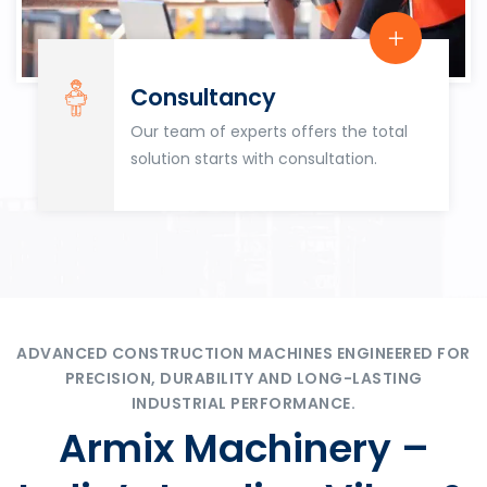
Consultancy
Our team of experts offers the total
solution starts with consultation.
ADVANCED CONSTRUCTION MACHINES ENGINEERED FOR
PRECISION, DURABILITY AND LONG-LASTING
INDUSTRIAL PERFORMANCE.
Armix Machinery –