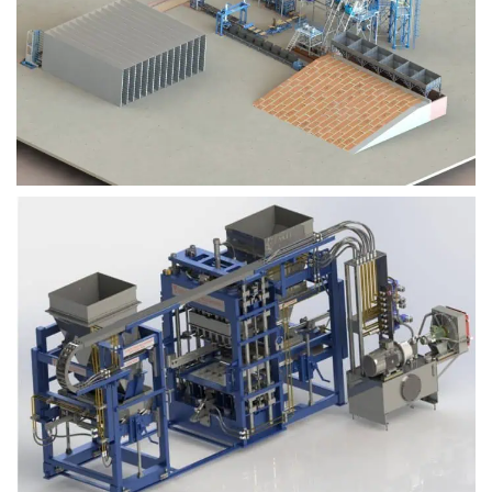
Block Plant – BM9
Block Plant – BM6