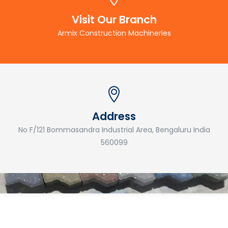
Visit Our Branch
Armix Construction Machineries
Address
No F/121 Bommasandra Industrial Area, Bengaluru India
560099