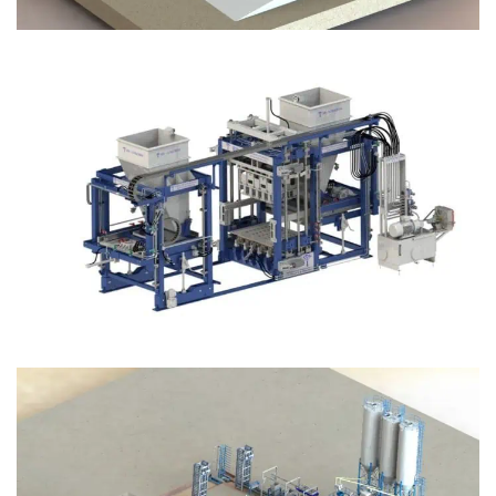
Block Plant – BM12