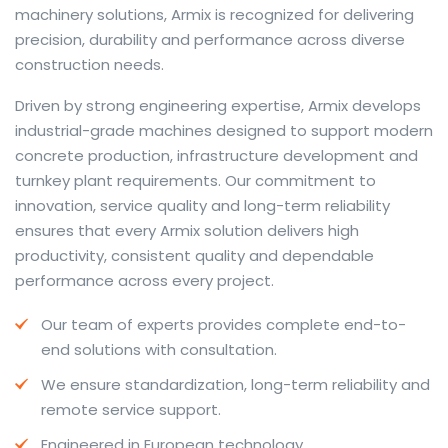
machinery solutions, Armix is recognized for delivering
precision, durability and performance across diverse
construction needs.
The web offers many language tools, but a reliable
Driven by strong engineering expertise, Armix develops
resource that combines dictionary depth with quick
industrial-grade machines designed to support modern
conversion helps learners and professionals alike. Collins
concrete production, infrastructure development and
provides contextual examples, idiomatic translations
turnkey plant requirements. Our commitment to
and pronunciation support so users can check meaning
innovation, service quality and long-term reliability
behind a phrase and confirm subtle differences in use.
ensures that every Armix solution delivers high
For fast conversions and accurate suggestions, try the
productivity, consistent quality and dependable
dedicated
translator
to compare options, see
performance across every project.
alternatives and refine tone for formal or casual
Our team of experts provides complete end-to-
situations.
end solutions with consultation.
Whether you study vocabulary, edit content or prepare
We ensure standardization, long-term reliability and
travel phrases, this service highlights usage notes and
remote service support.
common collocations that a bare word-for-word
switch often misses. Pairing dictionary entries with
Engineered in European technology