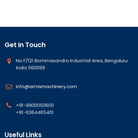
Get In Touch
No F/121 Bommasandra Industrial Area, Bengaluru
India 560099
info@armixmachinery.com
+91-9900050600
+91-6364465401
Useful Links