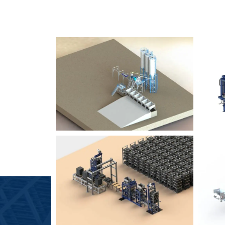
SLCM 2000
B