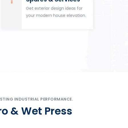
Get exterior design ideas for
your modern house elevation.
STING INDUSTRIAL PERFORMANCE.
ro & Wet Press