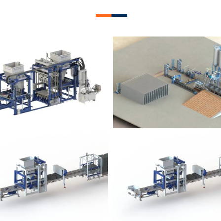
lock Plant – BM12
Block Plant – BM
Block Plant – BM