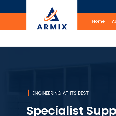
Home
A