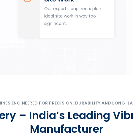
Our expert’s engineers plan
ideal site work in way too
significant.
ES ENGINEERED FOR PRECISION, DURABILITY AND LONG-LA
ry – India’s Leading Vib
Manufacturer