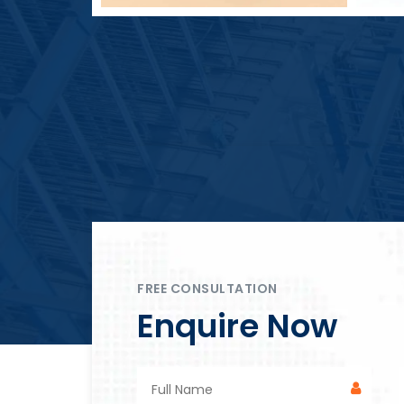
Block Plant – BM4
FREE CONSULTATION
Enquire Now