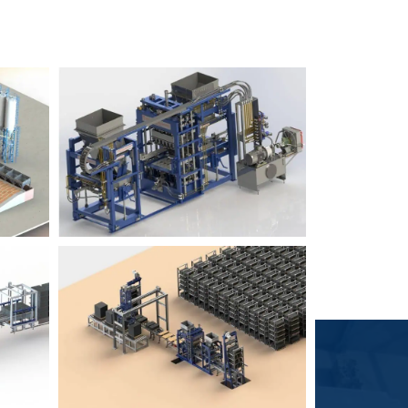
Block Plant – BM6
9
3
Block Plant – BM4