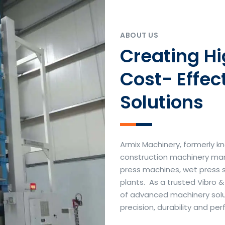
ABOUT US
Creating H
Cost- Effec
Solutions
Armix Machinery, formerly kn
construction machinery manu
press machines, wet press 
plants. As a trusted Vibro 
of advanced machinery soluti
precision, durability and p