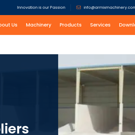
Innovation is our Passion
info@armixmachinery.co
bout Us
Machinery
Products
Services
Downl