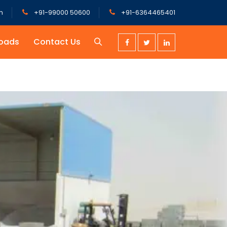
m
+91-99000 50600
+91-6364465401
oads
Contact Us