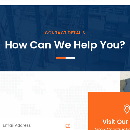
Block Plant – BM3
CONTACT DETAILS
How Can We Help You?
Visit Our
Armix Constructi