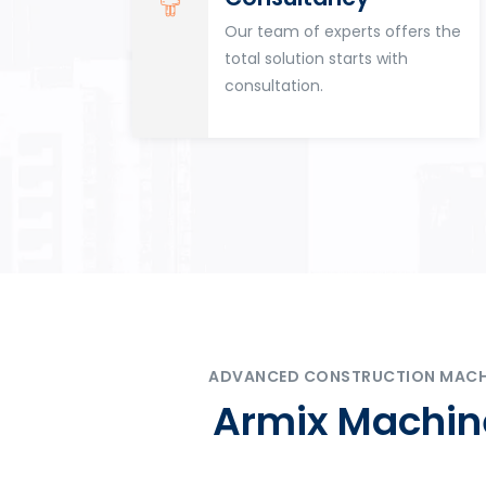
for
Our team of experts offers the
tion
total solution starts with
n
consultation.
ADVANCED CONSTRUCTION MACHIN
Armix Machine