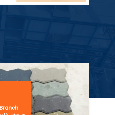
 Branch
on Machineries