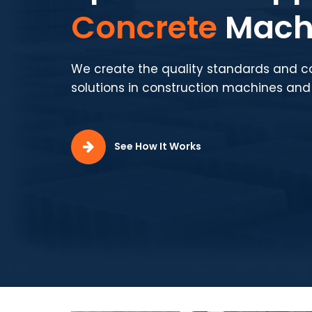
Production