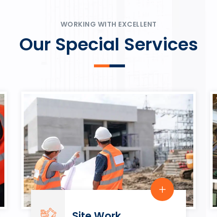
ψυχαγωγία.
Rahmenbedingungen in eine
play.
WORKING WITH EXCELLENT
Our Special Services
Site Work