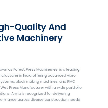
igh-Quality And
tive Machinery
own as Forest Press Machineries, is a leading
facturer in India offering advanced vibro
systems, block making machines, and RMC
& Wet Press Manufacturer with a wide portfolio
ons, Armix is recognized for delivering
erformance across diverse construction needs.