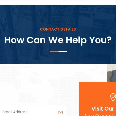
Block Plant – BM3
CONTACT DETAILS
How Can We Help You?
Visit Our
Armix Constructi