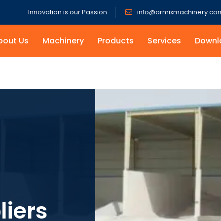
Innovation is our Passion
info@armixmachinery.co
bout Us
Machinery
Products
Services
Downl