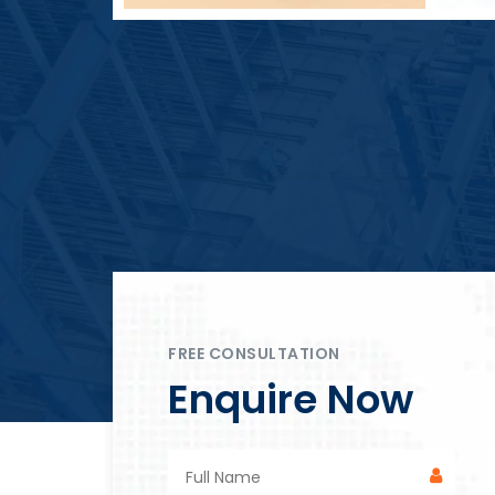
Block Plant – BM4
FREE CONSULTATION
Enquire Now