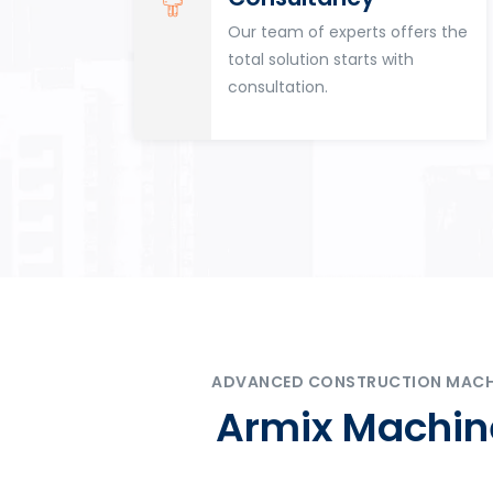
for
Our team of experts offers the
tion
total solution starts with
n
consultation.
ADVANCED CONSTRUCTION MACHIN
Armix Machine