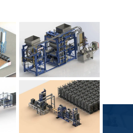
Block Plant – BM6
9
3
Block Plant – BM4