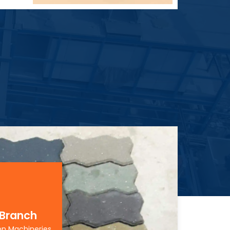
 Branch
on Machineries