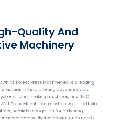
igh-Quality And
tive Machinery
own as Forest Press Machineries, is a leading
facturer in India offering advanced vibro
systems, block making machines, and RMC
& Wet Press Manufacturer with a wide portfolio
ons, Armix is recognized for delivering
erformance across diverse construction needs.