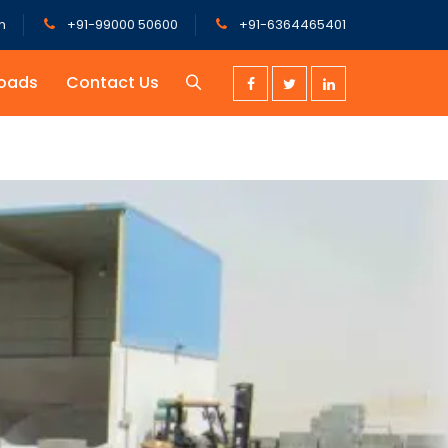
m
+91-99000 50600
+91-6364465401
oads
Contact Us