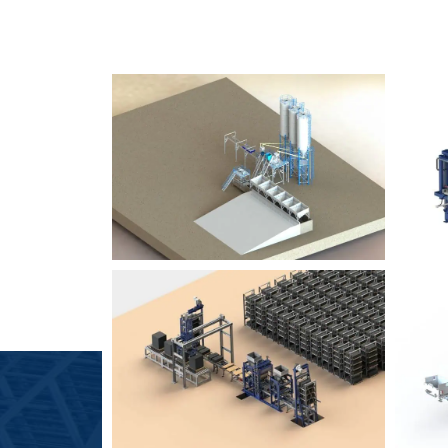
SLCM 2000
B