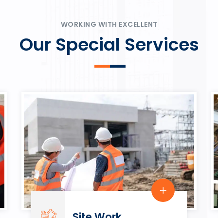
ψυχαγωγία.
Rahmenbedingungen in eine
play.
WORKING WITH EXCELLENT
Our Special Services
Site Work