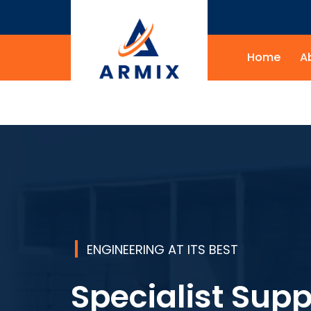
Home
A