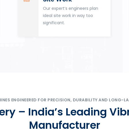
Our expert’s engineers plan
ideal site work in way too
significant.
ES ENGINEERED FOR PRECISION, DURABILITY AND LONG-LA
ry – India’s Leading Vib
Manufacturer