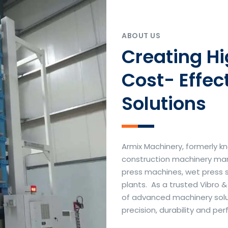
ABOUT US
Creating H
Cost- Effec
Solutions
Armix Machinery, formerly kn
construction machinery manu
press machines, wet press 
plants. As a trusted Vibro 
of advanced machinery soluti
precision, durability and p