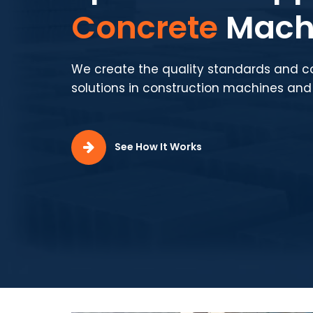
Production