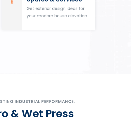
Get exterior design ideas for
your modern house elevation.
STING INDUSTRIAL PERFORMANCE.
ro & Wet Press