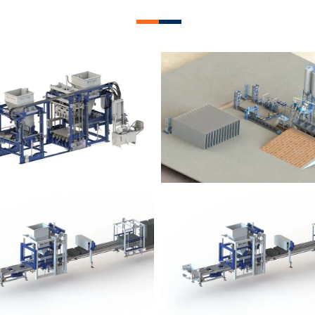
lock Plant – BM12
Block Plant – BM
Block Plant – BM