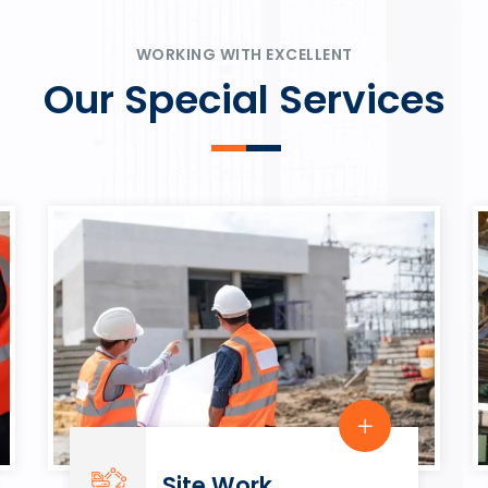
ψυχαγωγία.
Rahmenbedingungen in eine
play.
WORKING WITH EXCELLENT
Our Special Services
Site Work