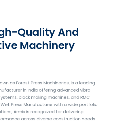
igh-Quality And
tive Machinery
own as Forest Press Machineries, is a leading
facturer in India offering advanced vibro
systems, block making machines, and RMC
& Wet Press Manufacturer with a wide portfolio
ons, Armix is recognized for delivering
erformance across diverse construction needs.