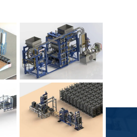
Block Plant – BM6
9
3
Block Plant – BM4