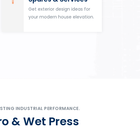
Get exterior design ideas for
your modern house elevation.
STING INDUSTRIAL PERFORMANCE.
ro & Wet Press