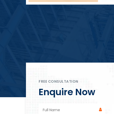
Block Plant – BM4
FREE CONSULTATION
Enquire Now