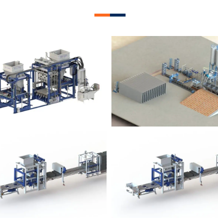
lock Plant – BM12
Block Plant – BM
Block Plant – BM