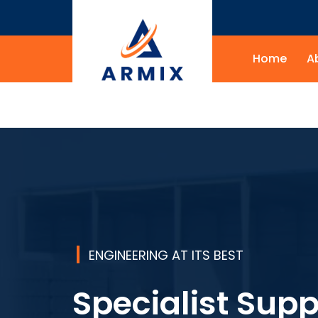
Home
A