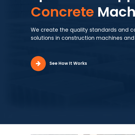
Production