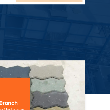
 Branch
on Machineries