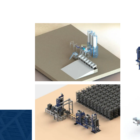
SLCM 2000
B