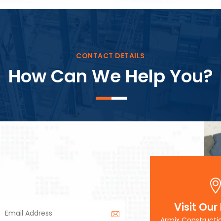
Block Plant – BM3
CONTACT DETAILS
How Can We Help You?
Visit Our
Armix Constructi