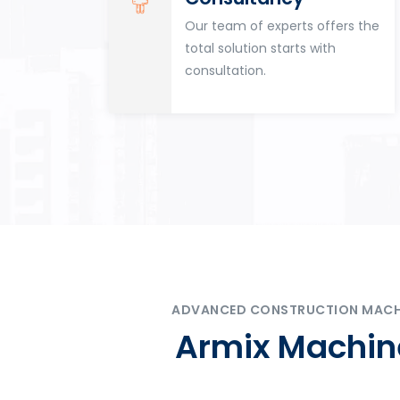
for
Our team of experts offers the
tion
total solution starts with
n
consultation.
ADVANCED CONSTRUCTION MACHIN
Armix Machine