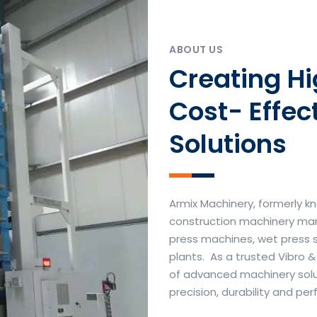
ABOUT US
Creating H
Cost- Effec
Solutions
Armix Machinery, formerly kn
construction machinery manu
press machines, wet press 
plants. As a trusted Vibro 
of advanced machinery soluti
precision, durability and p