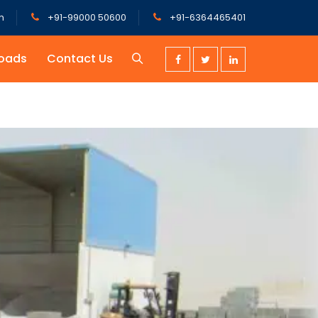
m
+91-99000 50600
+91-6364465401
oads
Contact Us