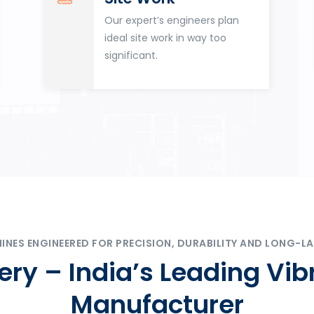
Our expert’s engineers plan
ideal site work in way too
significant.
ES ENGINEERED FOR PRECISION, DURABILITY AND LONG-LA
ry – India’s Leading Vib
Manufacturer