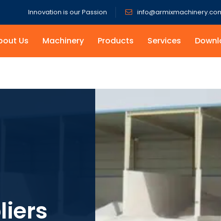
Innovation is our Passion
info@armixmachinery.co
bout Us
Machinery
Products
Services
Downl