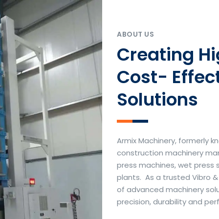
ABOUT US
Creating H
Cost- Effec
Solutions
Armix Machinery, formerly kn
construction machinery manu
press machines, wet press 
plants. As a trusted Vibro 
of advanced machinery soluti
precision, durability and p