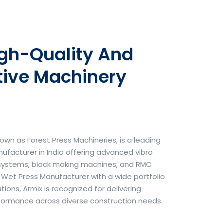
igh-Quality And
tive Machinery
own as Forest Press Machineries, is a leading
facturer in India offering advanced vibro
systems, block making machines, and RMC
& Wet Press Manufacturer with a wide portfolio
ons, Armix is recognized for delivering
erformance across diverse construction needs.