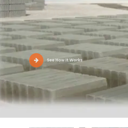
Production