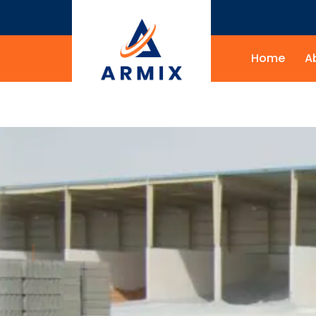
Home
A