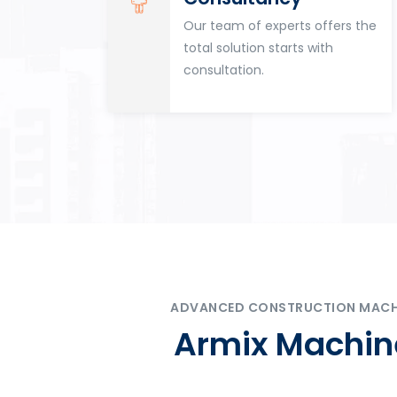
for
Our team of experts offers the
tion
total solution starts with
n
consultation.
ADVANCED CONSTRUCTION MACHIN
Armix Machine