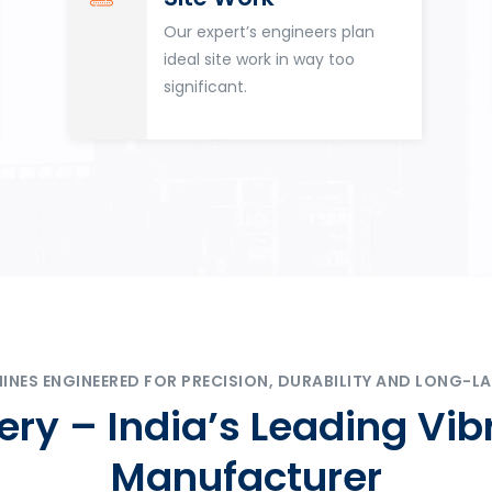
Our expert’s engineers plan
ideal site work in way too
significant.
ES ENGINEERED FOR PRECISION, DURABILITY AND LONG-LA
ry – India’s Leading Vib
Manufacturer