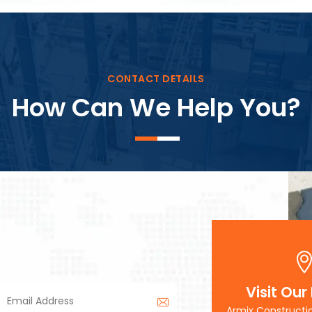
Block Plant – BM3
CONTACT DETAILS
How Can We Help You?
Visit Our
Armix Constructi