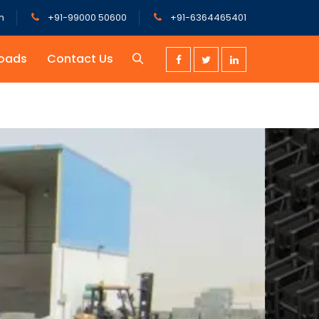
m
+91-99000 50600
+91-6364465401
oads
Contact Us