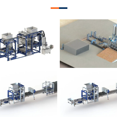
lock Plant – BM12
Block Plant – BM
Block Plant – BM