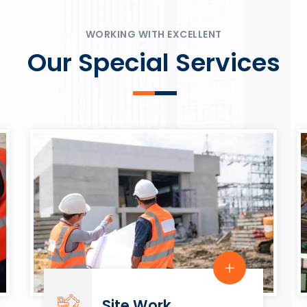
ψυχαγωγία.
Rahmenbedingungen in eine
play.
WORKING WITH EXCELLENT
Our Special Services
Site Work