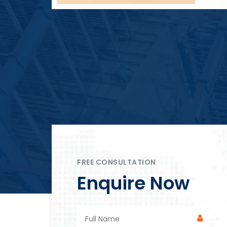
Block Plant – BM4
FREE CONSULTATION
Enquire Now