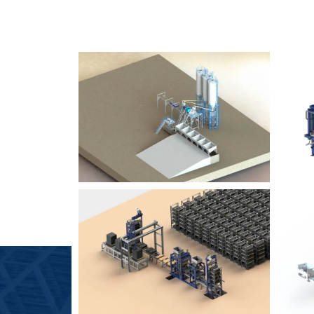
SLCM 2000
B