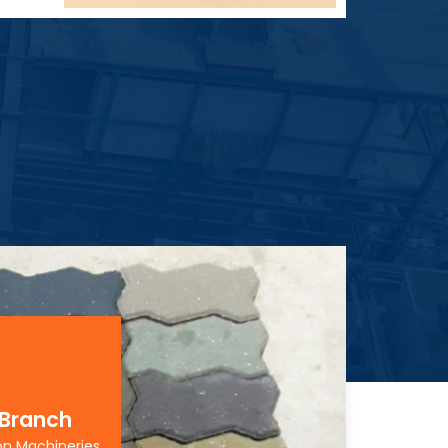
 Branch
on Machineries