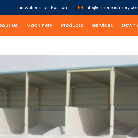
Innovation is our Passion
info@armixmachinery.co
bout Us
Machinery
Products
Services
Downl