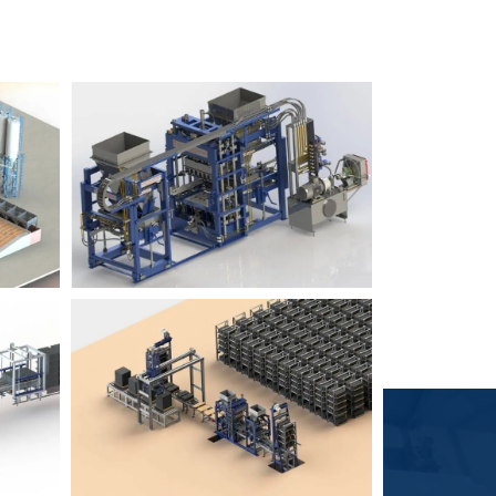
Block Plant – BM6
9
3
Block Plant – BM4