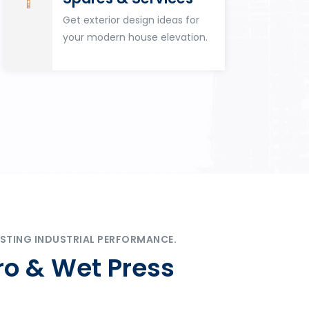
Get exterior design ideas for
your modern house elevation.
STING INDUSTRIAL PERFORMANCE.
ro & Wet Press