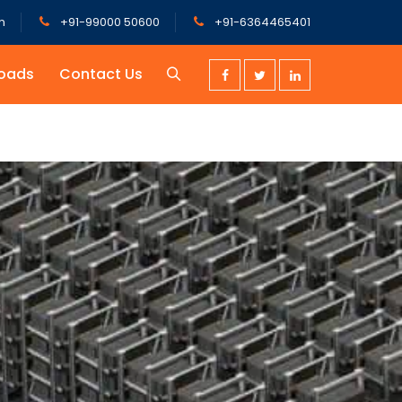
m
+91-99000 50600
+91-6364465401
oads
Contact Us