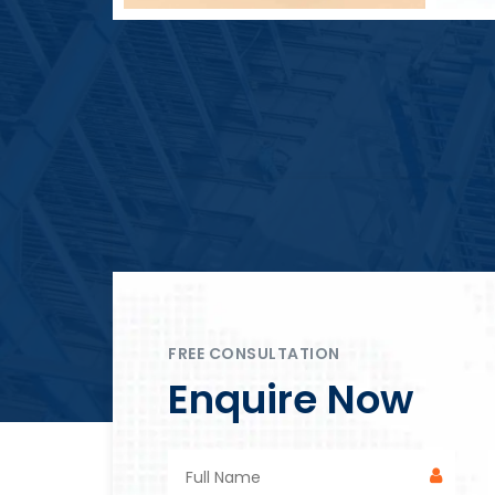
Block Plant – BM4
FREE CONSULTATION
Enquire Now