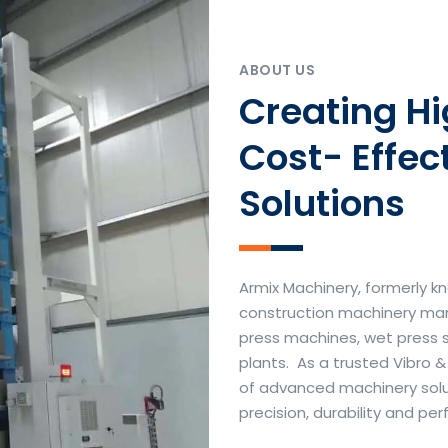
ABOUT US
Creating H
Cost- Effec
Solutions
Armix Machinery, formerly kn
construction machinery manu
press machines, wet press 
plants. As a trusted Vibro 
of advanced machinery soluti
precision, durability and p