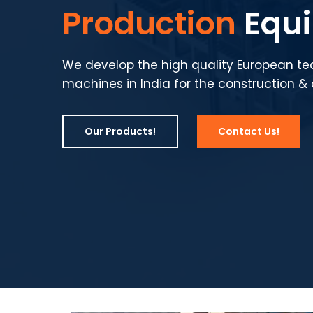
Production