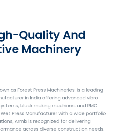
igh-Quality And
tive Machinery
own as Forest Press Machineries, is a leading
facturer in India offering advanced vibro
systems, block making machines, and RMC
& Wet Press Manufacturer with a wide portfolio
ons, Armix is recognized for delivering
erformance across diverse construction needs.