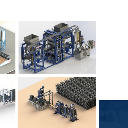
Block Plant – BM6
9
3
Block Plant – BM4