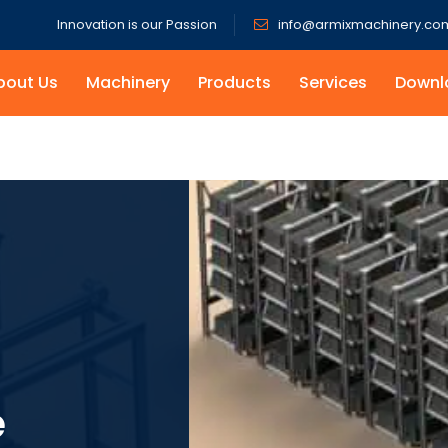
Innovation is our Passion
info@armixmachinery.co
bout Us
Machinery
Products
Services
Downl