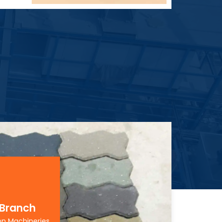
 Branch
on Machineries