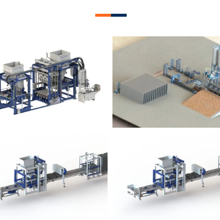
lock Plant – BM12
Block Plant – BM
Block Plant – BM