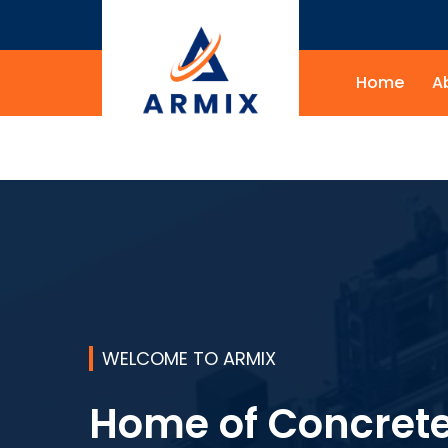
Home
A