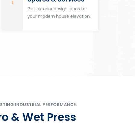
Get exterior design ideas for
your modern house elevation.
STING INDUSTRIAL PERFORMANCE.
ro & Wet Press