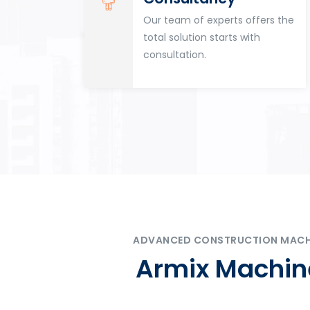
for
Our team of experts offers the
tion
total solution starts with
n
consultation.
ADVANCED CONSTRUCTION MACHIN
Armix Machine