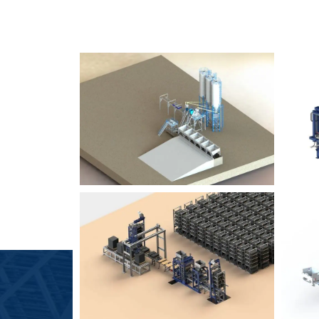
SLCM 2000
B