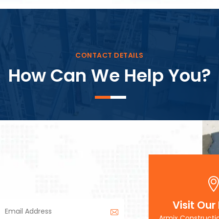
Block Plant – BM3
CONTACT DETAILS
How Can We Help You?
Visit Our
Armix Constructi