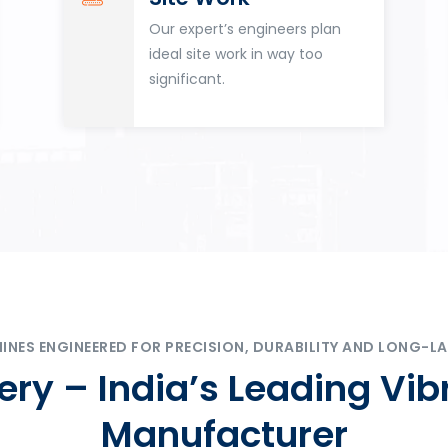
Our expert’s engineers plan
ideal site work in way too
significant.
ES ENGINEERED FOR PRECISION, DURABILITY AND LONG-LA
ry – India’s Leading Vib
Manufacturer