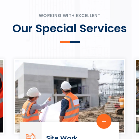
ψυχαγωγία.
Rahmenbedingungen in eine
play.
WORKING WITH EXCELLENT
Our Special Services
Site Work