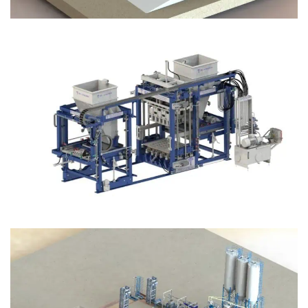
Block Plant – BM12