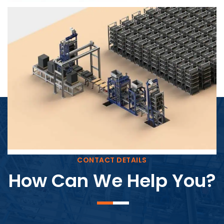
Block Plant – BM4
CONTACT DETAILS
How Can We Help You?