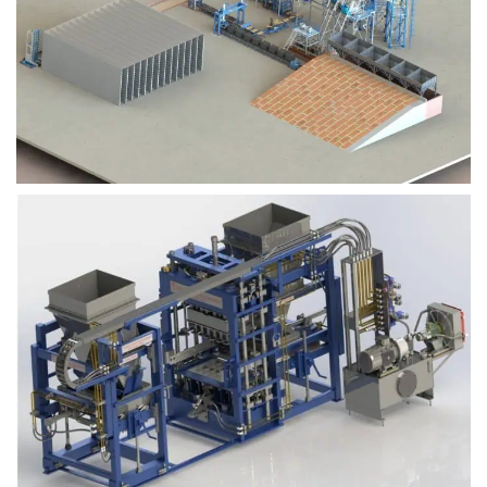
Block Plant – BM9
Block Plant – BM6