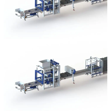
Block Plant – BM3
Block Plant – BM3