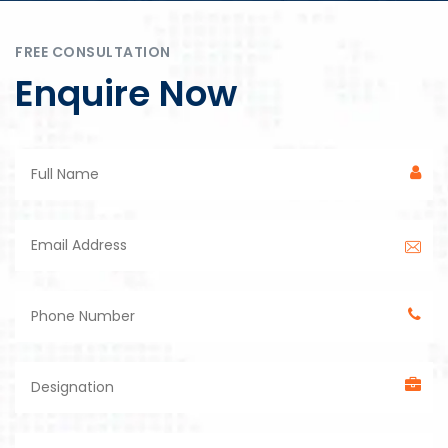
FREE CONSULTATION
Enquire Now