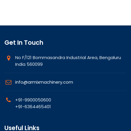
Get In Touch
No F/121 Bommasandra Industrial Area, Bengaluru
India 560099
info@armixmachinery.com
+91-9900050600
+91-6364465401
Useful Links