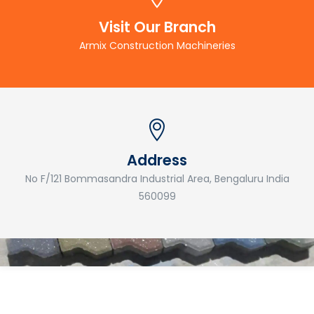
Visit Our Branch
Armix Construction Machineries
Address
No F/121 Bommasandra Industrial Area, Bengaluru India
560099