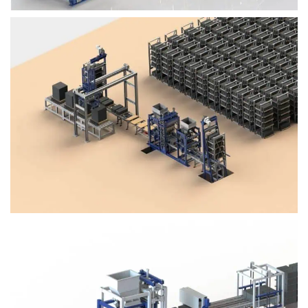
Block Plant – BM4