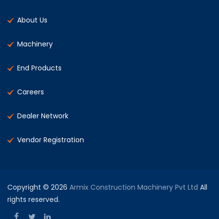
About Us
Machinery
End Products
Careers
Dealer Network
Vendor Registration
Copyright © 2026
Armix Construction Machinery Pvt Ltd
All
rights reserved.