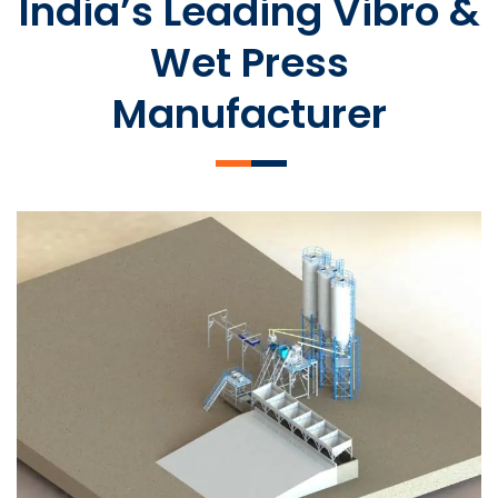
India’s Leading Vibro &
Wet Press
Manufacturer
SLCM 2000