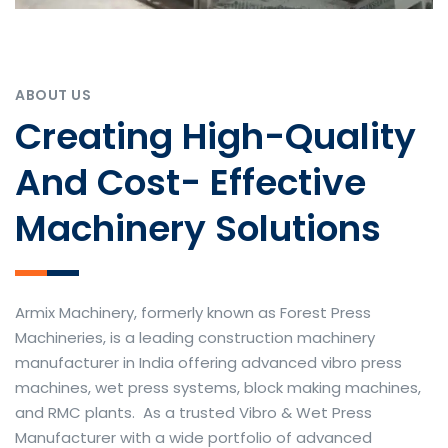
ABOUT US
Creating High-Quality
And Cost- Effective
Machinery Solutions
Armix Machinery, formerly known as Forest Press
Machineries, is a leading construction machinery
manufacturer in India offering advanced vibro press
machines, wet press systems, block making machines,
and RMC plants. As a trusted Vibro & Wet Press
Manufacturer with a wide portfolio of advanced