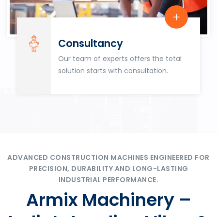
Consultancy
Our team of experts offers the total
solution starts with consultation.
ADVANCED CONSTRUCTION MACHINES ENGINEERED FOR
PRECISION, DURABILITY AND LONG-LASTING
INDUSTRIAL PERFORMANCE.
Armix Machinery –