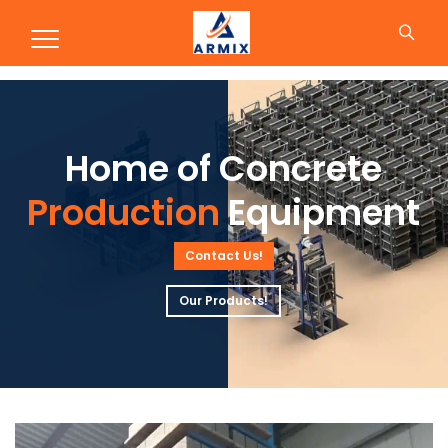
Production