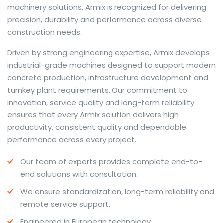
machinery solutions, Armix is recognized for delivering
precision, durability and performance across diverse
construction needs.
The web offers many language tools, but a reliable
Driven by strong engineering expertise, Armix develops
resource that combines dictionary depth with quick
industrial-grade machines designed to support modern
conversion helps learners and professionals alike. Collins
concrete production, infrastructure development and
provides contextual examples, idiomatic translations
turnkey plant requirements. Our commitment to
and pronunciation support so users can check meaning
innovation, service quality and long-term reliability
behind a phrase and confirm subtle differences in use.
ensures that every Armix solution delivers high
For fast conversions and accurate suggestions, try the
productivity, consistent quality and dependable
dedicated
translator
to compare options, see
performance across every project.
alternatives and refine tone for formal or casual
Our team of experts provides complete end-to-
situations.
end solutions with consultation.
Whether you study vocabulary, edit content or prepare
We ensure standardization, long-term reliability and
travel phrases, this service highlights usage notes and
remote service support.
common collocations that a bare word-for-word
switch often misses. Pairing dictionary entries with
Engineered in European technology