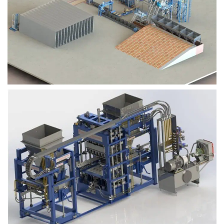
Block Plant – BM9
Block Plant – BM6