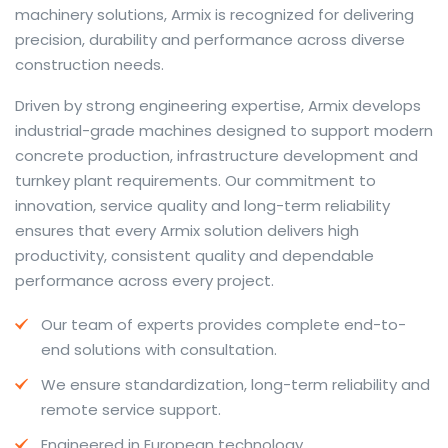
machinery solutions, Armix is recognized for delivering
precision, durability and performance across diverse
construction needs.
The web offers many language tools, but a reliable
Driven by strong engineering expertise, Armix develops
resource that combines dictionary depth with quick
industrial-grade machines designed to support modern
conversion helps learners and professionals alike. Collins
concrete production, infrastructure development and
provides contextual examples, idiomatic translations
turnkey plant requirements. Our commitment to
and pronunciation support so users can check meaning
innovation, service quality and long-term reliability
behind a phrase and confirm subtle differences in use.
ensures that every Armix solution delivers high
For fast conversions and accurate suggestions, try the
productivity, consistent quality and dependable
dedicated
translator
to compare options, see
performance across every project.
alternatives and refine tone for formal or casual
Our team of experts provides complete end-to-
situations.
end solutions with consultation.
Whether you study vocabulary, edit content or prepare
We ensure standardization, long-term reliability and
travel phrases, this service highlights usage notes and
remote service support.
common collocations that a bare word-for-word
switch often misses. Pairing dictionary entries with
Engineered in European technology