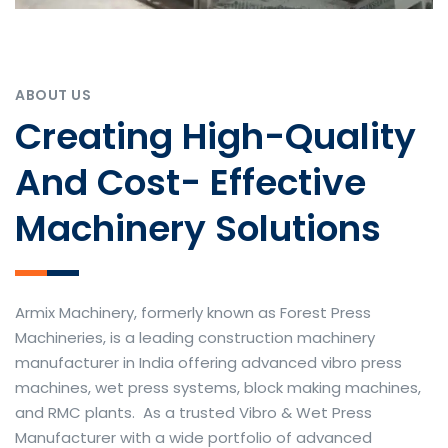
ABOUT US
Creating High-Quality
And Cost- Effective
Machinery Solutions
Armix Machinery, formerly known as Forest Press
Machineries, is a leading construction machinery
manufacturer in India offering advanced vibro press
machines, wet press systems, block making machines,
and RMC plants. As a trusted Vibro & Wet Press
Manufacturer with a wide portfolio of advanced