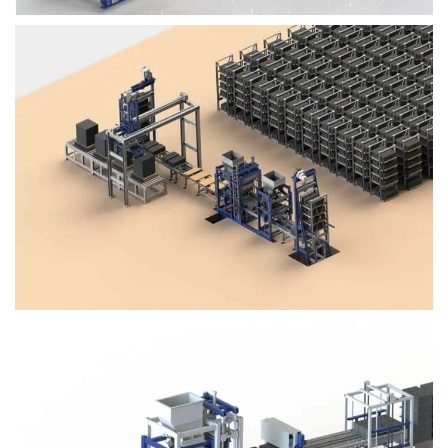
Block Plant – BM4