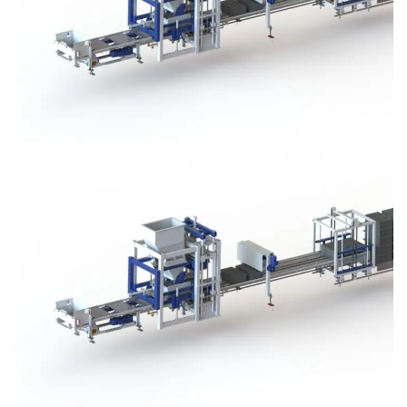
Block Plant – BM3
Block Plant – BM3