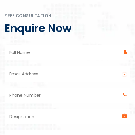
FREE CONSULTATION
Enquire Now