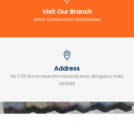
Visit Our Branch
Armix Construction Machineries
Address
No F/121 Bommasandra Industrial Area, Bengaluru India
560099