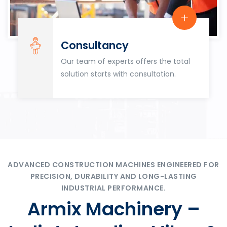
Consultancy
Our team of experts offers the total
solution starts with consultation.
ADVANCED CONSTRUCTION MACHINES ENGINEERED FOR
PRECISION, DURABILITY AND LONG-LASTING
INDUSTRIAL PERFORMANCE.
Armix Machinery –