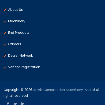
About Us
Machinery
End Products
Careers
Dealer Network
Vendor Registration
Copyright © 2026
Armix Construction Machinery Pvt Ltd
All
rights reserved.