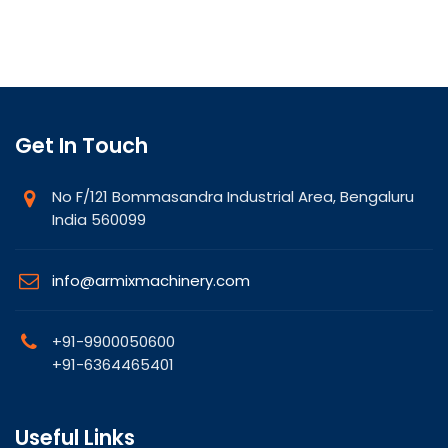
Get In Touch
No F/121 Bommasandra Industrial Area, Bengaluru
India 560099
info@armixmachinery.com
+91-9900050600
+91-6364465401
Useful Links