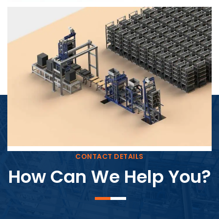
Block Plant – BM4
CONTACT DETAILS
How Can We Help You?