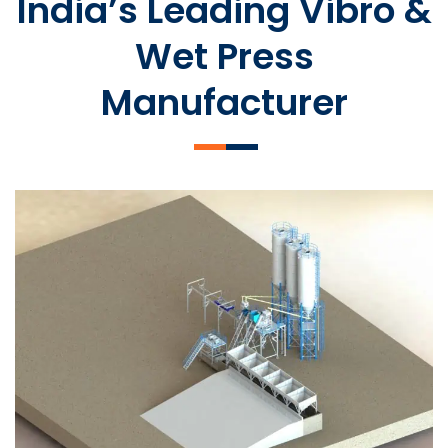
India’s Leading Vibro &
Wet Press
Manufacturer
SLCM 2000