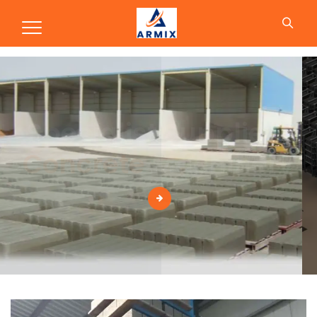
Production