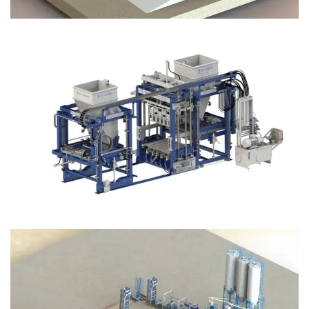
Block Plant – BM12