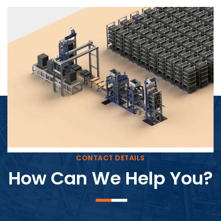
Block Plant – BM4
CONTACT DETAILS
How Can We Help You?