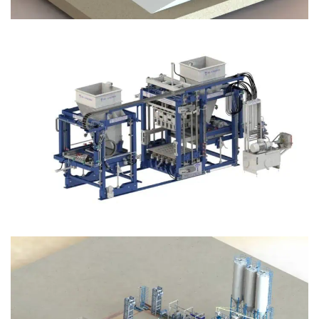
Block Plant – BM12