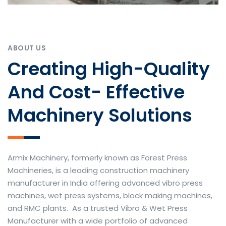
ABOUT US
Creating High-Quality
And Cost- Effective
Machinery Solutions
Armix Machinery, formerly known as Forest Press
Machineries, is a leading construction machinery
manufacturer in India offering advanced vibro press
machines, wet press systems, block making machines,
and RMC plants. As a trusted Vibro & Wet Press
Manufacturer with a wide portfolio of advanced