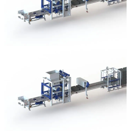
Block Plant – BM3
Block Plant – BM3