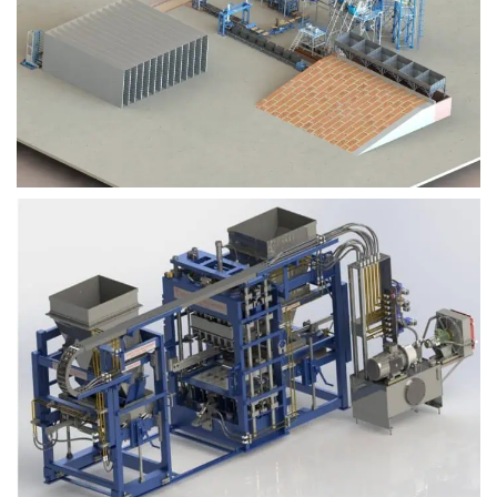
Block Plant – BM9
Block Plant – BM6