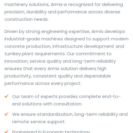
machinery solutions, Armix is recognized for delivering
precision, durability and performance across diverse
construction needs.
The web offers many language tools, but a reliable
Driven by strong engineering expertise, Armix develops
resource that combines dictionary depth with quick
industrial-grade machines designed to support modern
conversion helps learners and professionals alike. Collins
concrete production, infrastructure development and
provides contextual examples, idiomatic translations
turnkey plant requirements. Our commitment to
and pronunciation support so users can check meaning
innovation, service quality and long-term reliability
behind a phrase and confirm subtle differences in use.
ensures that every Armix solution delivers high
For fast conversions and accurate suggestions, try the
productivity, consistent quality and dependable
dedicated
translator
to compare options, see
performance across every project.
alternatives and refine tone for formal or casual
Our team of experts provides complete end-to-
situations.
end solutions with consultation.
Whether you study vocabulary, edit content or prepare
We ensure standardization, long-term reliability and
travel phrases, this service highlights usage notes and
remote service support.
common collocations that a bare word-for-word
switch often misses. Pairing dictionary entries with
Engineered in European technology