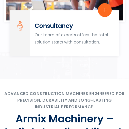
Consultancy
Our team of experts offers the total
solution starts with consultation.
ADVANCED CONSTRUCTION MACHINES ENGINEERED FOR
PRECISION, DURABILITY AND LONG-LASTING
INDUSTRIAL PERFORMANCE.
Armix Machinery –