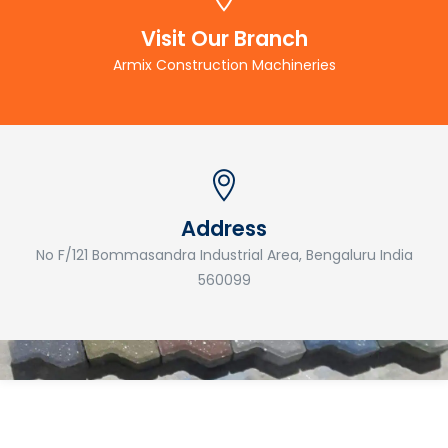
Visit Our Branch
Armix Construction Machineries
Address
No F/121 Bommasandra Industrial Area, Bengaluru India
560099