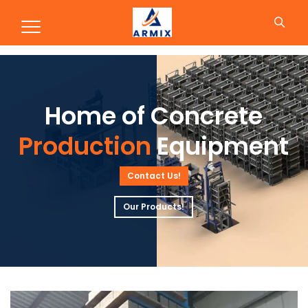
Production