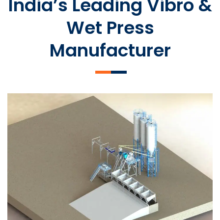
India’s Leading Vibro &
Wet Press
Manufacturer
SLCM 2000