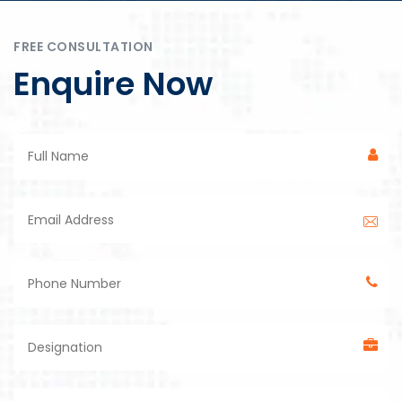
FREE CONSULTATION
Enquire Now