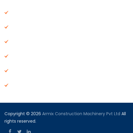
About Us
Machinery
End Products
Careers
Dealer Network
Vendor Registration
Copyright © 2026
Armix Construction Machinery Pvt Ltd
All
rights reserved.