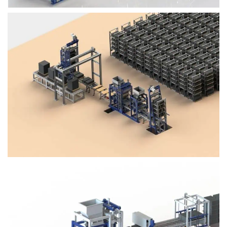
Block Plant – BM4