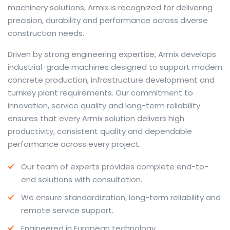
machinery solutions, Armix is recognized for delivering
precision, durability and performance across diverse
construction needs.
The web offers many language tools, but a reliable
Driven by strong engineering expertise, Armix develops
resource that combines dictionary depth with quick
industrial-grade machines designed to support modern
conversion helps learners and professionals alike. Collins
concrete production, infrastructure development and
provides contextual examples, idiomatic translations
turnkey plant requirements. Our commitment to
and pronunciation support so users can check meaning
innovation, service quality and long-term reliability
behind a phrase and confirm subtle differences in use.
ensures that every Armix solution delivers high
For fast conversions and accurate suggestions, try the
productivity, consistent quality and dependable
dedicated
translator
to compare options, see
performance across every project.
alternatives and refine tone for formal or casual
Our team of experts provides complete end-to-
situations.
end solutions with consultation.
Whether you study vocabulary, edit content or prepare
We ensure standardization, long-term reliability and
travel phrases, this service highlights usage notes and
remote service support.
common collocations that a bare word-for-word
switch often misses. Pairing dictionary entries with
Engineered in European technology