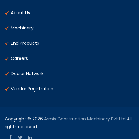
About Us
Machinery
End Products
Careers
Dealer Network
Vendor Registration
Copyright © 2026
Armix Construction Machinery Pvt Ltd
All
rights reserved.