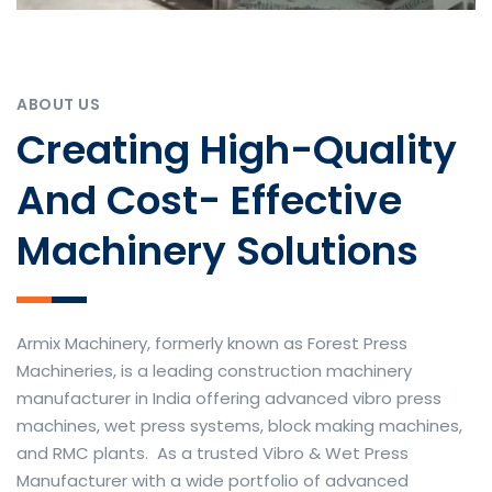
ABOUT US
Creating High-Quality
And Cost- Effective
Machinery Solutions
Armix Machinery, formerly known as Forest Press
Machineries, is a leading construction machinery
manufacturer in India offering advanced vibro press
machines, wet press systems, block making machines,
and RMC plants. As a trusted Vibro & Wet Press
Manufacturer with a wide portfolio of advanced