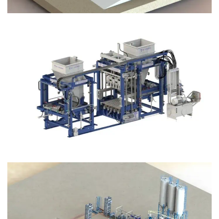
Block Plant – BM12