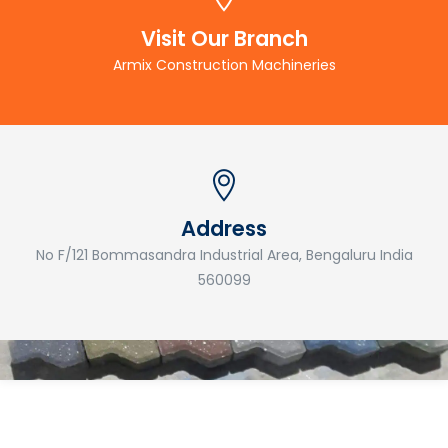
Visit Our Branch
Armix Construction Machineries
Address
No F/121 Bommasandra Industrial Area, Bengaluru India
560099