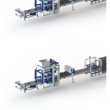
Block Plant – BM3
Block Plant – BM3