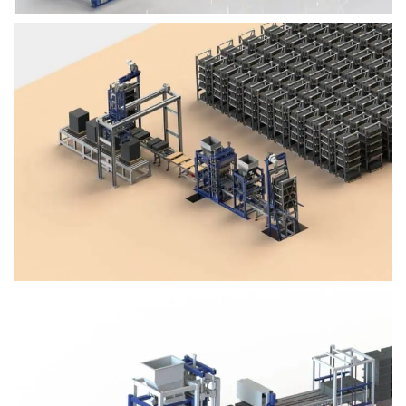
Block Plant – BM4