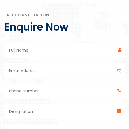
FREE CONSULTATION
Enquire Now