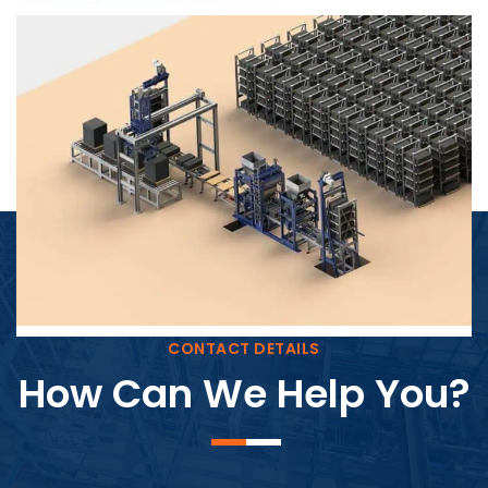
Block Plant – BM4
CONTACT DETAILS
How Can We Help You?