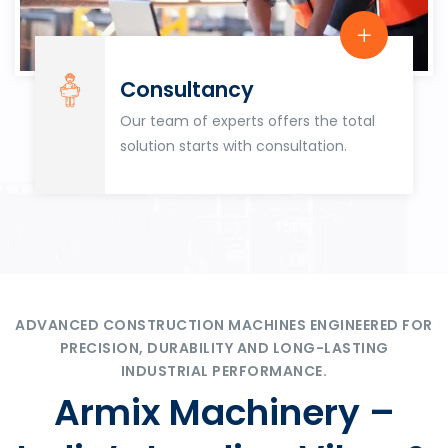
Consultancy
Our team of experts offers the total
solution starts with consultation.
ADVANCED CONSTRUCTION MACHINES ENGINEERED FOR
PRECISION, DURABILITY AND LONG-LASTING
INDUSTRIAL PERFORMANCE.
Armix Machinery –