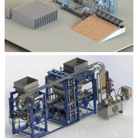
Block Plant – BM9
Block Plant – BM6