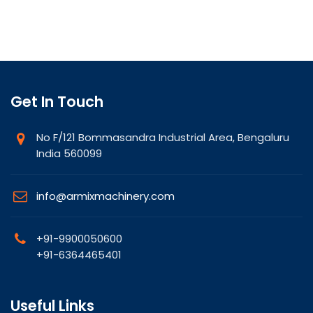
Get In Touch
No F/121 Bommasandra Industrial Area, Bengaluru
India 560099
info@armixmachinery.com
+91-9900050600
+91-6364465401
Useful Links