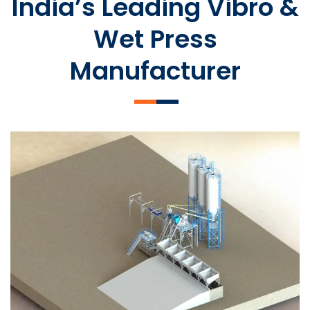
India’s Leading Vibro &
Wet Press
Manufacturer
SLCM 2000