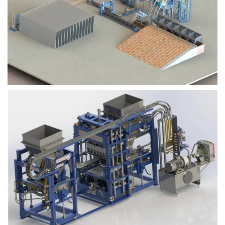
Block Plant – BM9
Block Plant – BM6