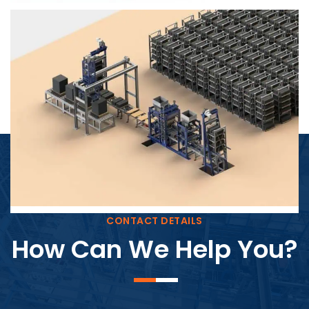
Block Plant – BM4
CONTACT DETAILS
How Can We Help You?