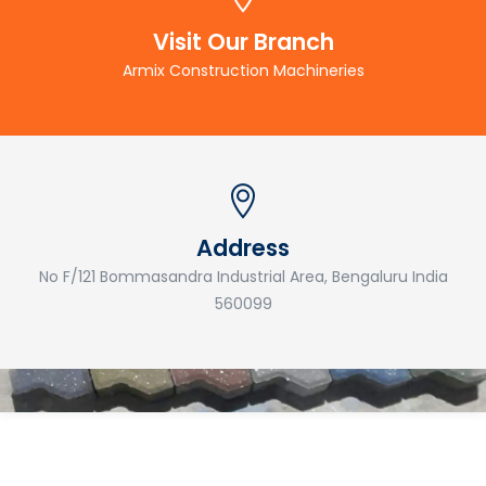
Visit Our Branch
Armix Construction Machineries
Address
No F/121 Bommasandra Industrial Area, Bengaluru India
560099