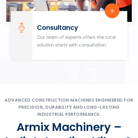
Consultancy
Our team of experts offers the total
solution starts with consultation.
ADVANCED CONSTRUCTION MACHINES ENGINEERED FOR
PRECISION, DURABILITY AND LONG-LASTING
INDUSTRIAL PERFORMANCE.
Armix Machinery –