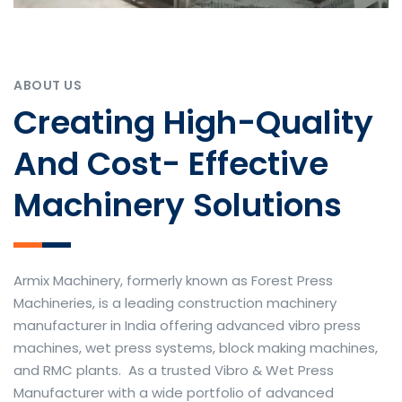
ABOUT US
Creating High-Quality
And Cost- Effective
Machinery Solutions
Armix Machinery, formerly known as Forest Press
Machineries, is a leading construction machinery
manufacturer in India offering advanced vibro press
machines, wet press systems, block making machines,
and RMC plants. As a trusted Vibro & Wet Press
Manufacturer with a wide portfolio of advanced