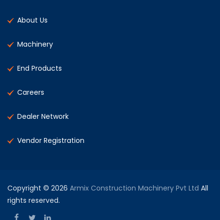
About Us
Machinery
End Products
Careers
Dealer Network
Vendor Registration
Copyright © 2026
Armix Construction Machinery Pvt Ltd
All
rights reserved.