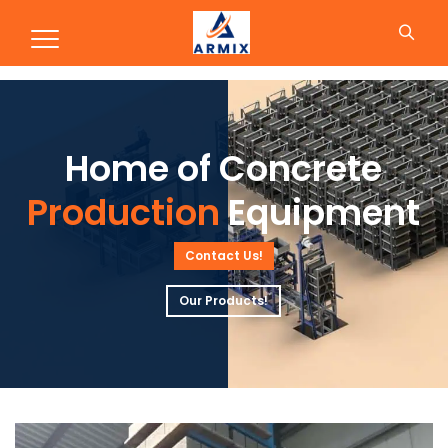
Production