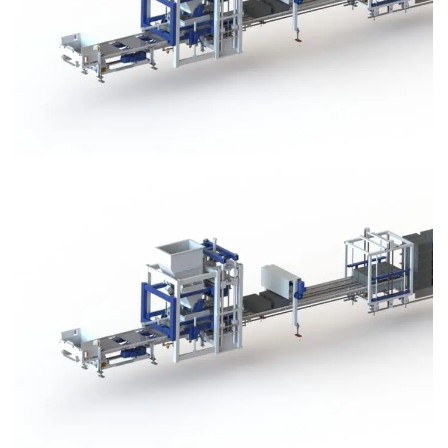
Block Plant – BM3
Block Plant – BM3