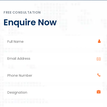
FREE CONSULTATION
Enquire Now