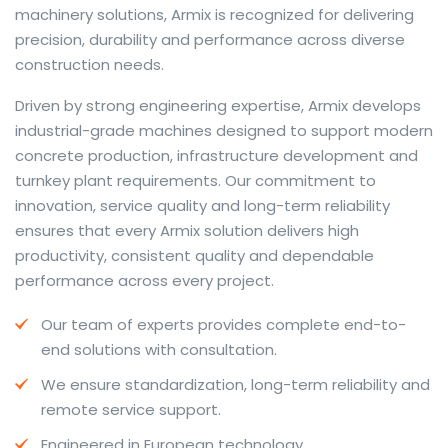
machinery solutions, Armix is recognized for delivering
precision, durability and performance across diverse
construction needs.
The web offers many language tools, but a reliable
Driven by strong engineering expertise, Armix develops
resource that combines dictionary depth with quick
industrial-grade machines designed to support modern
conversion helps learners and professionals alike. Collins
concrete production, infrastructure development and
provides contextual examples, idiomatic translations
turnkey plant requirements. Our commitment to
and pronunciation support so users can check meaning
innovation, service quality and long-term reliability
behind a phrase and confirm subtle differences in use.
ensures that every Armix solution delivers high
For fast conversions and accurate suggestions, try the
productivity, consistent quality and dependable
dedicated
translator
to compare options, see
performance across every project.
alternatives and refine tone for formal or casual
Our team of experts provides complete end-to-
situations.
end solutions with consultation.
Whether you study vocabulary, edit content or prepare
We ensure standardization, long-term reliability and
travel phrases, this service highlights usage notes and
remote service support.
common collocations that a bare word-for-word
switch often misses. Pairing dictionary entries with
Engineered in European technology