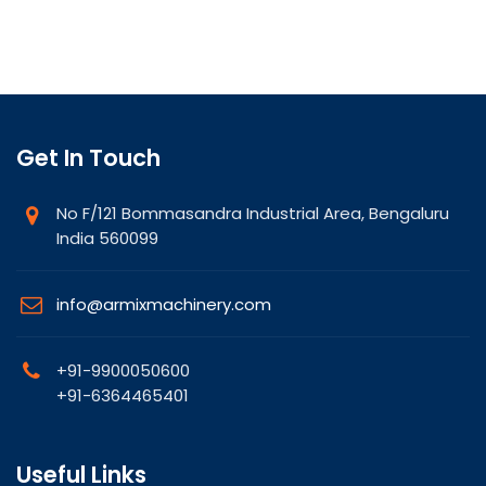
Get In Touch
No F/121 Bommasandra Industrial Area, Bengaluru
India 560099
info@armixmachinery.com
+91-9900050600
+91-6364465401
Useful Links