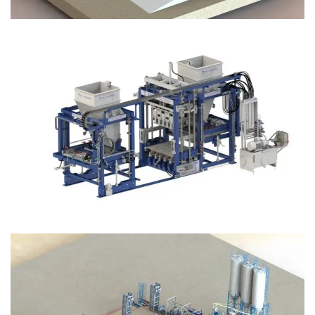
Block Plant – BM12