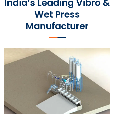
India’s Leading Vibro &
Wet Press
Manufacturer
SLCM 2000