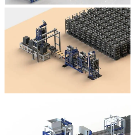
Block Plant – BM4