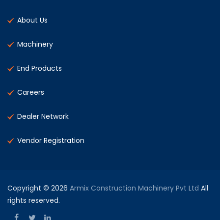
About Us
Machinery
End Products
Careers
Dealer Network
Vendor Registration
Copyright © 2026
Armix Construction Machinery Pvt Ltd
All
rights reserved.