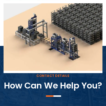
Block Plant – BM4
CONTACT DETAILS
How Can We Help You?