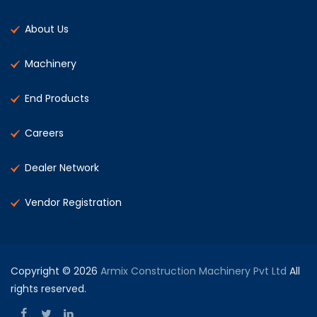
About Us
Machinery
End Products
Careers
Dealer Network
Vendor Registration
Copyright © 2026
Armix Construction Machinery Pvt Ltd
All
rights reserved.