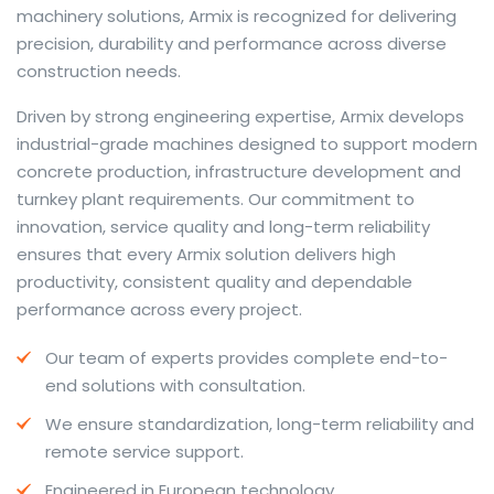
machinery solutions, Armix is recognized for delivering
precision, durability and performance across diverse
construction needs.
The web offers many language tools, but a reliable
Driven by strong engineering expertise, Armix develops
resource that combines dictionary depth with quick
industrial-grade machines designed to support modern
conversion helps learners and professionals alike. Collins
concrete production, infrastructure development and
provides contextual examples, idiomatic translations
turnkey plant requirements. Our commitment to
and pronunciation support so users can check meaning
innovation, service quality and long-term reliability
behind a phrase and confirm subtle differences in use.
ensures that every Armix solution delivers high
For fast conversions and accurate suggestions, try the
productivity, consistent quality and dependable
dedicated
translator
to compare options, see
performance across every project.
alternatives and refine tone for formal or casual
Our team of experts provides complete end-to-
situations.
end solutions with consultation.
Whether you study vocabulary, edit content or prepare
We ensure standardization, long-term reliability and
travel phrases, this service highlights usage notes and
remote service support.
common collocations that a bare word-for-word
switch often misses. Pairing dictionary entries with
Engineered in European technology