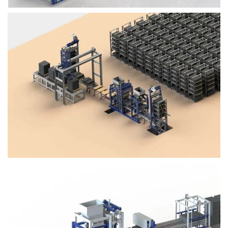
Block Plant – BM4