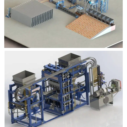
Block Plant – BM9
Block Plant – BM6