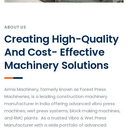
ABOUT US
Creating High-Quality
And Cost- Effective
Machinery Solutions
Armix Machinery, formerly known as Forest Press
Machineries, is a leading construction machinery
manufacturer in India offering advanced vibro press
machines, wet press systems, block making machines,
and RMC plants. As a trusted Vibro & Wet Press
Manufacturer with a wide portfolio of advanced