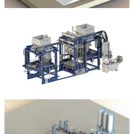
Block Plant – BM12