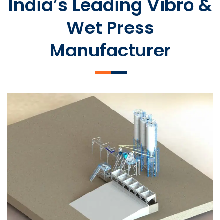
India’s Leading Vibro &
Wet Press
Manufacturer
SLCM 2000