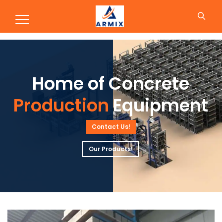
Production