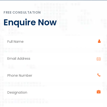
FREE CONSULTATION
Enquire Now