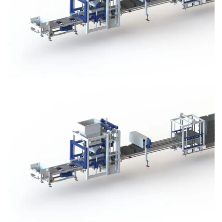
Block Plant – BM3
Block Plant – BM3