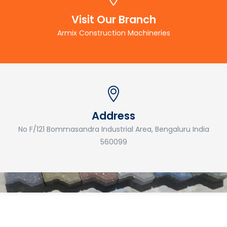
Visit Our Branch
Armix Construction Machineries
Address
No F/121 Bommasandra Industrial Area, Bengaluru India
560099