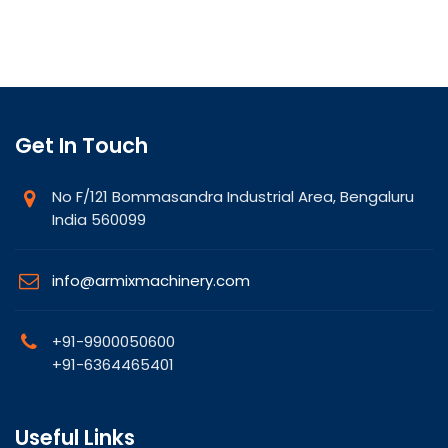
Get In Touch
No F/121 Bommasandra Industrial Area, Bengaluru
India 560099
info@armixmachinery.com
+91-9900050600
+91-6364465401
Useful Links