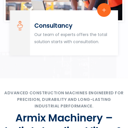
Consultancy
Our team of experts offers the total
solution starts with consultation.
ADVANCED CONSTRUCTION MACHINES ENGINEERED FOR
PRECISION, DURABILITY AND LONG-LASTING
INDUSTRIAL PERFORMANCE.
Armix Machinery –