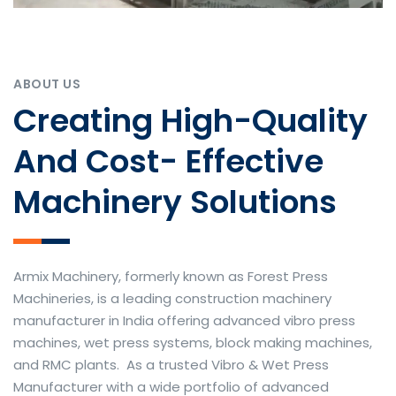
ABOUT US
Creating High-Quality
And Cost- Effective
Machinery Solutions
Armix Machinery, formerly known as Forest Press
Machineries, is a leading construction machinery
manufacturer in India offering advanced vibro press
machines, wet press systems, block making machines,
and RMC plants. As a trusted Vibro & Wet Press
Manufacturer with a wide portfolio of advanced