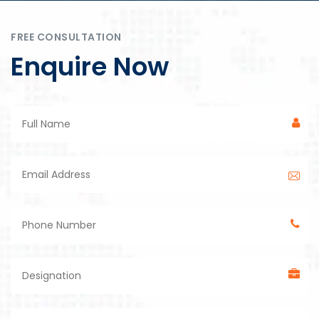
FREE CONSULTATION
Enquire Now