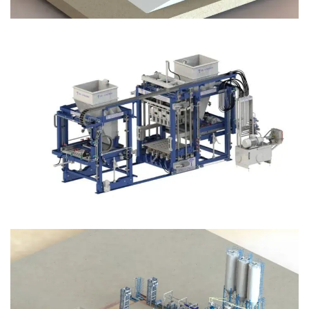
Block Plant – BM12