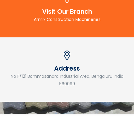
Visit Our Branch
Armix Construction Machineries
Address
No F/121 Bommasandra Industrial Area, Bengaluru India
560099