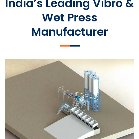
India’s Leading Vibro &
Wet Press
Manufacturer
SLCM 2000