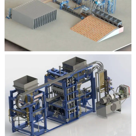
Block Plant – BM9
Block Plant – BM6