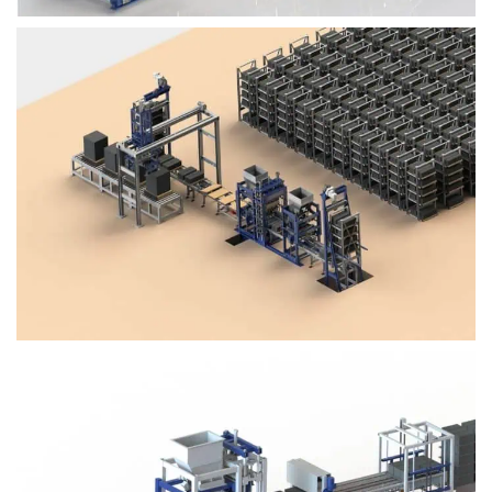
Block Plant – BM4