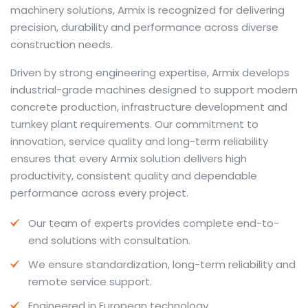
machinery solutions, Armix is recognized for delivering
precision, durability and performance across diverse
construction needs.
The web offers many language tools, but a reliable
Driven by strong engineering expertise, Armix develops
resource that combines dictionary depth with quick
industrial-grade machines designed to support modern
conversion helps learners and professionals alike. Collins
concrete production, infrastructure development and
provides contextual examples, idiomatic translations
turnkey plant requirements. Our commitment to
and pronunciation support so users can check meaning
innovation, service quality and long-term reliability
behind a phrase and confirm subtle differences in use.
ensures that every Armix solution delivers high
For fast conversions and accurate suggestions, try the
productivity, consistent quality and dependable
dedicated
translator
to compare options, see
performance across every project.
alternatives and refine tone for formal or casual
Our team of experts provides complete end-to-
situations.
end solutions with consultation.
Whether you study vocabulary, edit content or prepare
We ensure standardization, long-term reliability and
travel phrases, this service highlights usage notes and
remote service support.
common collocations that a bare word-for-word
switch often misses. Pairing dictionary entries with
Engineered in European technology