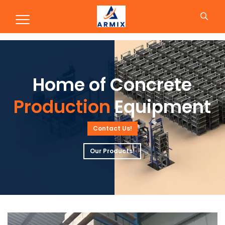
Production