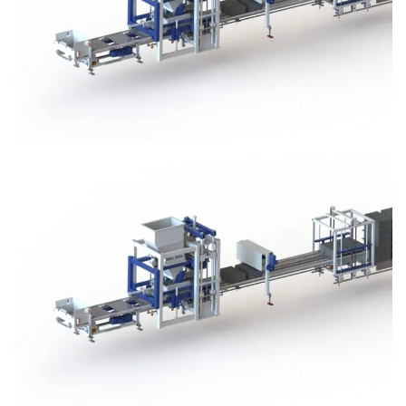
Block Plant – BM3
Block Plant – BM3