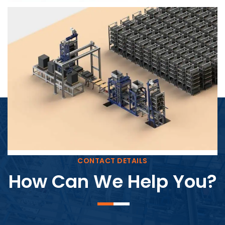
Block Plant – BM4
CONTACT DETAILS
How Can We Help You?