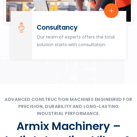
Consultancy
Our team of experts offers the total
solution starts with consultation.
ADVANCED CONSTRUCTION MACHINES ENGINEERED FOR
PRECISION, DURABILITY AND LONG-LASTING
INDUSTRIAL PERFORMANCE.
Armix Machinery –