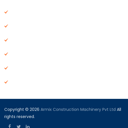
About Us
Machinery
End Products
Careers
Dealer Network
Vendor Registration
Copyright © 2026
Armix Construction Machinery Pvt Ltd
All
rights reserved.