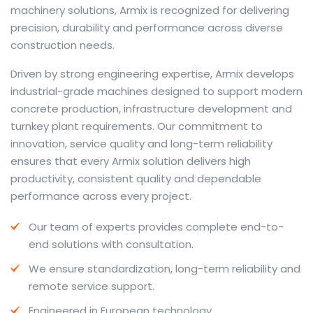
machinery solutions, Armix is recognized for delivering
precision, durability and performance across diverse
construction needs.
The web offers many language tools, but a reliable
Driven by strong engineering expertise, Armix develops
resource that combines dictionary depth with quick
industrial-grade machines designed to support modern
conversion helps learners and professionals alike. Collins
concrete production, infrastructure development and
provides contextual examples, idiomatic translations
turnkey plant requirements. Our commitment to
and pronunciation support so users can check meaning
innovation, service quality and long-term reliability
behind a phrase and confirm subtle differences in use.
ensures that every Armix solution delivers high
For fast conversions and accurate suggestions, try the
productivity, consistent quality and dependable
dedicated
translator
to compare options, see
performance across every project.
alternatives and refine tone for formal or casual
Our team of experts provides complete end-to-
situations.
end solutions with consultation.
Whether you study vocabulary, edit content or prepare
We ensure standardization, long-term reliability and
travel phrases, this service highlights usage notes and
remote service support.
common collocations that a bare word-for-word
switch often misses. Pairing dictionary entries with
Engineered in European technology