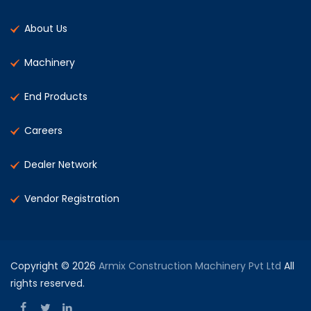
About Us
Machinery
End Products
Careers
Dealer Network
Vendor Registration
Copyright © 2026
Armix Construction Machinery Pvt Ltd
All
rights reserved.