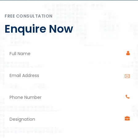
FREE CONSULTATION
Enquire Now