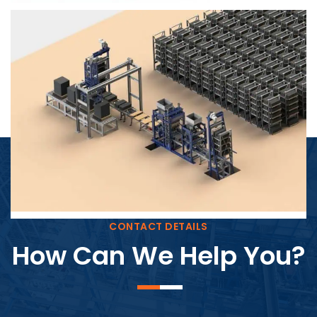
Block Plant – BM4
CONTACT DETAILS
How Can We Help You?