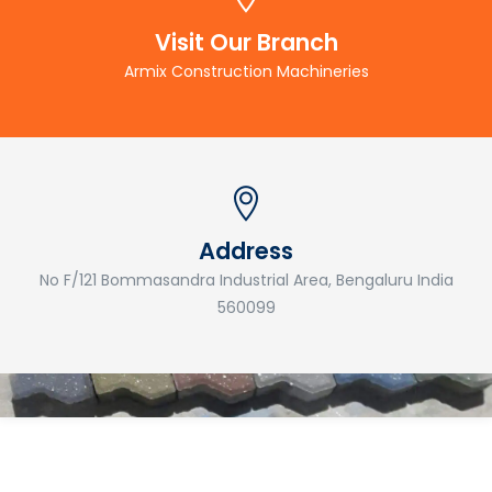
Visit Our Branch
Armix Construction Machineries
Address
No F/121 Bommasandra Industrial Area, Bengaluru India
560099