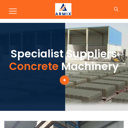
Production