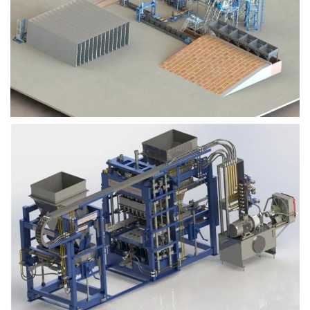
Block Plant – BM9
Block Plant – BM6