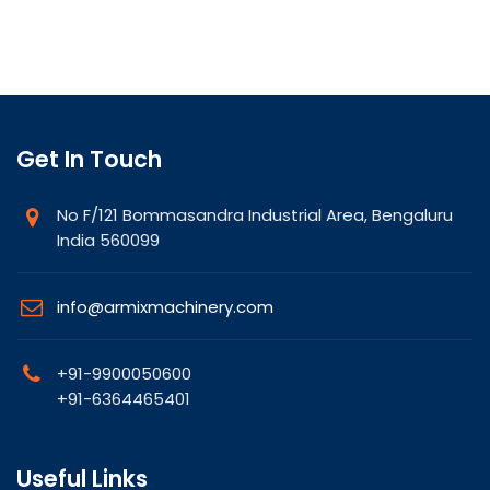
Get In Touch
No F/121 Bommasandra Industrial Area, Bengaluru
India 560099
info@armixmachinery.com
+91-9900050600
+91-6364465401
Useful Links