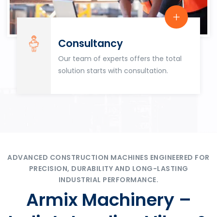
Consultancy
Our team of experts offers the total
solution starts with consultation.
ADVANCED CONSTRUCTION MACHINES ENGINEERED FOR
PRECISION, DURABILITY AND LONG-LASTING
INDUSTRIAL PERFORMANCE.
Armix Machinery –