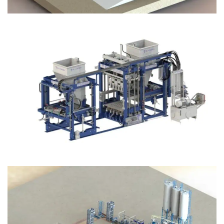
Block Plant – BM12