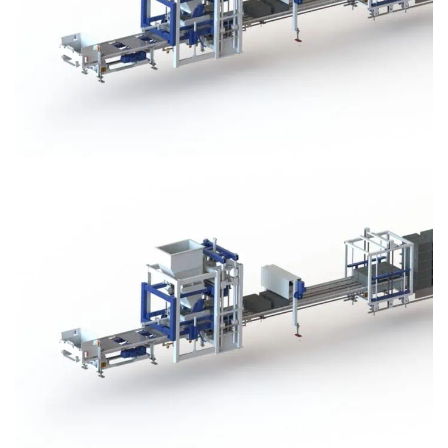
Block Plant – BM3
Block Plant – BM3