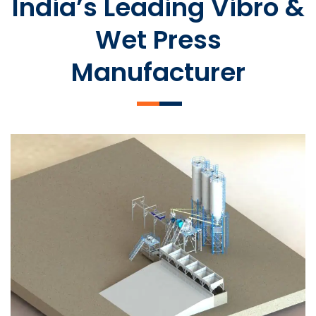
India’s Leading Vibro &
Wet Press
Manufacturer
SLCM 2000