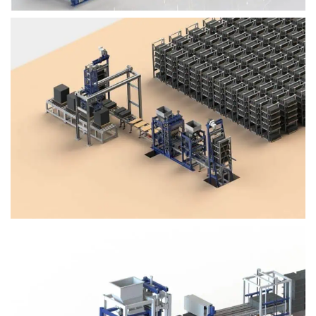
Block Plant – BM4