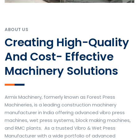
ABOUT US
Creating High-Quality
And Cost- Effective
Machinery Solutions
Armix Machinery, formerly known as Forest Press
Machineries, is a leading construction machinery
manufacturer in India offering advanced vibro press
machines, wet press systems, block making machines,
and RMC plants. As a trusted Vibro & Wet Press
Manufacturer with a wide portfolio of advanced