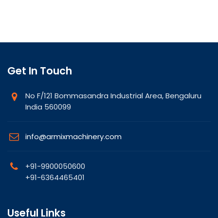
Get In Touch
No F/121 Bommasandra Industrial Area, Bengaluru
India 560099
info@armixmachinery.com
+91-9900050600
+91-6364465401
Useful Links