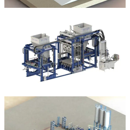
Block Plant – BM12