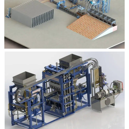
Block Plant – BM9
Block Plant – BM6