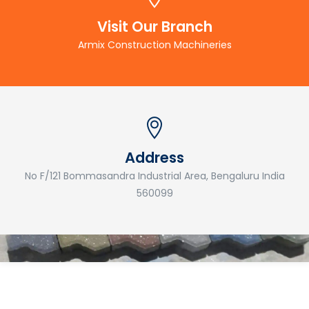
Visit Our Branch
Armix Construction Machineries
Address
No F/121 Bommasandra Industrial Area, Bengaluru India
560099