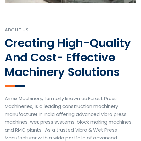
ABOUT US
Creating High-Quality
And Cost- Effective
Machinery Solutions
Armix Machinery, formerly known as Forest Press
Machineries, is a leading construction machinery
manufacturer in India offering advanced vibro press
machines, wet press systems, block making machines,
and RMC plants. As a trusted Vibro & Wet Press
Manufacturer with a wide portfolio of advanced