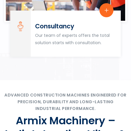
Consultancy
Our team of experts offers the total
solution starts with consultation.
ADVANCED CONSTRUCTION MACHINES ENGINEERED FOR
PRECISION, DURABILITY AND LONG-LASTING
INDUSTRIAL PERFORMANCE.
Armix Machinery –