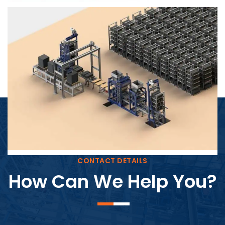
Block Plant – BM4
CONTACT DETAILS
How Can We Help You?