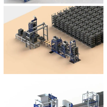
Block Plant – BM4