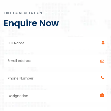
FREE CONSULTATION
Enquire Now