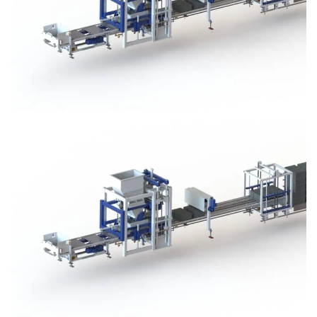
Block Plant – BM3
Block Plant – BM3