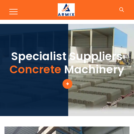
Production