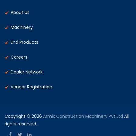
About Us
Machinery
End Products
Careers
Dealer Network
Vendor Registration
Copyright © 2026
Armix Construction Machinery Pvt Ltd
All
rights reserved.