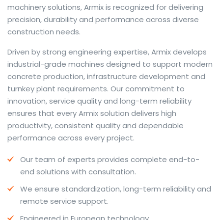
machinery solutions, Armix is recognized for delivering
precision, durability and performance across diverse
construction needs.
The web offers many language tools, but a reliable
Driven by strong engineering expertise, Armix develops
resource that combines dictionary depth with quick
industrial-grade machines designed to support modern
conversion helps learners and professionals alike. Collins
concrete production, infrastructure development and
provides contextual examples, idiomatic translations
turnkey plant requirements. Our commitment to
and pronunciation support so users can check meaning
innovation, service quality and long-term reliability
behind a phrase and confirm subtle differences in use.
ensures that every Armix solution delivers high
For fast conversions and accurate suggestions, try the
productivity, consistent quality and dependable
dedicated
translator
to compare options, see
performance across every project.
alternatives and refine tone for formal or casual
Our team of experts provides complete end-to-
situations.
end solutions with consultation.
Whether you study vocabulary, edit content or prepare
We ensure standardization, long-term reliability and
travel phrases, this service highlights usage notes and
remote service support.
common collocations that a bare word-for-word
switch often misses. Pairing dictionary entries with
Engineered in European technology