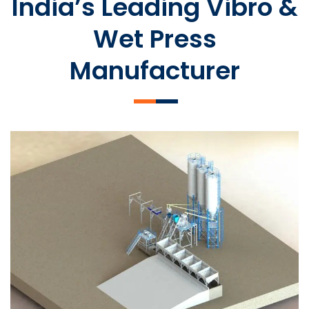
India’s Leading Vibro &
Wet Press
Manufacturer
SLCM 2000