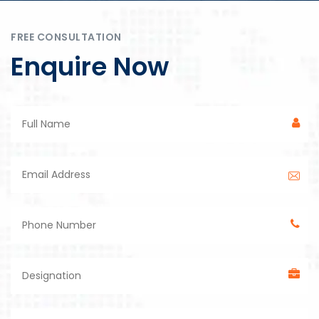
FREE CONSULTATION
Enquire Now