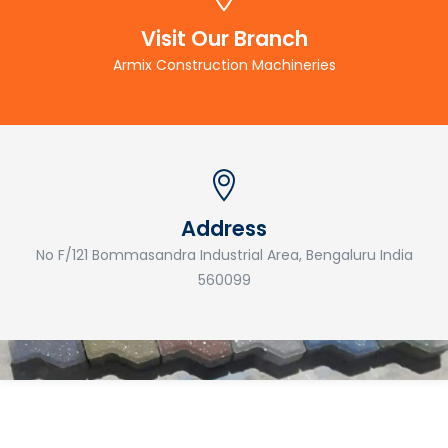
Visit Our Branch
Armix Construction Machineries
Address
No F/121 Bommasandra Industrial Area, Bengaluru India
560099