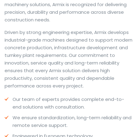
machinery solutions, Armix is recognized for delivering
precision, durability and performance across diverse
construction needs.
The web offers many language tools, but a reliable
Driven by strong engineering expertise, Armix develops
resource that combines dictionary depth with quick
industrial-grade machines designed to support modern
conversion helps learners and professionals alike. Collins
concrete production, infrastructure development and
provides contextual examples, idiomatic translations
turnkey plant requirements. Our commitment to
and pronunciation support so users can check meaning
innovation, service quality and long-term reliability
behind a phrase and confirm subtle differences in use.
ensures that every Armix solution delivers high
For fast conversions and accurate suggestions, try the
productivity, consistent quality and dependable
dedicated
translator
to compare options, see
performance across every project.
alternatives and refine tone for formal or casual
Our team of experts provides complete end-to-
situations.
end solutions with consultation.
Whether you study vocabulary, edit content or prepare
We ensure standardization, long-term reliability and
travel phrases, this service highlights usage notes and
remote service support.
common collocations that a bare word-for-word
switch often misses. Pairing dictionary entries with
Engineered in European technology