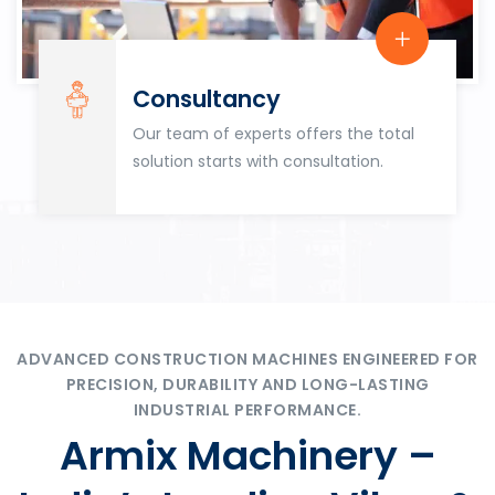
Consultancy
Our team of experts offers the total
solution starts with consultation.
ADVANCED CONSTRUCTION MACHINES ENGINEERED FOR
PRECISION, DURABILITY AND LONG-LASTING
INDUSTRIAL PERFORMANCE.
Armix Machinery –