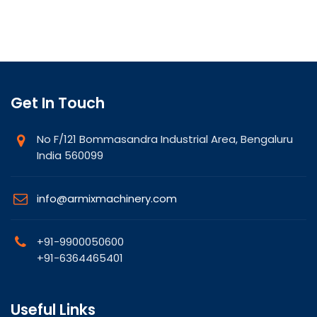
Get In Touch
No F/121 Bommasandra Industrial Area, Bengaluru
India 560099
info@armixmachinery.com
+91-9900050600
+91-6364465401
Useful Links