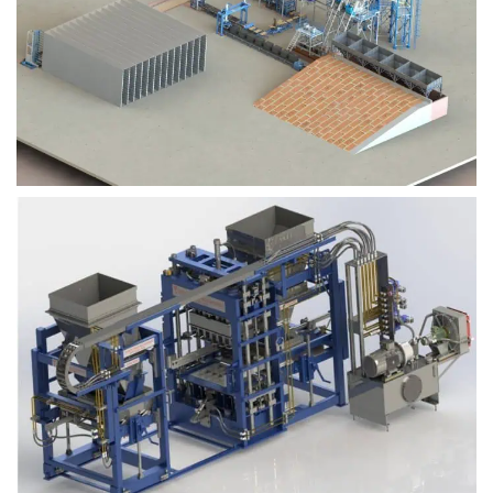
Block Plant – BM9
Block Plant – BM6