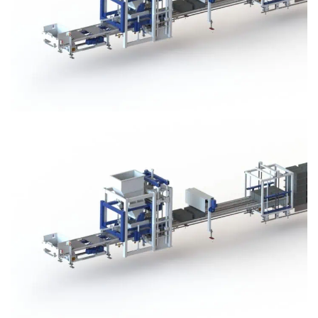
Block Plant – BM3
Block Plant – BM3