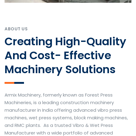
ABOUT US
Creating High-Quality
And Cost- Effective
Machinery Solutions
Armix Machinery, formerly known as Forest Press
Machineries, is a leading construction machinery
manufacturer in India offering advanced vibro press
machines, wet press systems, block making machines,
and RMC plants. As a trusted Vibro & Wet Press
Manufacturer with a wide portfolio of advanced