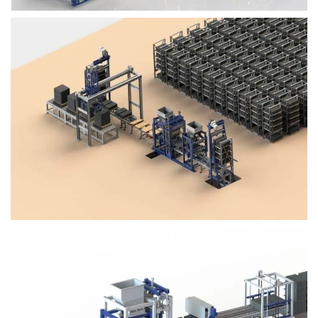
Block Plant – BM4