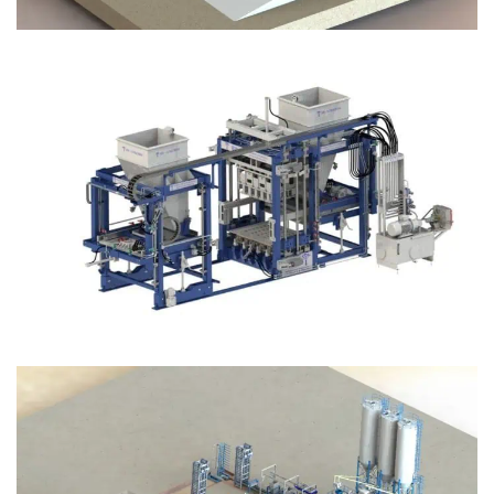
Block Plant – BM12