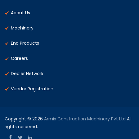
About Us
Machinery
End Products
Careers
Dealer Network
Vendor Registration
Copyright © 2026
Armix Construction Machinery Pvt Ltd
All
rights reserved.