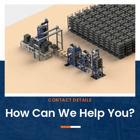
Block Plant – BM4
CONTACT DETAILS
How Can We Help You?