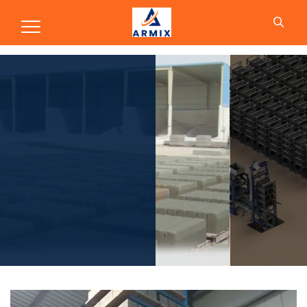
Production