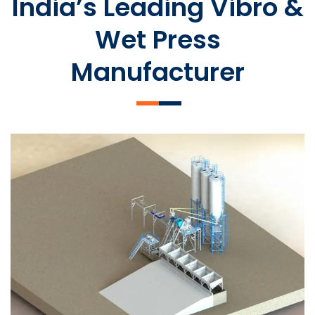
India’s Leading Vibro &
Wet Press
Manufacturer
SLCM 2000