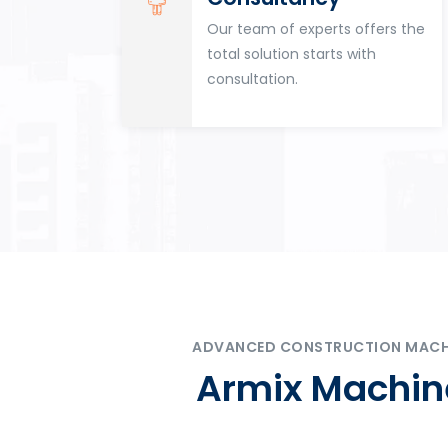
for
Our team of experts offers the
tion
total solution starts with
n
consultation.
ADVANCED CONSTRUCTION MACHIN
Armix Machine