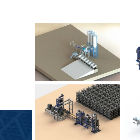
SLCM 2000
B