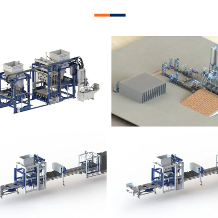
lock Plant – BM12
Block Plant – BM
Block Plant – BM