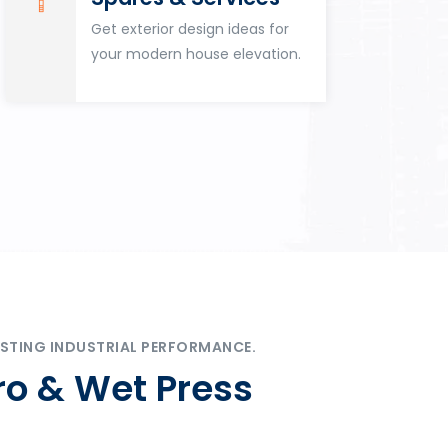
Get exterior design ideas for
your modern house elevation.
STING INDUSTRIAL PERFORMANCE.
ro & Wet Press