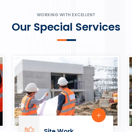
ψυχαγωγία.
Rahmenbedingungen in eine
play.
WORKING WITH EXCELLENT
Our Special Services
Site Work