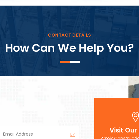
Block Plant – BM3
CONTACT DETAILS
How Can We Help You?
Visit Our
Armix Constructi