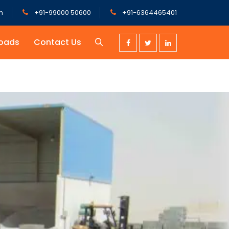
m
+91-99000 50600
+91-6364465401
oads
Contact Us