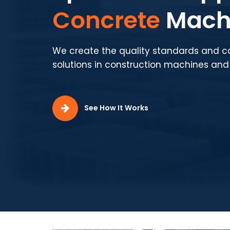
Concrete