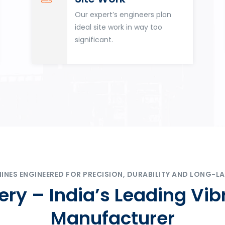
Our expert’s engineers plan
ideal site work in way too
significant.
ES ENGINEERED FOR PRECISION, DURABILITY AND LONG-LA
ry – India’s Leading Vib
Manufacturer