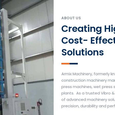
ABOUT US
Creating H
Cost- Effec
Solutions
Armix Machinery, formerly kn
construction machinery manu
press machines, wet press 
plants. As a trusted Vibro 
of advanced machinery soluti
precision, durability and p