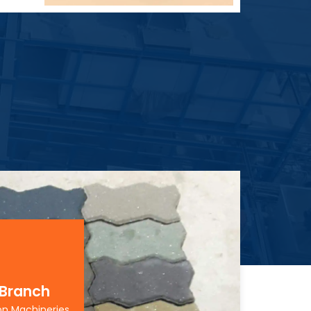
 Branch
on Machineries