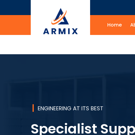
Home
A