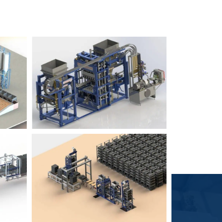
Block Plant – BM6
9
3
Block Plant – BM4