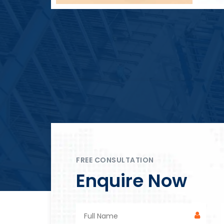
Block Plant – BM4
FREE CONSULTATION
Enquire Now