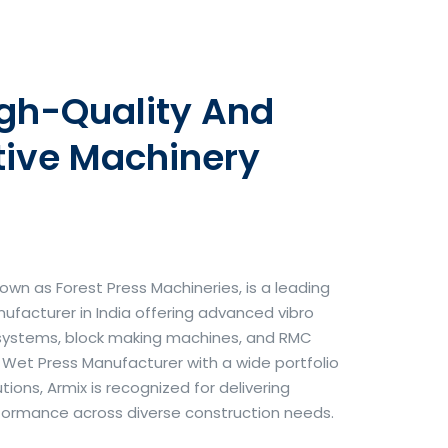
igh-Quality And
tive Machinery
own as Forest Press Machineries, is a leading
facturer in India offering advanced vibro
systems, block making machines, and RMC
& Wet Press Manufacturer with a wide portfolio
ons, Armix is recognized for delivering
erformance across diverse construction needs.