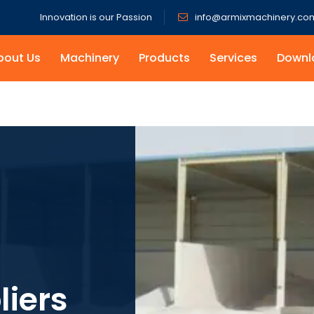
Innovation is our Passion
info@armixmachinery.co
bout Us
Machinery
Products
Services
Downl