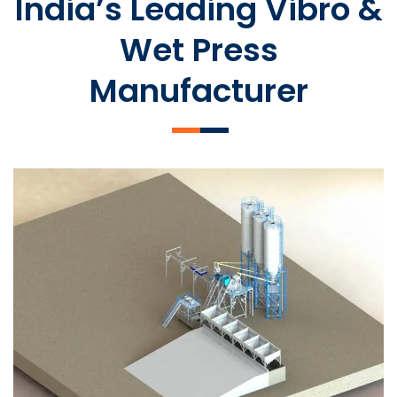
India’s Leading Vibro &
Wet Press
Manufacturer
SLCM 2000