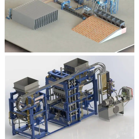
Block Plant – BM9
Block Plant – BM6