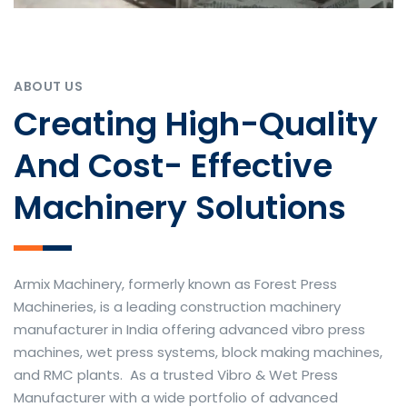
ABOUT US
Creating High-Quality
And Cost- Effective
Machinery Solutions
Armix Machinery, formerly known as Forest Press
Machineries, is a leading construction machinery
manufacturer in India offering advanced vibro press
machines, wet press systems, block making machines,
and RMC plants. As a trusted Vibro & Wet Press
Manufacturer with a wide portfolio of advanced