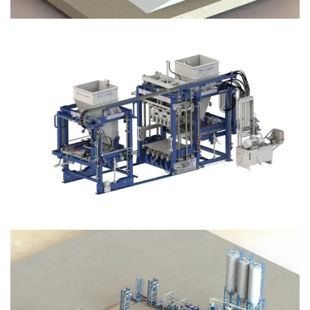
Block Plant – BM12