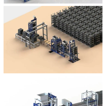
Block Plant – BM4