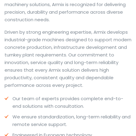
machinery solutions, Armix is recognized for delivering
precision, durability and performance across diverse
construction needs.
The web offers many language tools, but a reliable
Driven by strong engineering expertise, Armix develops
resource that combines dictionary depth with quick
industrial-grade machines designed to support modern
conversion helps learners and professionals alike. Collins
concrete production, infrastructure development and
provides contextual examples, idiomatic translations
turnkey plant requirements. Our commitment to
and pronunciation support so users can check meaning
innovation, service quality and long-term reliability
behind a phrase and confirm subtle differences in use.
ensures that every Armix solution delivers high
For fast conversions and accurate suggestions, try the
productivity, consistent quality and dependable
dedicated
translator
to compare options, see
performance across every project.
alternatives and refine tone for formal or casual
Our team of experts provides complete end-to-
situations.
end solutions with consultation.
Whether you study vocabulary, edit content or prepare
We ensure standardization, long-term reliability and
travel phrases, this service highlights usage notes and
remote service support.
common collocations that a bare word-for-word
switch often misses. Pairing dictionary entries with
Engineered in European technology