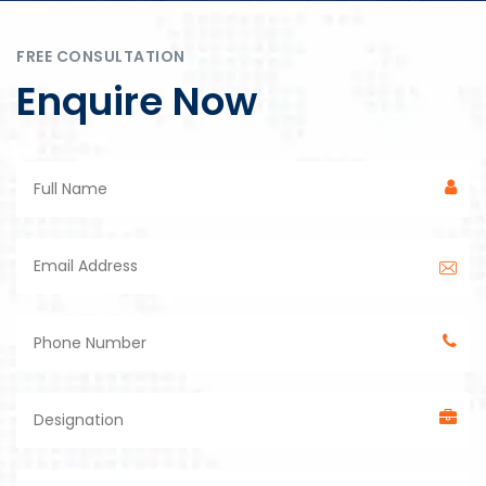
FREE CONSULTATION
Enquire Now