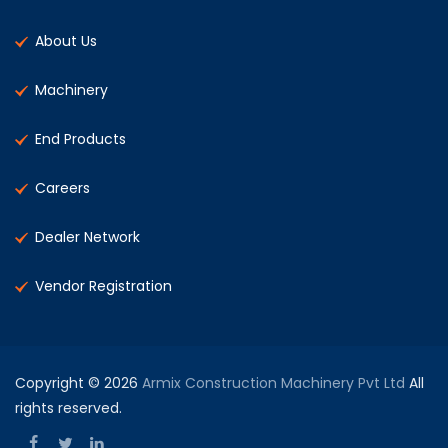
About Us
Machinery
End Products
Careers
Dealer Network
Vendor Registration
Copyright © 2026
Armix Construction Machinery Pvt Ltd
All
rights reserved.