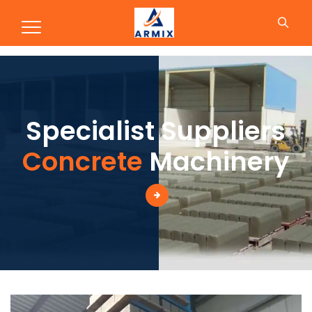
Production