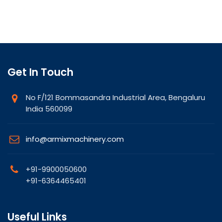
Get In Touch
No F/121 Bommasandra Industrial Area, Bengaluru
India 560099
info@armixmachinery.com
+91-9900050600
+91-6364465401
Useful Links