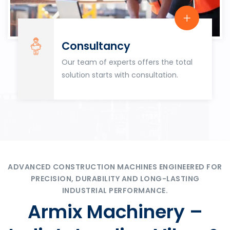
Consultancy
Our team of experts offers the total
solution starts with consultation.
ADVANCED CONSTRUCTION MACHINES ENGINEERED FOR
PRECISION, DURABILITY AND LONG-LASTING
INDUSTRIAL PERFORMANCE.
Armix Machinery –