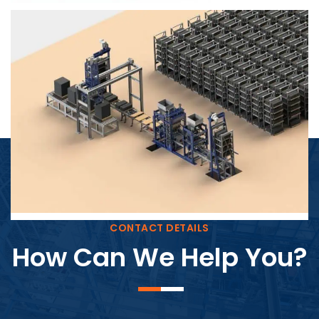
Block Plant – BM4
CONTACT DETAILS
How Can We Help You?