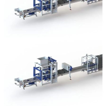
Block Plant – BM3
Block Plant – BM3