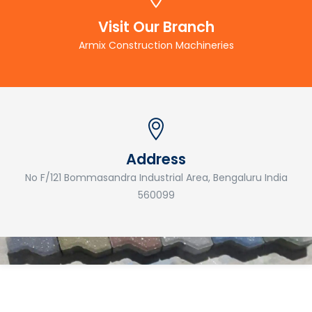
Visit Our Branch
Armix Construction Machineries
Address
No F/121 Bommasandra Industrial Area, Bengaluru India
560099