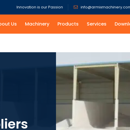
Innovation is our Passion
info@armixmachinery.co
bout Us
Machinery
Products
Services
Downl