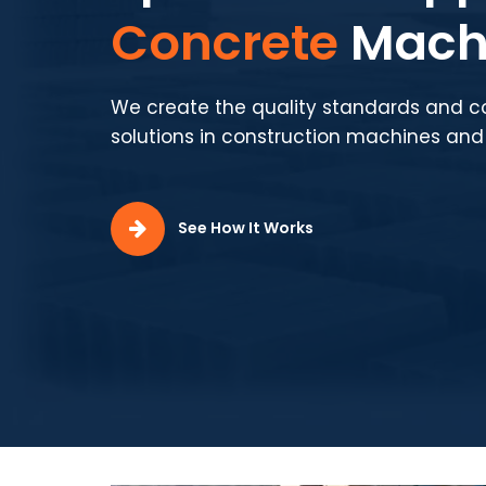
Production