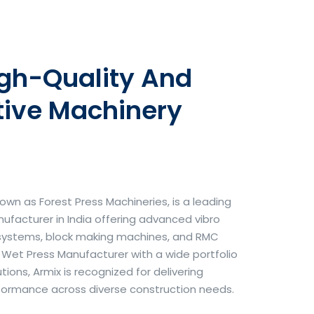
igh-Quality And
tive Machinery
own as Forest Press Machineries, is a leading
facturer in India offering advanced vibro
systems, block making machines, and RMC
& Wet Press Manufacturer with a wide portfolio
ons, Armix is recognized for delivering
erformance across diverse construction needs.