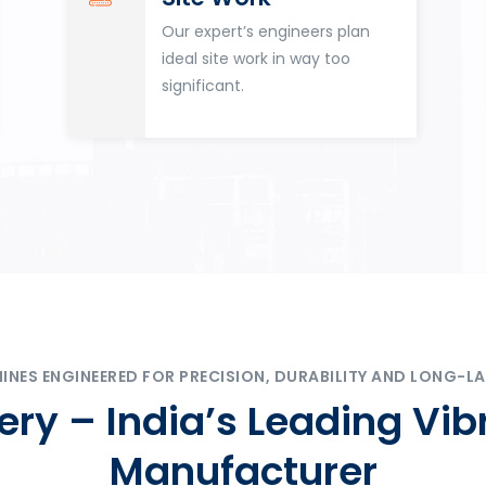
Our expert’s engineers plan
ideal site work in way too
significant.
ES ENGINEERED FOR PRECISION, DURABILITY AND LONG-LA
ry – India’s Leading Vib
Manufacturer