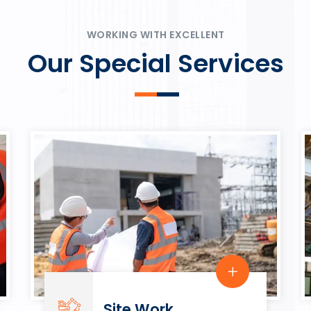
ψυχαγωγία.
Rahmenbedingungen in eine
play.
WORKING WITH EXCELLENT
Our Special Services
Site Work