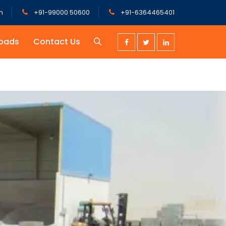
m
+91-99000 50600
+91-6364465401
oads
Contact Us