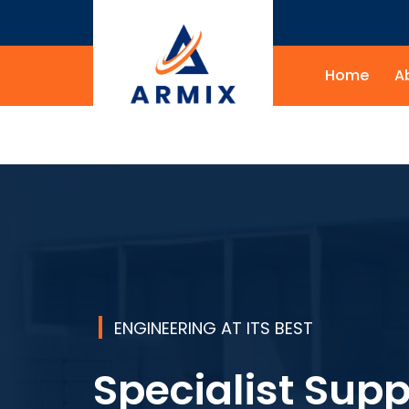
Home
A