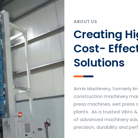
ABOUT US
Creating H
Cost- Effec
Solutions
Armix Machinery, formerly kn
construction machinery manu
press machines, wet press 
plants. As a trusted Vibro 
of advanced machinery soluti
precision, durability and p