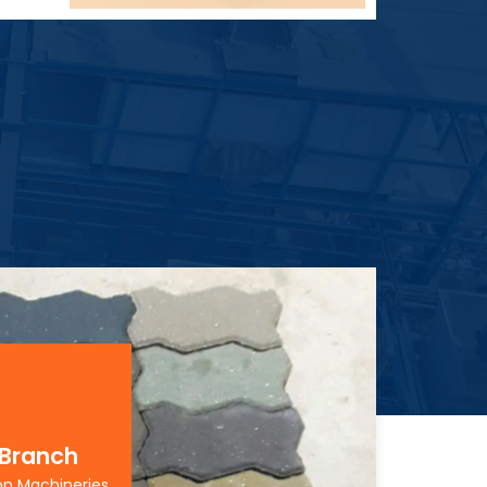
 Branch
on Machineries