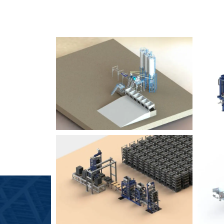
SLCM 2000
B