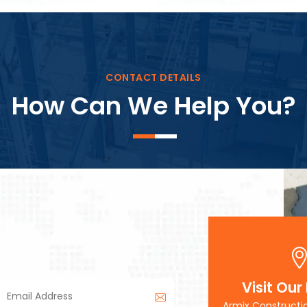
Block Plant – BM3
CONTACT DETAILS
How Can We Help You?
Visit Our
Armix Constructi