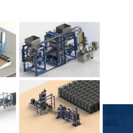
Block Plant – BM6
9
3
Block Plant – BM4