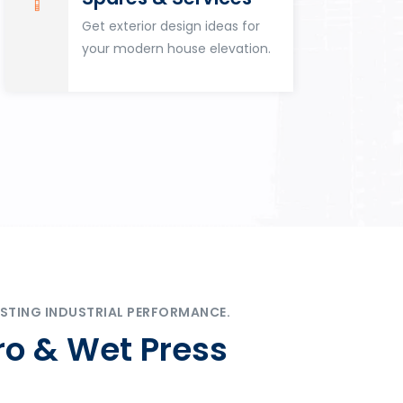
Get exterior design ideas for
your modern house elevation.
STING INDUSTRIAL PERFORMANCE.
ro & Wet Press