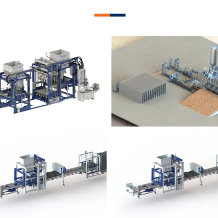
lock Plant – BM12
Block Plant – BM
Block Plant – BM