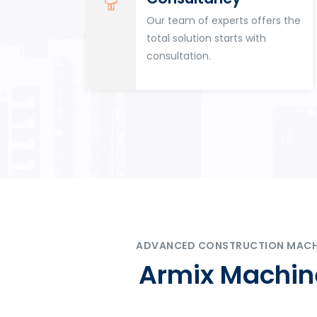
for
Our team of experts offers the
tion
total solution starts with
n
consultation.
ADVANCED CONSTRUCTION MACHIN
Armix Machine