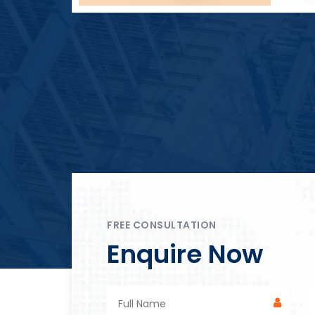
Block Plant – BM4
FREE CONSULTATION
Enquire Now