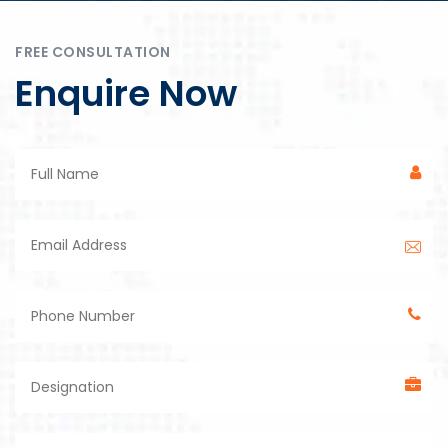
FREE CONSULTATION
Enquire Now