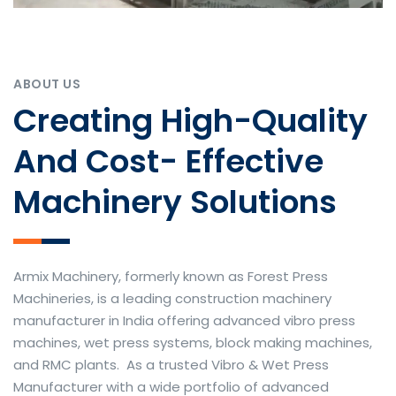
ABOUT US
Creating High-Quality
And Cost- Effective
Machinery Solutions
Armix Machinery, formerly known as Forest Press
Machineries, is a leading construction machinery
manufacturer in India offering advanced vibro press
machines, wet press systems, block making machines,
and RMC plants. As a trusted Vibro & Wet Press
Manufacturer with a wide portfolio of advanced