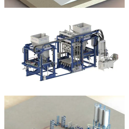
Block Plant – BM12