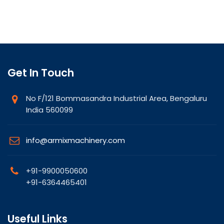
Get In Touch
No F/121 Bommasandra Industrial Area, Bengaluru
India 560099
info@armixmachinery.com
+91-9900050600
+91-6364465401
Useful Links