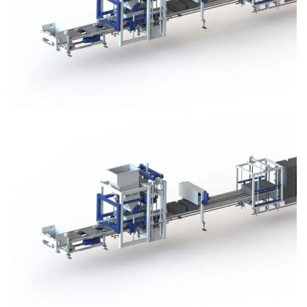
Block Plant – BM3
Block Plant – BM3