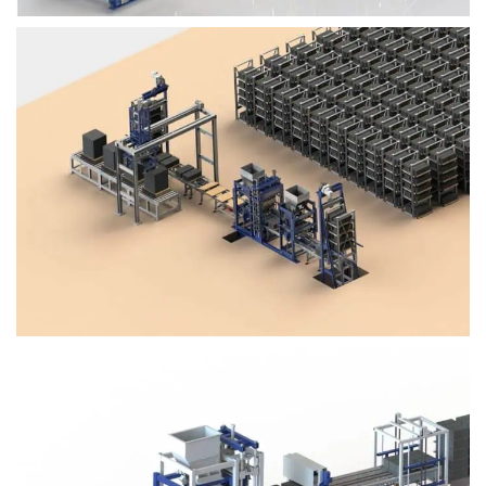
Block Plant – BM4