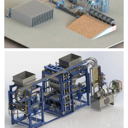
Block Plant – BM9
Block Plant – BM6