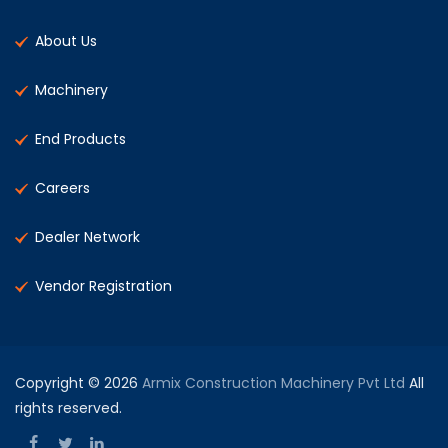
About Us
Machinery
End Products
Careers
Dealer Network
Vendor Registration
Copyright © 2026
Armix Construction Machinery Pvt Ltd
All
rights reserved.