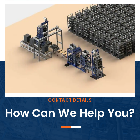
Block Plant – BM4
CONTACT DETAILS
How Can We Help You?