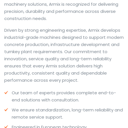
machinery solutions, Armix is recognized for delivering
precision, durability and performance across diverse
construction needs.
The web offers many language tools, but a reliable
Driven by strong engineering expertise, Armix develops
resource that combines dictionary depth with quick
industrial-grade machines designed to support modern
conversion helps learners and professionals alike. Collins
concrete production, infrastructure development and
provides contextual examples, idiomatic translations
turnkey plant requirements. Our commitment to
and pronunciation support so users can check meaning
innovation, service quality and long-term reliability
behind a phrase and confirm subtle differences in use.
ensures that every Armix solution delivers high
For fast conversions and accurate suggestions, try the
productivity, consistent quality and dependable
dedicated
translator
to compare options, see
performance across every project.
alternatives and refine tone for formal or casual
Our team of experts provides complete end-to-
situations.
end solutions with consultation.
Whether you study vocabulary, edit content or prepare
We ensure standardization, long-term reliability and
travel phrases, this service highlights usage notes and
remote service support.
common collocations that a bare word-for-word
switch often misses. Pairing dictionary entries with
Engineered in European technology