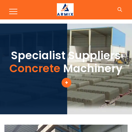
Production