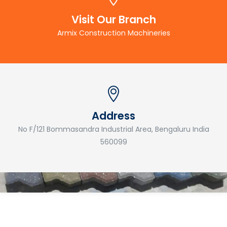
Visit Our Branch
Armix Construction Machineries
Address
No F/121 Bommasandra Industrial Area, Bengaluru India
560099