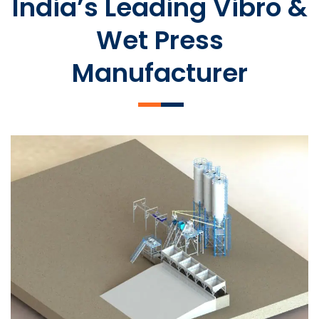
India’s Leading Vibro &
Wet Press
Manufacturer
SLCM 2000