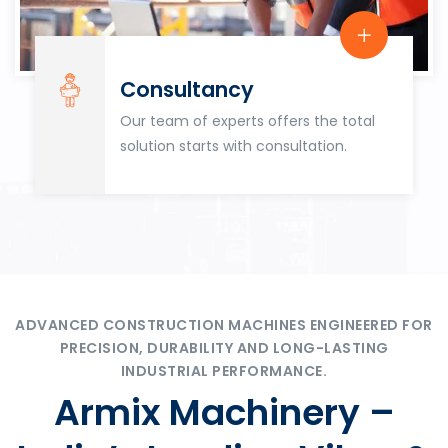
Consultancy
Our team of experts offers the total
solution starts with consultation.
ADVANCED CONSTRUCTION MACHINES ENGINEERED FOR
PRECISION, DURABILITY AND LONG-LASTING
INDUSTRIAL PERFORMANCE.
Armix Machinery –