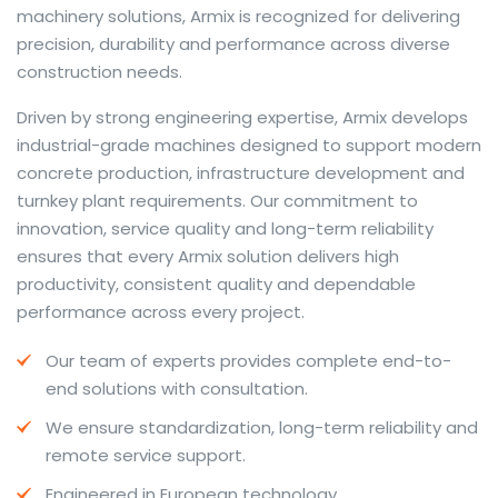
machinery solutions, Armix is recognized for delivering
precision, durability and performance across diverse
construction needs.
The web offers many language tools, but a reliable
Driven by strong engineering expertise, Armix develops
resource that combines dictionary depth with quick
industrial-grade machines designed to support modern
conversion helps learners and professionals alike. Collins
concrete production, infrastructure development and
provides contextual examples, idiomatic translations
turnkey plant requirements. Our commitment to
and pronunciation support so users can check meaning
innovation, service quality and long-term reliability
behind a phrase and confirm subtle differences in use.
ensures that every Armix solution delivers high
For fast conversions and accurate suggestions, try the
productivity, consistent quality and dependable
dedicated
translator
to compare options, see
performance across every project.
alternatives and refine tone for formal or casual
Our team of experts provides complete end-to-
situations.
end solutions with consultation.
Whether you study vocabulary, edit content or prepare
We ensure standardization, long-term reliability and
travel phrases, this service highlights usage notes and
remote service support.
common collocations that a bare word-for-word
switch often misses. Pairing dictionary entries with
Engineered in European technology