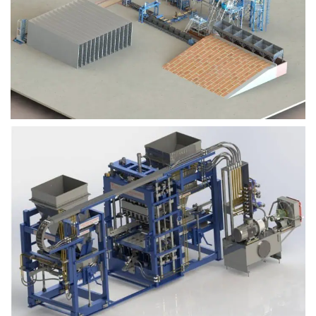
Block Plant – BM9
Block Plant – BM6