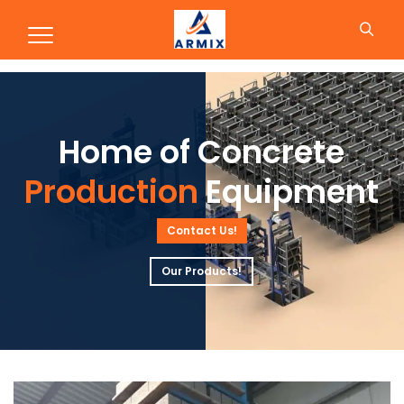
Production