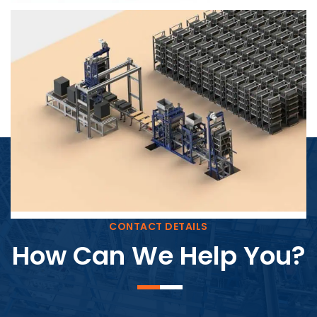
Block Plant – BM4
CONTACT DETAILS
How Can We Help You?