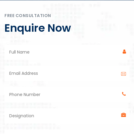
FREE CONSULTATION
Enquire Now