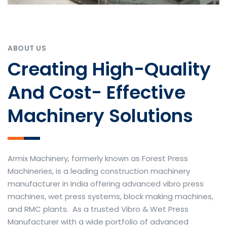
ABOUT US
Creating High-Quality
And Cost- Effective
Machinery Solutions
Armix Machinery, formerly known as Forest Press
Machineries, is a leading construction machinery
manufacturer in India offering advanced vibro press
machines, wet press systems, block making machines,
and RMC plants. As a trusted Vibro & Wet Press
Manufacturer with a wide portfolio of advanced