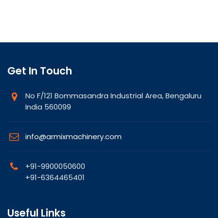
Get In Touch
No F/121 Bommasandra Industrial Area, Bengaluru
India 560099
info@armixmachinery.com
+91-9900050600
+91-6364465401
Useful Links