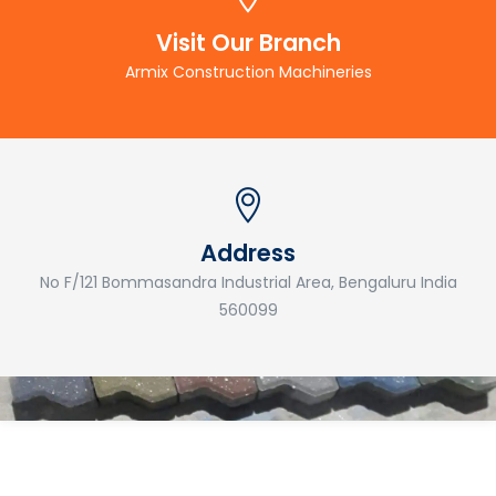
Visit Our Branch
Armix Construction Machineries
Address
No F/121 Bommasandra Industrial Area, Bengaluru India
560099