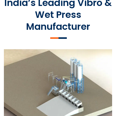
India’s Leading Vibro &
Wet Press
Manufacturer
SLCM 2000