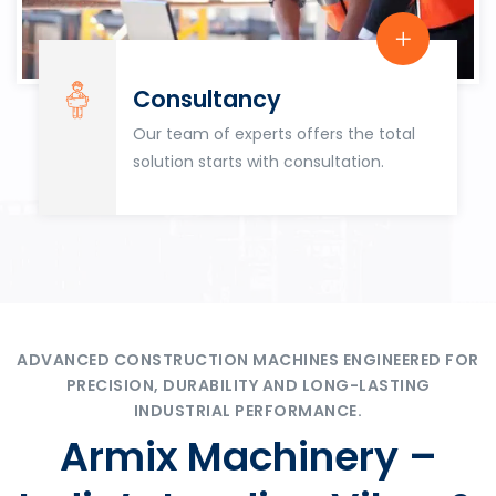
Consultancy
Our team of experts offers the total
solution starts with consultation.
ADVANCED CONSTRUCTION MACHINES ENGINEERED FOR
PRECISION, DURABILITY AND LONG-LASTING
INDUSTRIAL PERFORMANCE.
Armix Machinery –