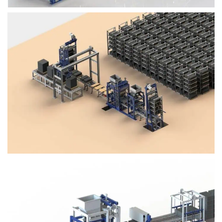
Block Plant – BM4