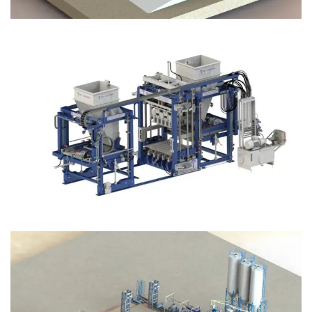
Block Plant – BM12