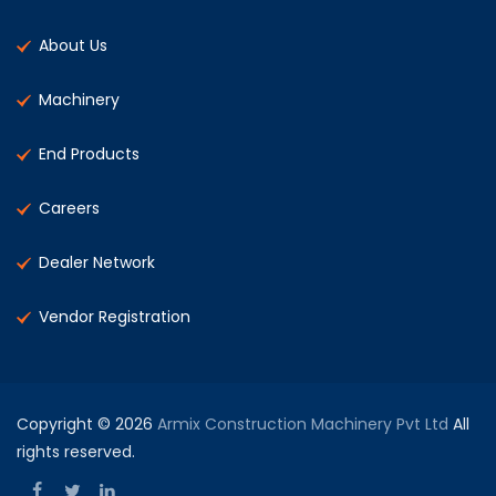
About Us
Machinery
End Products
Careers
Dealer Network
Vendor Registration
Copyright © 2026
Armix Construction Machinery Pvt Ltd
All
rights reserved.