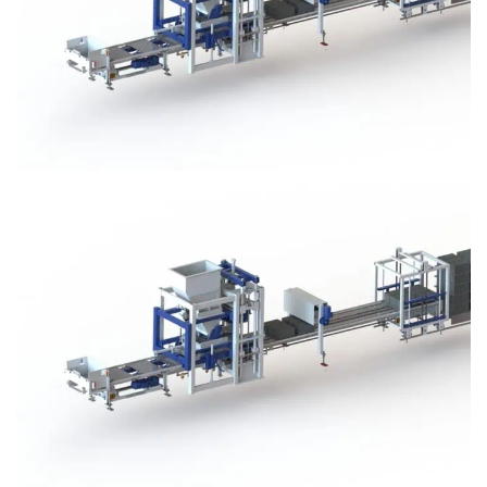
Block Plant – BM3
Block Plant – BM3