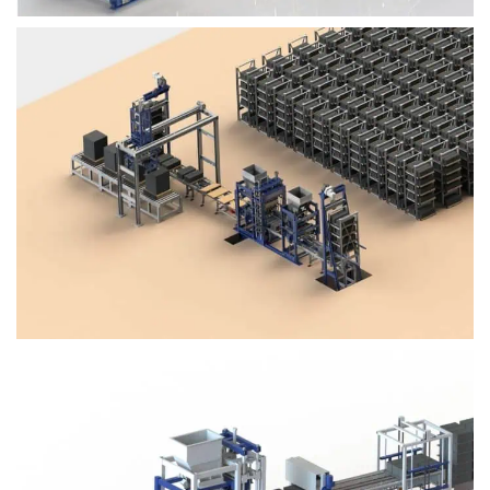
Block Plant – BM4