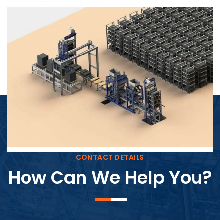
Block Plant – BM4
CONTACT DETAILS
How Can We Help You?