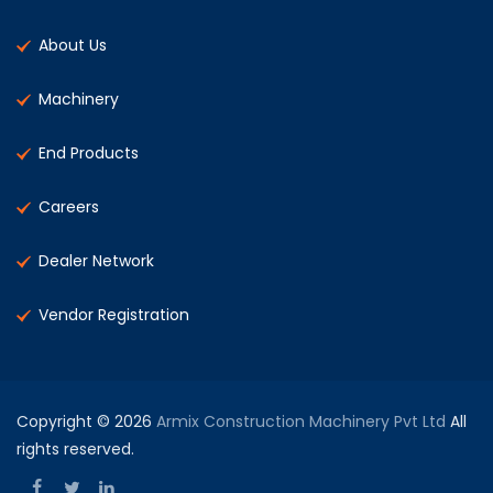
About Us
Machinery
End Products
Careers
Dealer Network
Vendor Registration
Copyright © 2026
Armix Construction Machinery Pvt Ltd
All
rights reserved.