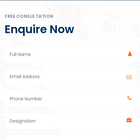
FREE CONSULTATION
Enquire Now