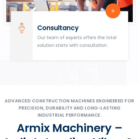
Consultancy
Our team of experts offers the total
solution starts with consultation.
ADVANCED CONSTRUCTION MACHINES ENGINEERED FOR
PRECISION, DURABILITY AND LONG-LASTING
INDUSTRIAL PERFORMANCE.
Armix Machinery –