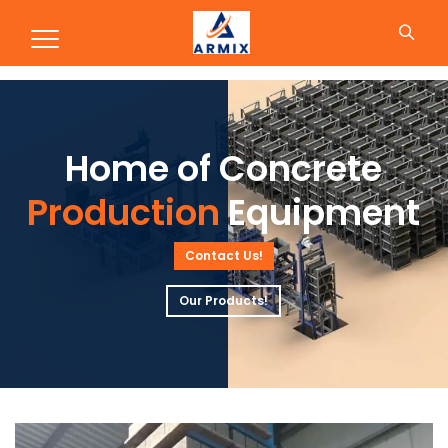
Production