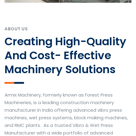
ABOUT US
Creating High-Quality
And Cost- Effective
Machinery Solutions
Armix Machinery, formerly known as Forest Press
Machineries, is a leading construction machinery
manufacturer in India offering advanced vibro press
machines, wet press systems, block making machines,
and RMC plants. As a trusted Vibro & Wet Press
Manufacturer with a wide portfolio of advanced