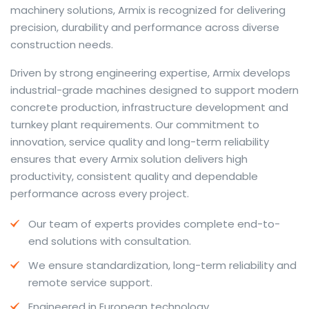
machinery solutions, Armix is recognized for delivering
precision, durability and performance across diverse
construction needs.
The web offers many language tools, but a reliable
Driven by strong engineering expertise, Armix develops
resource that combines dictionary depth with quick
industrial-grade machines designed to support modern
conversion helps learners and professionals alike. Collins
concrete production, infrastructure development and
provides contextual examples, idiomatic translations
turnkey plant requirements. Our commitment to
and pronunciation support so users can check meaning
innovation, service quality and long-term reliability
behind a phrase and confirm subtle differences in use.
ensures that every Armix solution delivers high
For fast conversions and accurate suggestions, try the
productivity, consistent quality and dependable
dedicated
translator
to compare options, see
performance across every project.
alternatives and refine tone for formal or casual
Our team of experts provides complete end-to-
situations.
end solutions with consultation.
Whether you study vocabulary, edit content or prepare
We ensure standardization, long-term reliability and
travel phrases, this service highlights usage notes and
remote service support.
common collocations that a bare word-for-word
switch often misses. Pairing dictionary entries with
Engineered in European technology