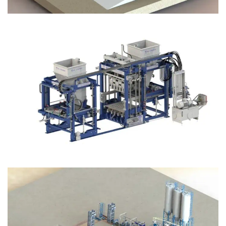
Block Plant – BM12