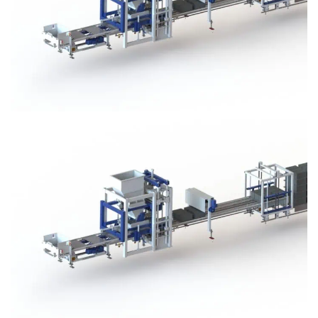
Block Plant – BM3
Block Plant – BM3