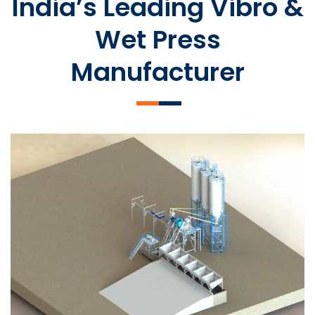
India’s Leading Vibro &
Wet Press
Manufacturer
SLCM 2000