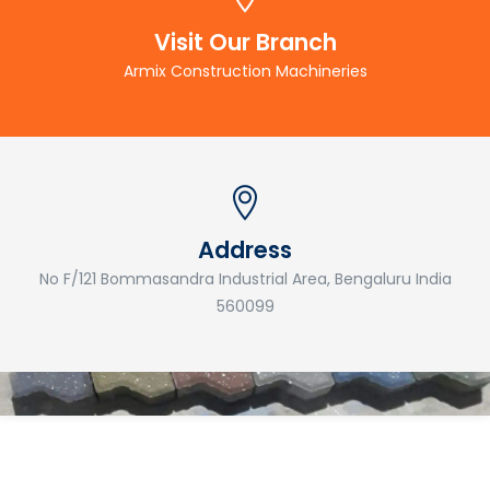
Visit Our Branch
Armix Construction Machineries
Address
No F/121 Bommasandra Industrial Area, Bengaluru India
560099