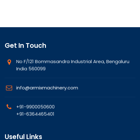
Get In Touch
No F/121 Bommasandra Industrial Area, Bengaluru
India 560099
info@armixmachinery.com
+91-9900050600
+91-6364465401
Useful Links