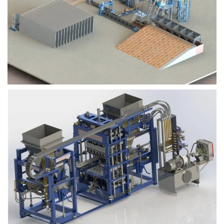
Block Plant – BM9
Block Plant – BM6