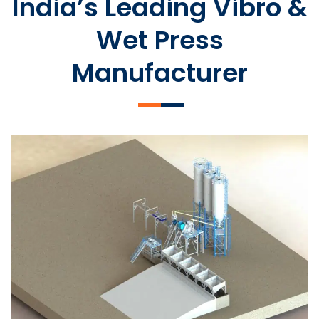
India’s Leading Vibro &
Wet Press
Manufacturer
SLCM 2000