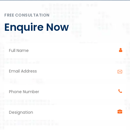
FREE CONSULTATION
Enquire Now