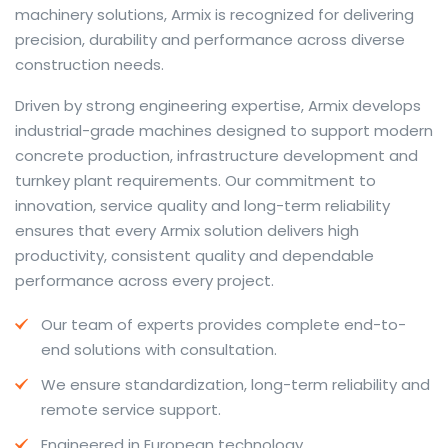
machinery solutions, Armix is recognized for delivering
precision, durability and performance across diverse
construction needs.
The web offers many language tools, but a reliable
Driven by strong engineering expertise, Armix develops
resource that combines dictionary depth with quick
industrial-grade machines designed to support modern
conversion helps learners and professionals alike. Collins
concrete production, infrastructure development and
provides contextual examples, idiomatic translations
turnkey plant requirements. Our commitment to
and pronunciation support so users can check meaning
innovation, service quality and long-term reliability
behind a phrase and confirm subtle differences in use.
ensures that every Armix solution delivers high
For fast conversions and accurate suggestions, try the
productivity, consistent quality and dependable
dedicated
translator
to compare options, see
performance across every project.
alternatives and refine tone for formal or casual
Our team of experts provides complete end-to-
situations.
end solutions with consultation.
Whether you study vocabulary, edit content or prepare
We ensure standardization, long-term reliability and
travel phrases, this service highlights usage notes and
remote service support.
common collocations that a bare word-for-word
switch often misses. Pairing dictionary entries with
Engineered in European technology