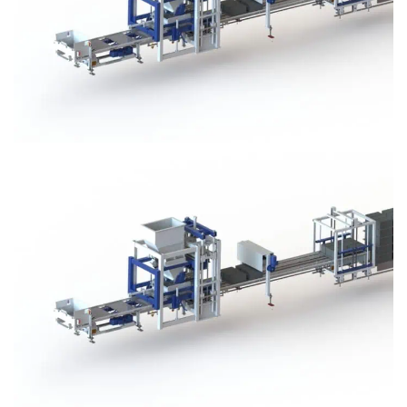
Block Plant – BM3
Block Plant – BM3