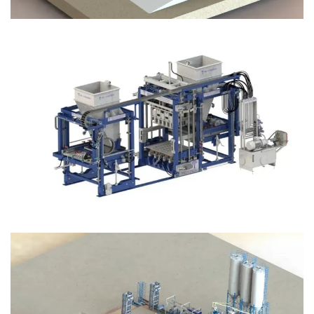
Block Plant – BM12