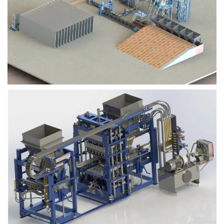
Block Plant – BM9
Block Plant – BM6