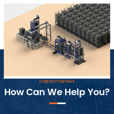
Block Plant – BM4
CONTACT DETAILS
How Can We Help You?