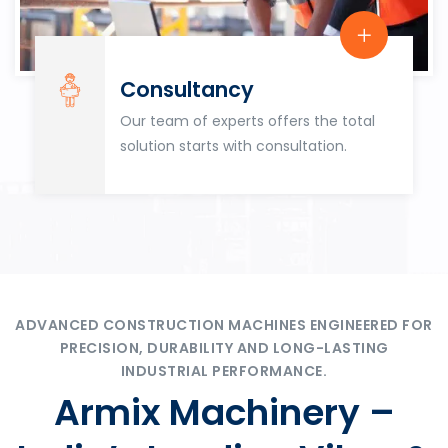
Consultancy
Our team of experts offers the total
solution starts with consultation.
ADVANCED CONSTRUCTION MACHINES ENGINEERED FOR
PRECISION, DURABILITY AND LONG-LASTING
INDUSTRIAL PERFORMANCE.
Armix Machinery –