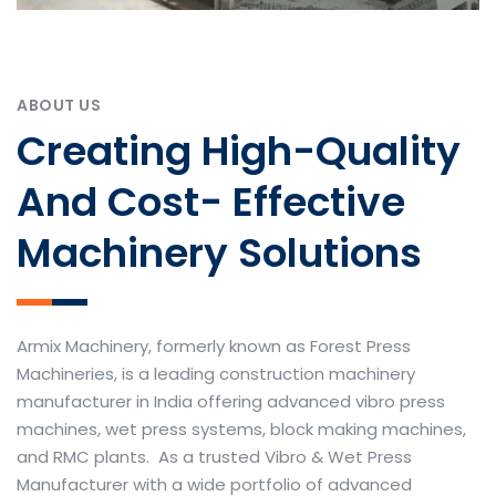
ABOUT US
Creating High-Quality
And Cost- Effective
Machinery Solutions
Armix Machinery, formerly known as Forest Press
Machineries, is a leading construction machinery
manufacturer in India offering advanced vibro press
machines, wet press systems, block making machines,
and RMC plants. As a trusted Vibro & Wet Press
Manufacturer with a wide portfolio of advanced