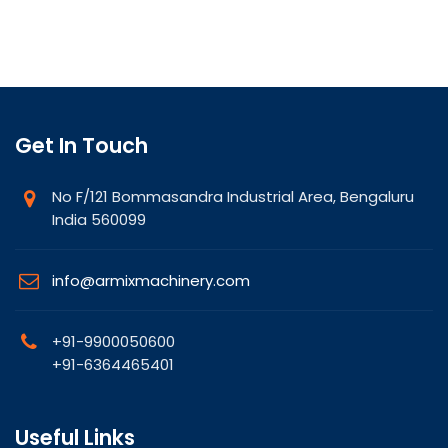
Get In Touch
No F/121 Bommasandra Industrial Area, Bengaluru
India 560099
info@armixmachinery.com
+91-9900050600
+91-6364465401
Useful Links