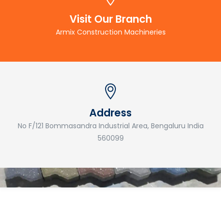
Visit Our Branch
Armix Construction Machineries
Address
No F/121 Bommasandra Industrial Area, Bengaluru India
560099