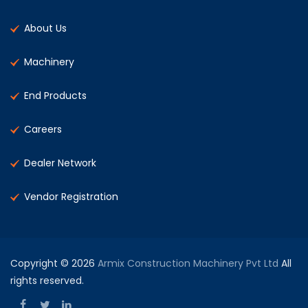
About Us
Machinery
End Products
Careers
Dealer Network
Vendor Registration
Copyright © 2026
Armix Construction Machinery Pvt Ltd
All
rights reserved.