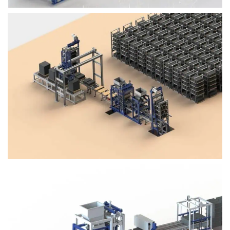
Block Plant – BM4