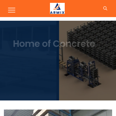
Production