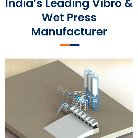
India’s Leading Vibro &
Wet Press
Manufacturer
SLCM 2000