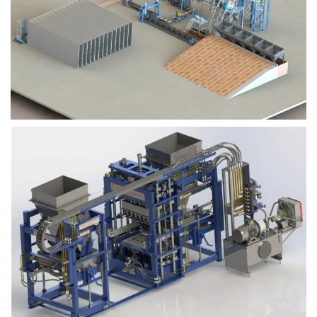
Block Plant – BM9
Block Plant – BM6