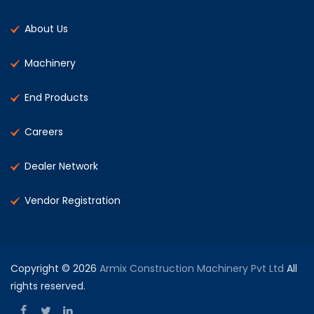
About Us
Machinery
End Products
Careers
Dealer Network
Vendor Registration
Copyright © 2026
Armix Construction Machinery Pvt Ltd
All
rights reserved.