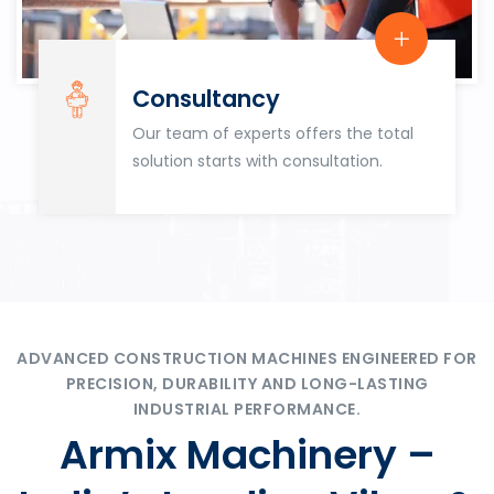
Consultancy
Our team of experts offers the total
solution starts with consultation.
ADVANCED CONSTRUCTION MACHINES ENGINEERED FOR
PRECISION, DURABILITY AND LONG-LASTING
INDUSTRIAL PERFORMANCE.
Armix Machinery –