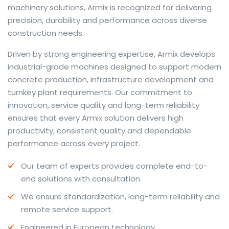
machinery solutions, Armix is recognized for delivering
precision, durability and performance across diverse
construction needs.
The web offers many language tools, but a reliable
Driven by strong engineering expertise, Armix develops
resource that combines dictionary depth with quick
industrial-grade machines designed to support modern
conversion helps learners and professionals alike. Collins
concrete production, infrastructure development and
provides contextual examples, idiomatic translations
turnkey plant requirements. Our commitment to
and pronunciation support so users can check meaning
innovation, service quality and long-term reliability
behind a phrase and confirm subtle differences in use.
ensures that every Armix solution delivers high
For fast conversions and accurate suggestions, try the
productivity, consistent quality and dependable
dedicated
translator
to compare options, see
performance across every project.
alternatives and refine tone for formal or casual
Our team of experts provides complete end-to-
situations.
end solutions with consultation.
Whether you study vocabulary, edit content or prepare
We ensure standardization, long-term reliability and
travel phrases, this service highlights usage notes and
remote service support.
common collocations that a bare word-for-word
switch often misses. Pairing dictionary entries with
Engineered in European technology