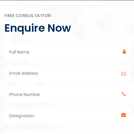
FREE CONSULTATION
Enquire Now