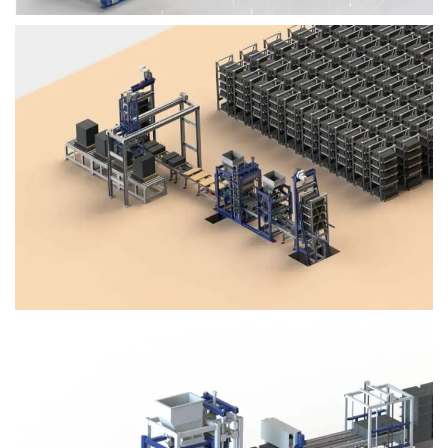
Block Plant – BM4