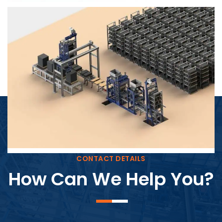
Block Plant – BM4
CONTACT DETAILS
How Can We Help You?