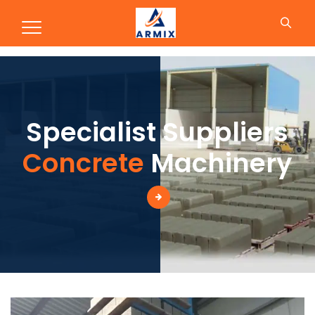
Production