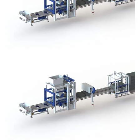
Block Plant – BM3
Block Plant – BM3