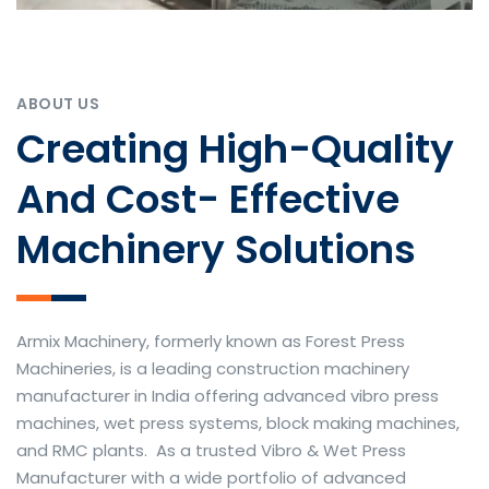
ABOUT US
Creating High-Quality
And Cost- Effective
Machinery Solutions
Armix Machinery, formerly known as Forest Press
Machineries, is a leading construction machinery
manufacturer in India offering advanced vibro press
machines, wet press systems, block making machines,
and RMC plants. As a trusted Vibro & Wet Press
Manufacturer with a wide portfolio of advanced