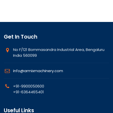
Get In Touch
No F/121 Bommasandra Industrial Area, Bengaluru
India 560099
info@armixmachinery.com
+91-9900050600
+91-6364465401
Useful Links