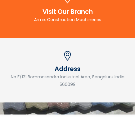
Visit Our Branch
Armix Construction Machineries
Address
No F/121 Bommasandra Industrial Area, Bengaluru India
560099