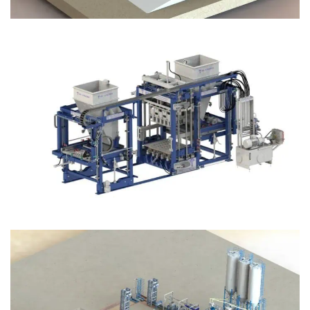
Block Plant – BM12