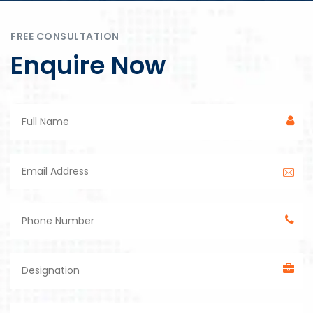
FREE CONSULTATION
Enquire Now