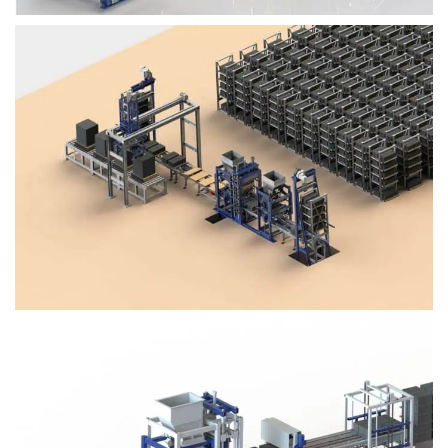
Block Plant – BM4