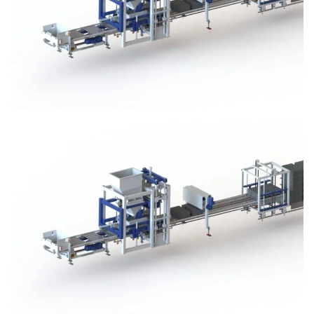
Block Plant – BM3
Block Plant – BM3