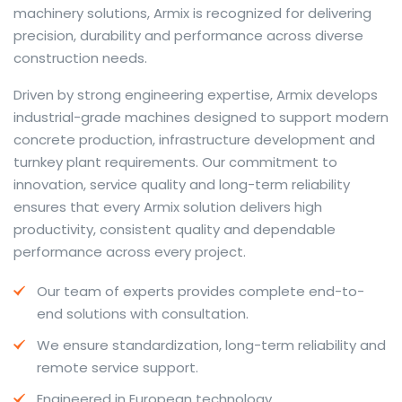
machinery solutions, Armix is recognized for delivering
precision, durability and performance across diverse
construction needs.
The web offers many language tools, but a reliable
Driven by strong engineering expertise, Armix develops
resource that combines dictionary depth with quick
industrial-grade machines designed to support modern
conversion helps learners and professionals alike. Collins
concrete production, infrastructure development and
provides contextual examples, idiomatic translations
turnkey plant requirements. Our commitment to
and pronunciation support so users can check meaning
innovation, service quality and long-term reliability
behind a phrase and confirm subtle differences in use.
ensures that every Armix solution delivers high
For fast conversions and accurate suggestions, try the
productivity, consistent quality and dependable
dedicated
translator
to compare options, see
performance across every project.
alternatives and refine tone for formal or casual
Our team of experts provides complete end-to-
situations.
end solutions with consultation.
Whether you study vocabulary, edit content or prepare
We ensure standardization, long-term reliability and
travel phrases, this service highlights usage notes and
remote service support.
common collocations that a bare word-for-word
switch often misses. Pairing dictionary entries with
Engineered in European technology