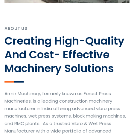
ABOUT US
Creating High-Quality
And Cost- Effective
Machinery Solutions
Armix Machinery, formerly known as Forest Press
Machineries, is a leading construction machinery
manufacturer in India offering advanced vibro press
machines, wet press systems, block making machines,
and RMC plants. As a trusted Vibro & Wet Press
Manufacturer with a wide portfolio of advanced