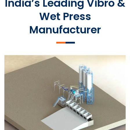
India’s Leading Vibro &
Wet Press
Manufacturer
SLCM 2000