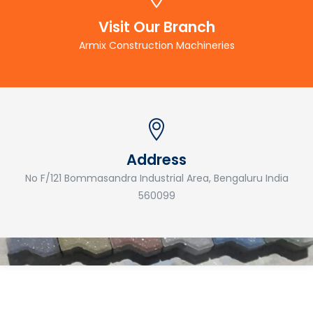
Visit Our Branch
Armix Construction Machineries
Address
No F/121 Bommasandra Industrial Area, Bengaluru India
560099