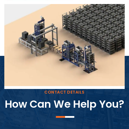
Block Plant – BM4
CONTACT DETAILS
How Can We Help You?