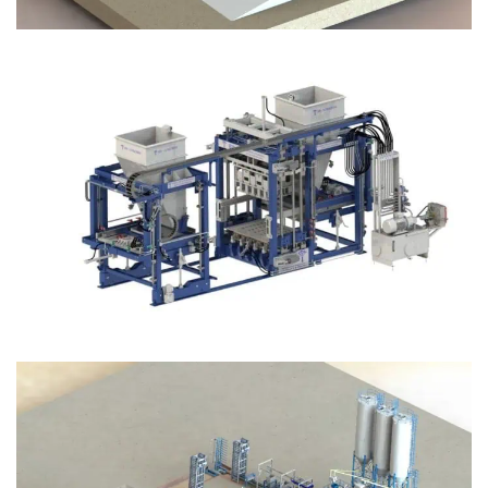
Block Plant – BM12