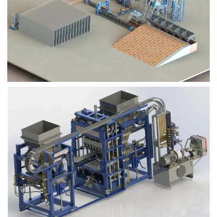
Block Plant – BM9
Block Plant – BM6