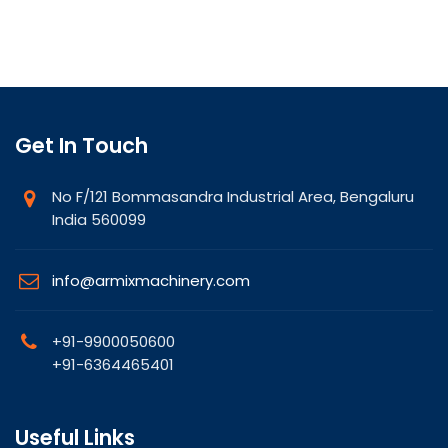
Get In Touch
No F/121 Bommasandra Industrial Area, Bengaluru
India 560099
info@armixmachinery.com
+91-9900050600
+91-6364465401
Useful Links