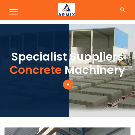
Production