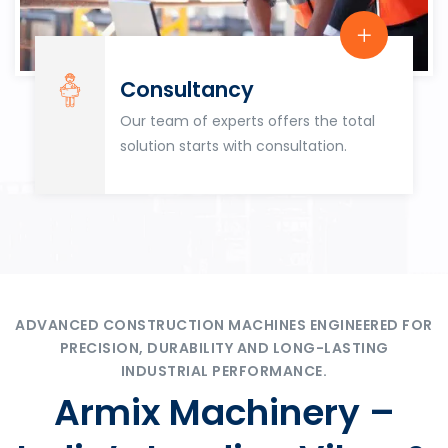
Consultancy
Our team of experts offers the total
solution starts with consultation.
ADVANCED CONSTRUCTION MACHINES ENGINEERED FOR
PRECISION, DURABILITY AND LONG-LASTING
INDUSTRIAL PERFORMANCE.
Armix Machinery –