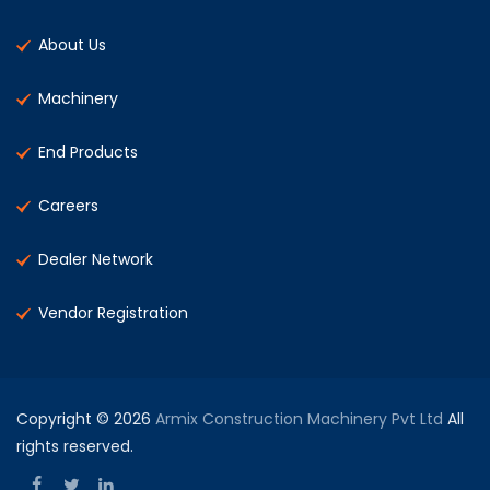
About Us
Machinery
End Products
Careers
Dealer Network
Vendor Registration
Copyright © 2026
Armix Construction Machinery Pvt Ltd
All
rights reserved.