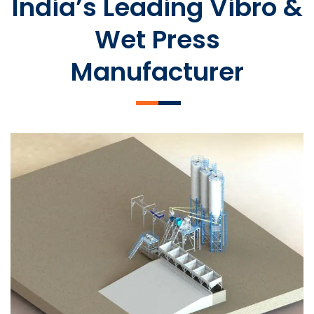
India’s Leading Vibro &
Wet Press
Manufacturer
SLCM 2000