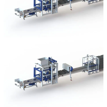
Block Plant – BM3
Block Plant – BM3