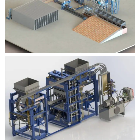
Block Plant – BM9
Block Plant – BM6