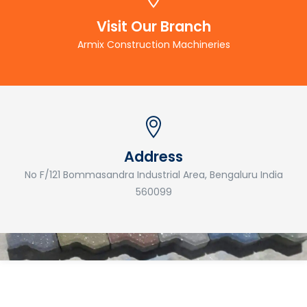
Visit Our Branch
Armix Construction Machineries
Address
No F/121 Bommasandra Industrial Area, Bengaluru India
560099