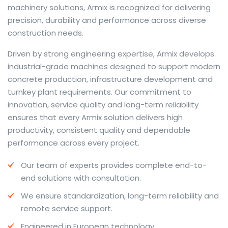
machinery solutions, Armix is recognized for delivering
precision, durability and performance across diverse
construction needs.
The web offers many language tools, but a reliable
Driven by strong engineering expertise, Armix develops
resource that combines dictionary depth with quick
industrial-grade machines designed to support modern
conversion helps learners and professionals alike. Collins
concrete production, infrastructure development and
provides contextual examples, idiomatic translations
turnkey plant requirements. Our commitment to
and pronunciation support so users can check meaning
innovation, service quality and long-term reliability
behind a phrase and confirm subtle differences in use.
ensures that every Armix solution delivers high
For fast conversions and accurate suggestions, try the
productivity, consistent quality and dependable
dedicated
translator
to compare options, see
performance across every project.
alternatives and refine tone for formal or casual
Our team of experts provides complete end-to-
situations.
end solutions with consultation.
Whether you study vocabulary, edit content or prepare
We ensure standardization, long-term reliability and
travel phrases, this service highlights usage notes and
remote service support.
common collocations that a bare word-for-word
switch often misses. Pairing dictionary entries with
Engineered in European technology