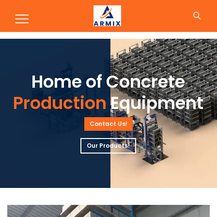
Production