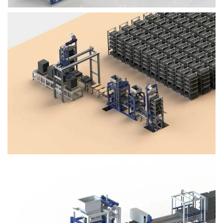
Block Plant – BM4