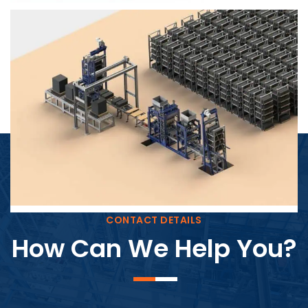
Block Plant – BM4
CONTACT DETAILS
How Can We Help You?