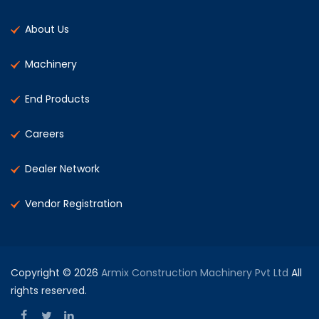
About Us
Machinery
End Products
Careers
Dealer Network
Vendor Registration
Copyright © 2026
Armix Construction Machinery Pvt Ltd
All
rights reserved.