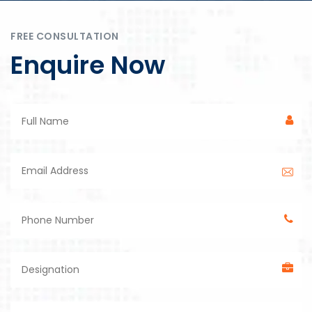
FREE CONSULTATION
Enquire Now