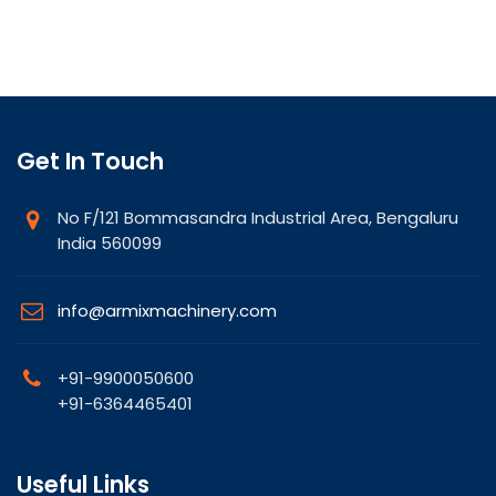
Get In Touch
No F/121 Bommasandra Industrial Area, Bengaluru
India 560099
info@armixmachinery.com
+91-9900050600
+91-6364465401
Useful Links