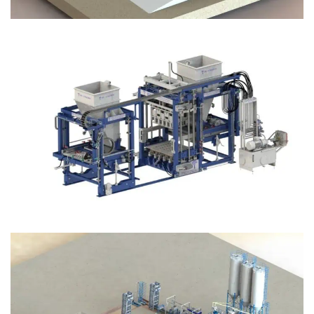
Block Plant – BM12