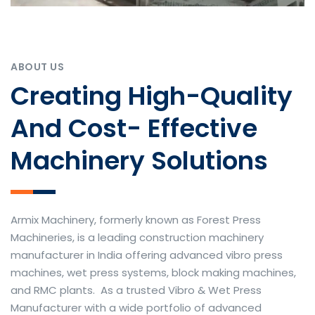
ABOUT US
Creating High-Quality
And Cost- Effective
Machinery Solutions
Armix Machinery, formerly known as Forest Press
Machineries, is a leading construction machinery
manufacturer in India offering advanced vibro press
machines, wet press systems, block making machines,
and RMC plants. As a trusted Vibro & Wet Press
Manufacturer with a wide portfolio of advanced