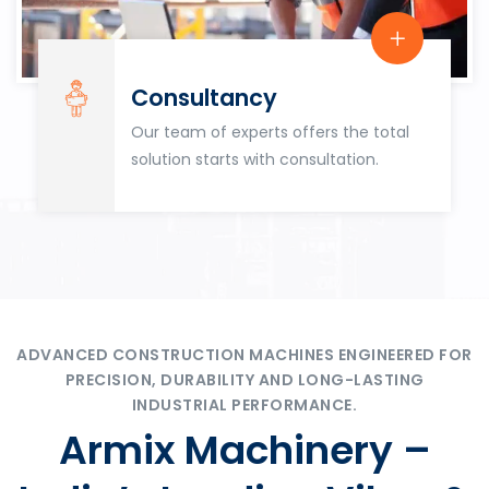
Consultancy
Our team of experts offers the total
solution starts with consultation.
ADVANCED CONSTRUCTION MACHINES ENGINEERED FOR
PRECISION, DURABILITY AND LONG-LASTING
INDUSTRIAL PERFORMANCE.
Armix Machinery –