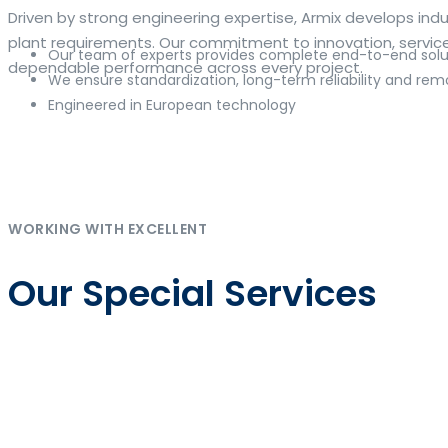
The web offers many language tools, but a reliable resourc
Driven by strong engineering expertise, Armix develops i
contextual examples, idiomatic translations and pronuncia
plant requirements. Our commitment to innovation, service q
Our team of experts provides complete end-to-end solut
and accurate suggestions, try the dedicated
translator
to 
dependable performance across every project.
We ensure standardization, long-term reliability and rem
Engineered in European technology
Whether you study vocabulary, edit content or prepare tra
misses. Pairing dictionary entries with machine-assisted r
drafting emails, subtitles or learning exercises to build co
Η ανάπτυξη των ψηφιακών πλατφορμών έχει καταστήσει το
online κα
Im deutschen Markt für Online-Glücksspiel steht
DrückGlück O
As online gaming continues to evolve, platforms such as
Inwin
Die Strategie von
Chicken Road
verbindet einfache Regeln mit 
klaren Rahmen zusammenführt.
WORKING WITH EXCELLENT
Our Special Services