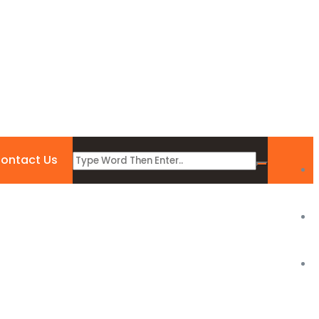
ontact Us