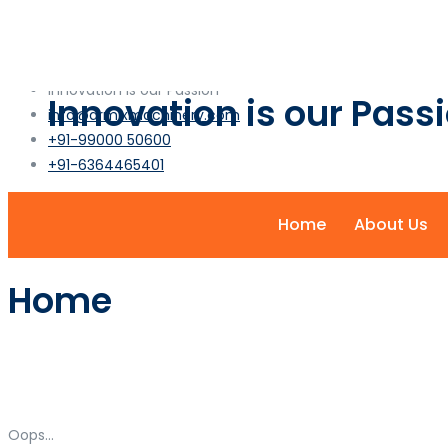
info@armixmachinery.com
+1-2345-6789-101
Innovation is our Passion
Innovation is our Pass
info@armixmachinery.com
+91-99000 50600
+91-6364465401
Home
About Us
Home
Oops...