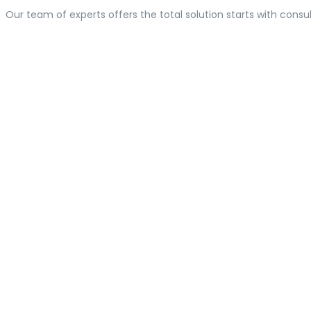
Our team of experts offers the total solution starts with consul