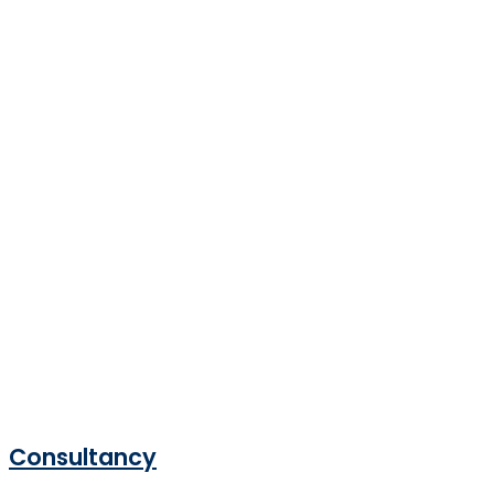
Consultancy