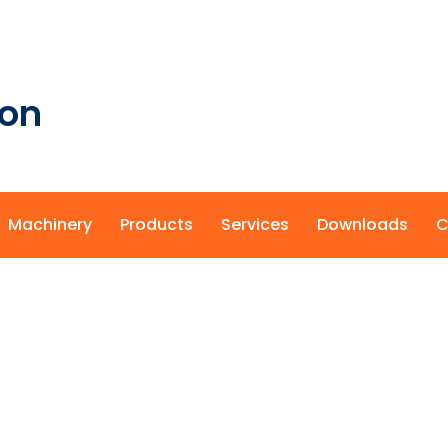
ion
Machinery
Products
Services
Downloads
C