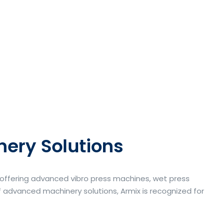
nery Solutions
a offering advanced vibro press machines, wet press
 advanced machinery solutions, Armix is recognized for