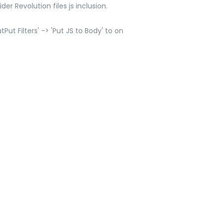
er Revolution files js inclusion.
ut Filters' -> 'Put JS to Body' to on