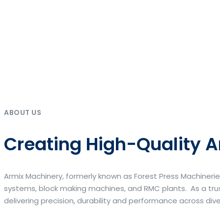
ABOUT US
Creating High-Quality A
Armix Machinery, formerly known as Forest Press Machinerie
systems, block making machines, and RMC plants. As a trus
delivering precision, durability and performance across div