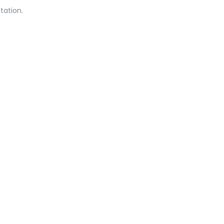
tation.