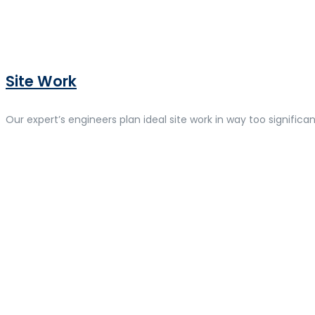
Site Work
Our expert’s engineers plan ideal site work in way too significan