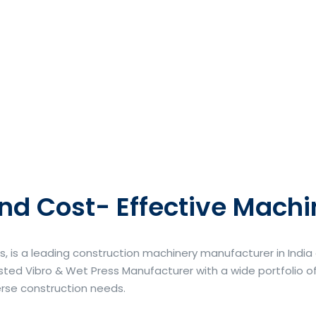
nd Cost- Effective Machi
s, is a leading construction machinery manufacturer in Indi
ted Vibro & Wet Press Manufacturer with a wide portfolio of
erse construction needs.