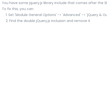
You have some jquery.js library include that comes after the Slid
To fix this, you can:
1. Set 'Module General Options' -> 'Advanced' -> 'jQuery & OutP
2. Find the double jQuery.js inclusion and remove it