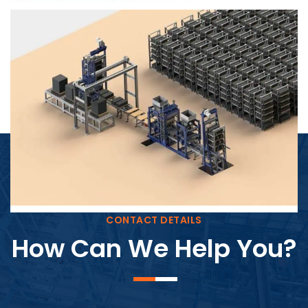
Block Plant – BM4
CONTACT DETAILS
How Can We Help You?