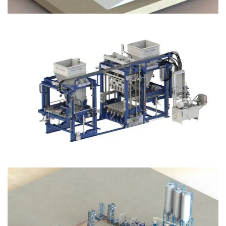
Block Plant – BM12