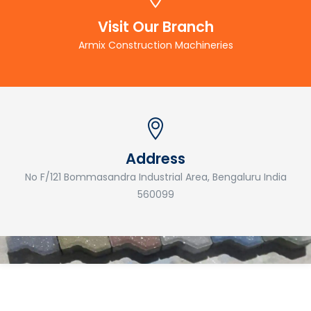
Visit Our Branch
Armix Construction Machineries
Address
No F/121 Bommasandra Industrial Area, Bengaluru India
560099