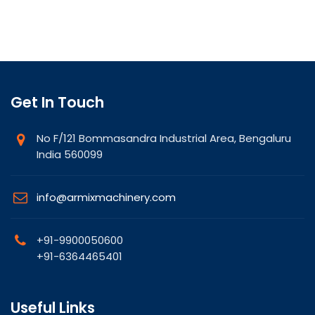
Get In Touch
No F/121 Bommasandra Industrial Area, Bengaluru
India 560099
info@armixmachinery.com
+91-9900050600
+91-6364465401
Useful Links