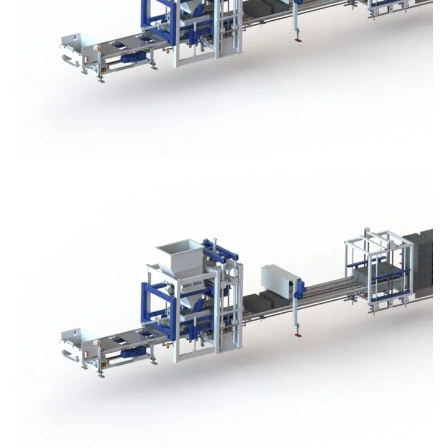
Block Plant – BM3
Block Plant – BM3