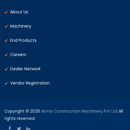
About Us
Machinery
End Products
Careers
Dealer Network
Vendor Registration
Copyright © 2026
Armix Construction Machinery Pvt Ltd
All
rights reserved.