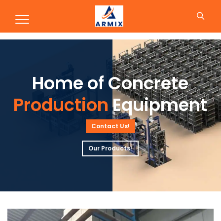
Production