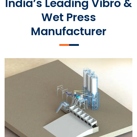
India’s Leading Vibro &
Wet Press
Manufacturer
SLCM 2000