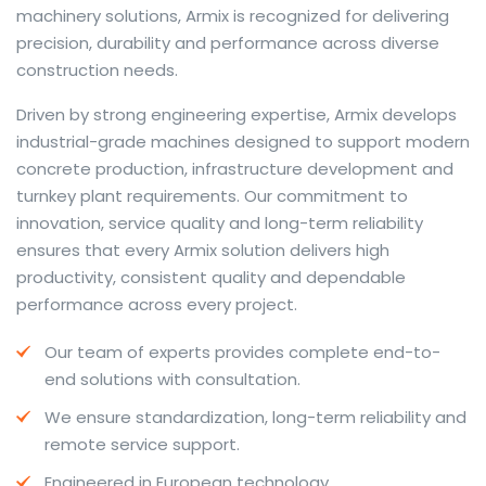
machinery solutions, Armix is recognized for delivering
precision, durability and performance across diverse
construction needs.
The web offers many language tools, but a reliable
Driven by strong engineering expertise, Armix develops
resource that combines dictionary depth with quick
industrial-grade machines designed to support modern
conversion helps learners and professionals alike. Collins
concrete production, infrastructure development and
provides contextual examples, idiomatic translations
turnkey plant requirements. Our commitment to
and pronunciation support so users can check meaning
innovation, service quality and long-term reliability
behind a phrase and confirm subtle differences in use.
ensures that every Armix solution delivers high
For fast conversions and accurate suggestions, try the
productivity, consistent quality and dependable
dedicated
translator
to compare options, see
performance across every project.
alternatives and refine tone for formal or casual
Our team of experts provides complete end-to-
situations.
end solutions with consultation.
Whether you study vocabulary, edit content or prepare
We ensure standardization, long-term reliability and
travel phrases, this service highlights usage notes and
remote service support.
common collocations that a bare word-for-word
switch often misses. Pairing dictionary entries with
Engineered in European technology