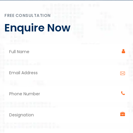
FREE CONSULTATION
Enquire Now