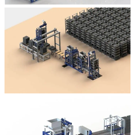
Block Plant – BM4