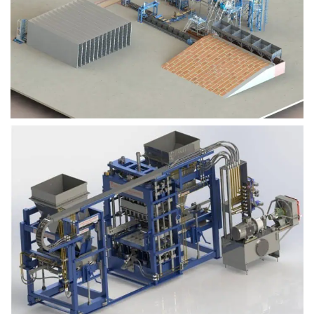
Block Plant – BM9
Block Plant – BM6