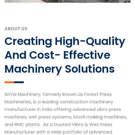
ABOUT US
Creating High-Quality
And Cost- Effective
Machinery Solutions
Armix Machinery, formerly known as Forest Press
Machineries, is a leading construction machinery
manufacturer in India offering advanced vibro press
machines, wet press systems, block making machines,
and RMC plants. As a trusted Vibro & Wet Press
Manufacturer with a wide portfolio of advanced