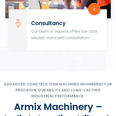
Consultancy
Our team of experts offers the total
solution starts with consultation.
ADVANCED CONSTRUCTION MACHINES ENGINEERED FOR
PRECISION, DURABILITY AND LONG-LASTING
INDUSTRIAL PERFORMANCE.
Armix Machinery –