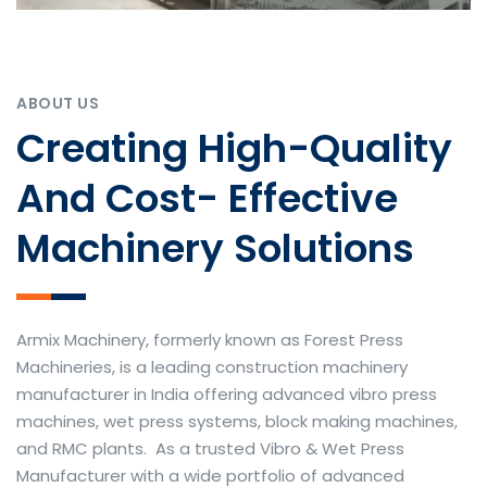
ABOUT US
Creating High-Quality
And Cost- Effective
Machinery Solutions
Armix Machinery, formerly known as Forest Press
Machineries, is a leading construction machinery
manufacturer in India offering advanced vibro press
machines, wet press systems, block making machines,
and RMC plants. As a trusted Vibro & Wet Press
Manufacturer with a wide portfolio of advanced