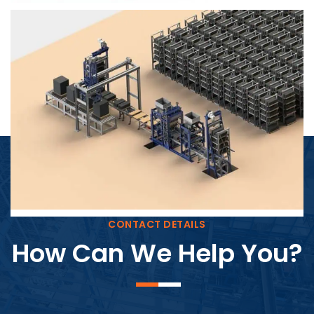
Block Plant – BM4
CONTACT DETAILS
How Can We Help You?