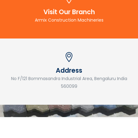
Visit Our Branch
Armix Construction Machineries
Address
No F/121 Bommasandra Industrial Area, Bengaluru India
560099