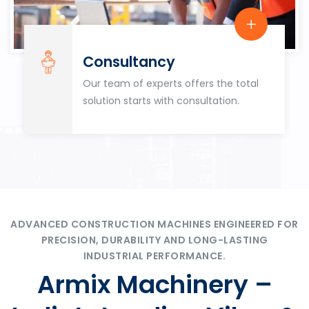
Consultancy
Our team of experts offers the total
solution starts with consultation.
ADVANCED CONSTRUCTION MACHINES ENGINEERED FOR
PRECISION, DURABILITY AND LONG-LASTING
INDUSTRIAL PERFORMANCE.
Armix Machinery –