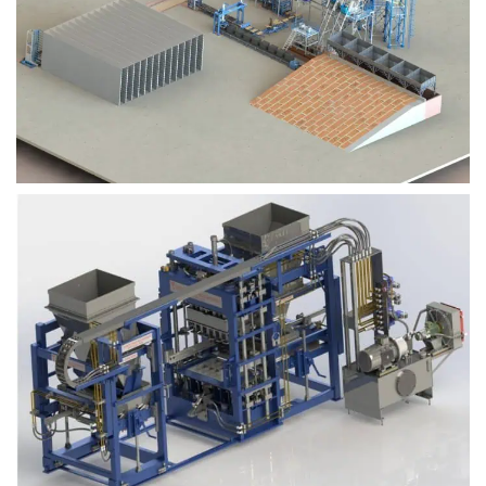
Block Plant – BM9
Block Plant – BM6