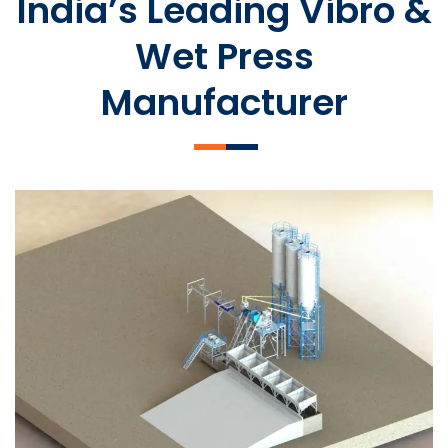
India’s Leading Vibro &
Wet Press
Manufacturer
SLCM 2000