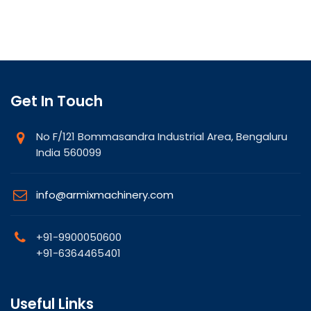
Get In Touch
No F/121 Bommasandra Industrial Area, Bengaluru
India 560099
info@armixmachinery.com
+91-9900050600
+91-6364465401
Useful Links