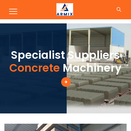
Production