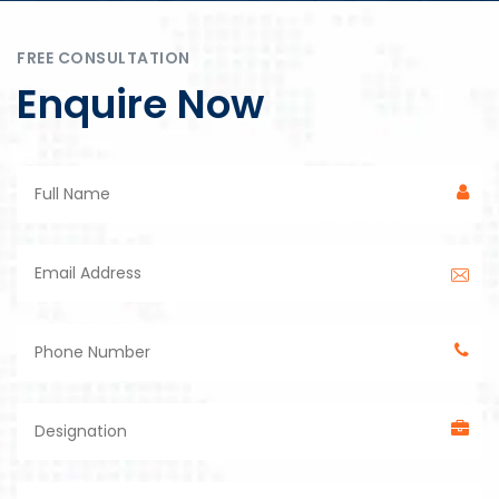
FREE CONSULTATION
Enquire Now