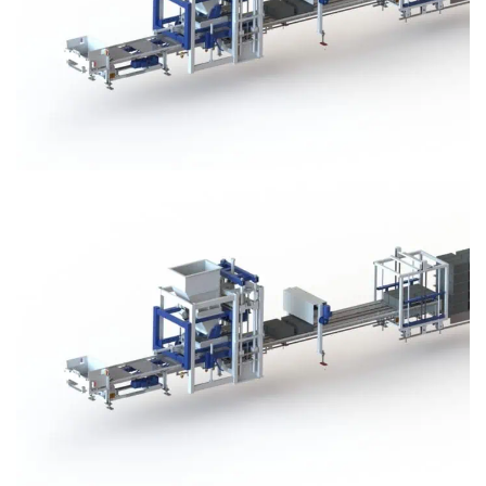
Block Plant – BM3
Block Plant – BM3