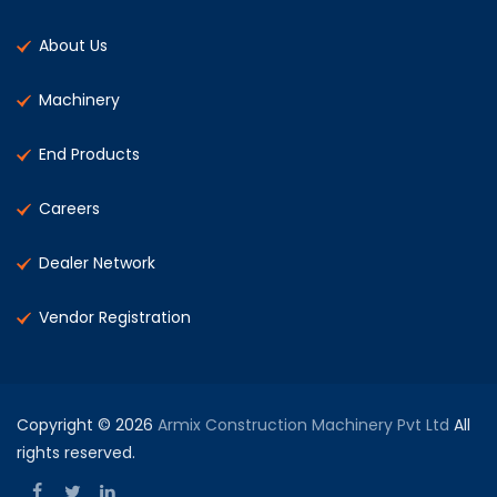
About Us
Machinery
End Products
Careers
Dealer Network
Vendor Registration
Copyright © 2026
Armix Construction Machinery Pvt Ltd
All
rights reserved.