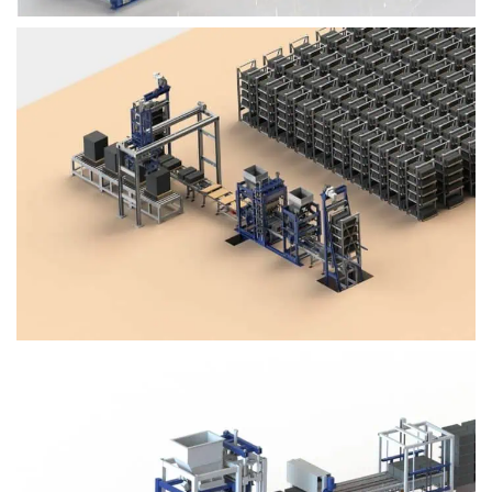
Block Plant – BM4