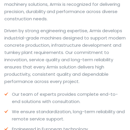
machinery solutions, Armix is recognized for delivering
precision, durability and performance across diverse
construction needs.
The web offers many language tools, but a reliable
Driven by strong engineering expertise, Armix develops
resource that combines dictionary depth with quick
industrial-grade machines designed to support modern
conversion helps learners and professionals alike. Collins
concrete production, infrastructure development and
provides contextual examples, idiomatic translations
turnkey plant requirements. Our commitment to
and pronunciation support so users can check meaning
innovation, service quality and long-term reliability
behind a phrase and confirm subtle differences in use.
ensures that every Armix solution delivers high
For fast conversions and accurate suggestions, try the
productivity, consistent quality and dependable
dedicated
translator
to compare options, see
performance across every project.
alternatives and refine tone for formal or casual
Our team of experts provides complete end-to-
situations.
end solutions with consultation.
Whether you study vocabulary, edit content or prepare
We ensure standardization, long-term reliability and
travel phrases, this service highlights usage notes and
remote service support.
common collocations that a bare word-for-word
switch often misses. Pairing dictionary entries with
Engineered in European technology