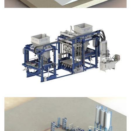
Block Plant – BM12