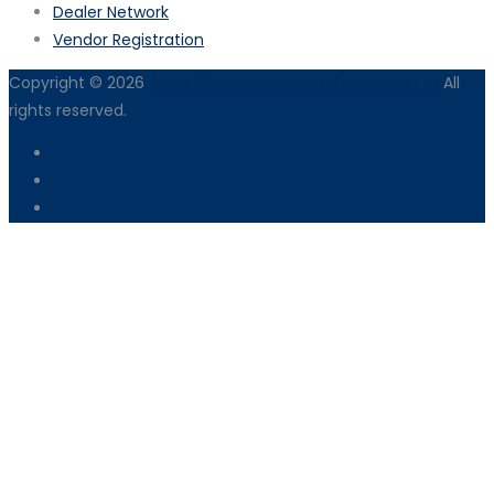
Dealer Network
Vendor Registration
Copyright © 2026
Armix Construction Machinery Pvt Ltd
All
rights reserved.