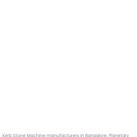
Kerb Stone Machine manufacturers in Bangalore, Planetary