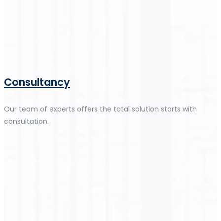
Consultancy
Our team of experts offers the total solution starts with
consultation.