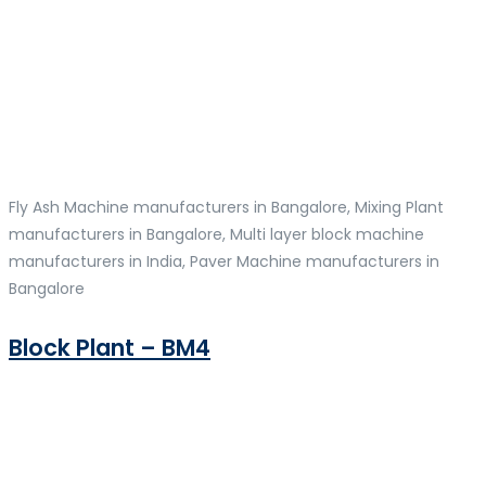
Fly Ash Machine manufacturers in Bangalore, Mixing Plant
manufacturers in Bangalore, Multi layer block machine
manufacturers in India, Paver Machine manufacturers in
Bangalore
Block Plant – BM4