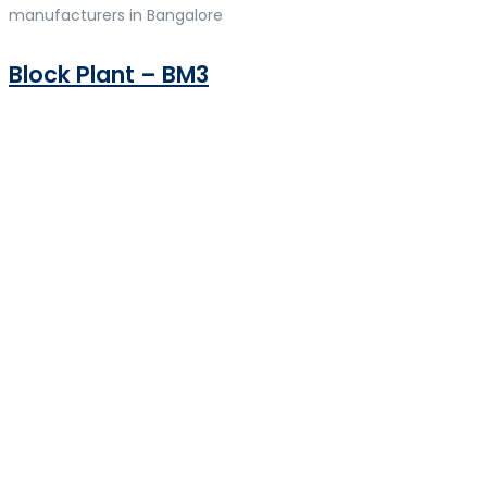
manufacturers in Bangalore
Block Plant – BM3