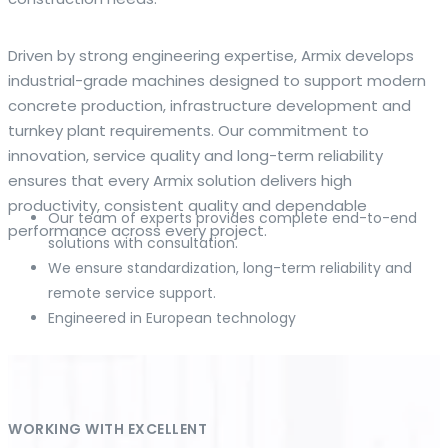
The web offers many language tools, but a reliable
Driven by strong engineering expertise, Armix develops
resource that combines dictionary depth with quick
industrial-grade machines designed to support modern
conversion helps learners and professionals alike. Collins
concrete production, infrastructure development and
provides contextual examples, idiomatic translations and
turnkey plant requirements. Our commitment to
pronunciation support so users can check meaning
innovation, service quality and long-term reliability
behind a phrase and confirm subtle differences in use. For
ensures that every Armix solution delivers high
fast conversions and accurate suggestions, try the
productivity, consistent quality and dependable
Our team of experts provides complete end-to-end
dedicated
translator
to compare options, see
performance across every project.
solutions with consultation.
alternatives and refine tone for formal or casual
We ensure standardization, long-term reliability and
situations.
remote service support.
Engineered in European technology
Whether you study vocabulary, edit content or prepare
travel phrases, this service highlights usage notes and
common collocations that a bare word-for-word switch
often misses. Pairing dictionary entries with machine-
assisted rendering improves clarity and helps you choose
WORKING WITH EXCELLENT
the best phrasing for your audience. Use it as a second