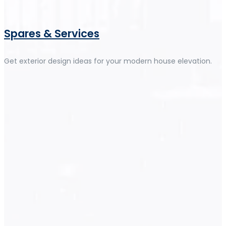
Spares & Services
Get exterior design ideas for your modern house elevation.