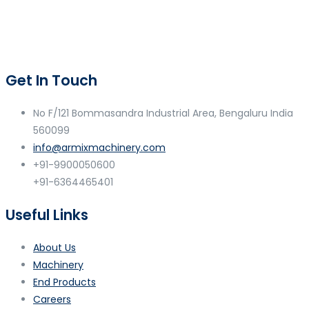
Get In Touch
No F/121 Bommasandra Industrial Area, Bengaluru India
560099
info@armixmachinery.com
+91-9900050600
+91-6364465401
Useful Links
About Us
Machinery
End Products
Careers