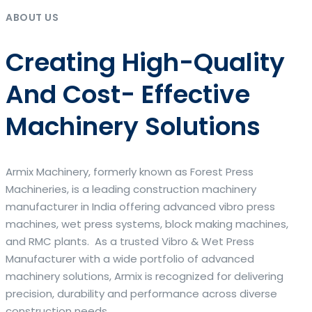
ABOUT US
Creating High-Quality
And Cost- Effective
Machinery Solutions
Armix Machinery, formerly known as Forest Press
Machineries, is a leading construction machinery
manufacturer in India offering advanced vibro press
machines, wet press systems, block making machines,
and RMC plants. As a trusted Vibro & Wet Press
Manufacturer with a wide portfolio of advanced
machinery solutions, Armix is recognized for delivering
precision, durability and performance across diverse
construction needs.