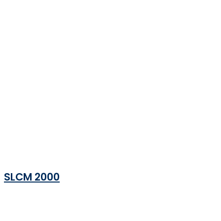
SLCM 2000