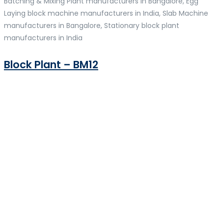
Batching & Mixing Plant manufacturers in Bangalore, Egg
Laying block machine manufacturers in India, Slab Machine
manufacturers in Bangalore, Stationary block plant
manufacturers in India
Block Plant – BM12