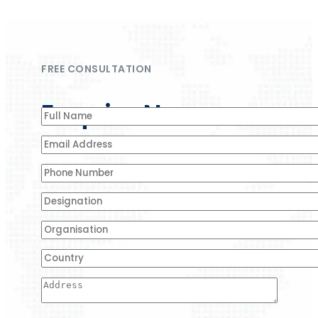
FREE CONSULTATION
Enquire Now