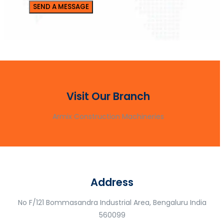
Visit Our Branch
Armix Construction Machineries
Address
No F/121 Bommasandra Industrial Area, Bengaluru India
560099