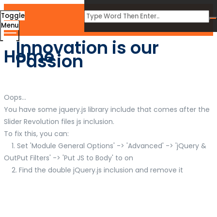
Toggle
Menu
Innovation is our
Home
Passion
Oops...
You have some jquery.js library include that comes after the
Slider Revolution files js inclusion.
To fix this, you can:
1. Set 'Module General Options' -> 'Advanced' -> 'jQuery &
OutPut Filters' -> 'Put JS to Body' to on
2. Find the double jQuery.js inclusion and remove it