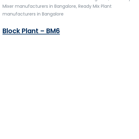
Mixer manufacturers in Bangalore, Ready Mix Plant
manufacturers in Bangalore
Block Plant – BM6