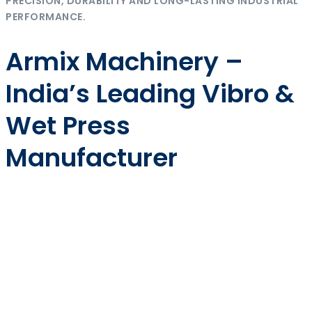
PRECISION, DURABILITY AND LONG-LASTING INDUSTRIAL
PERFORMANCE.
Armix Machinery –
India’s Leading Vibro &
Wet Press
Manufacturer