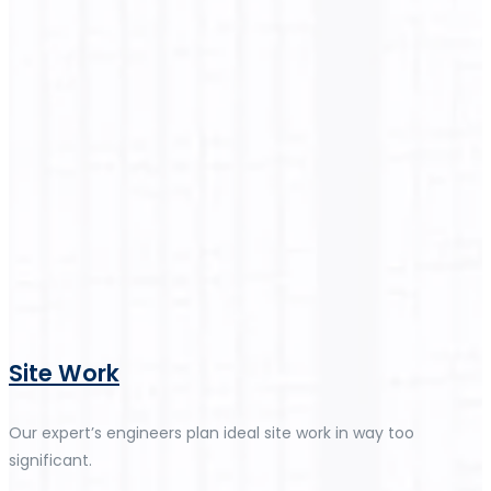
Site Work
Our expert’s engineers plan ideal site work in way too
significant.