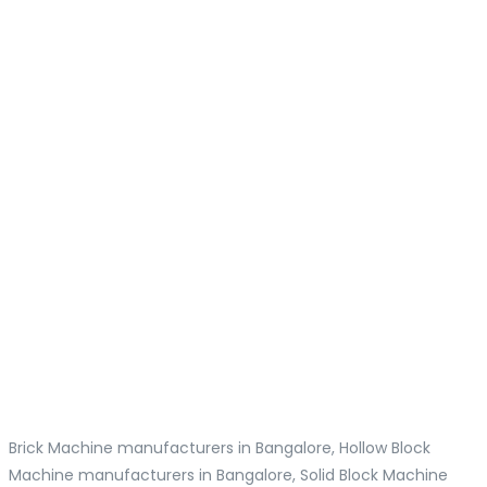
Brick Machine manufacturers in Bangalore, Hollow Block
Machine manufacturers in Bangalore, Solid Block Machine