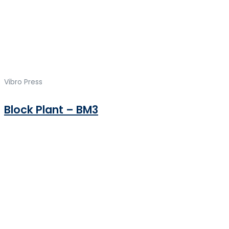
Vibro Press
Block Plant – BM3