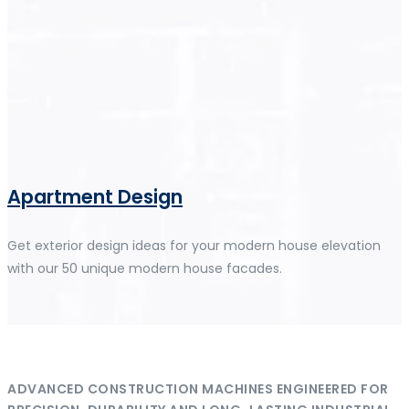
Apartment Design
Get exterior design ideas for your modern house elevation
with our 50 unique modern house facades.
ADVANCED CONSTRUCTION MACHINES ENGINEERED FOR