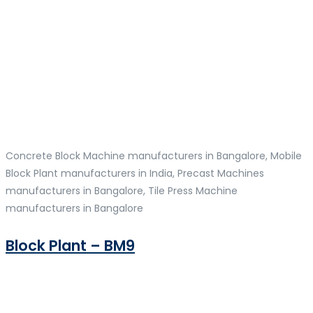
Concrete Block Machine manufacturers in Bangalore, Mobile
Block Plant manufacturers in India, Precast Machines
manufacturers in Bangalore, Tile Press Machine
manufacturers in Bangalore
Block Plant – BM9