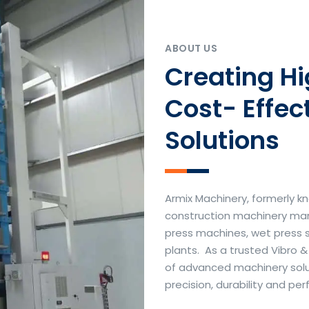
ABOUT US
Creating H
Cost- Effec
Solutions
Armix Machinery, formerly kn
construction machinery manu
press machines, wet press 
plants. As a trusted Vibro 
of advanced machinery soluti
precision, durability and p