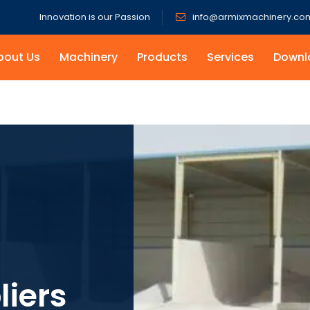
Innovation is our Passion
info@armixmachinery.co
bout Us
Machinery
Products
Services
Downl