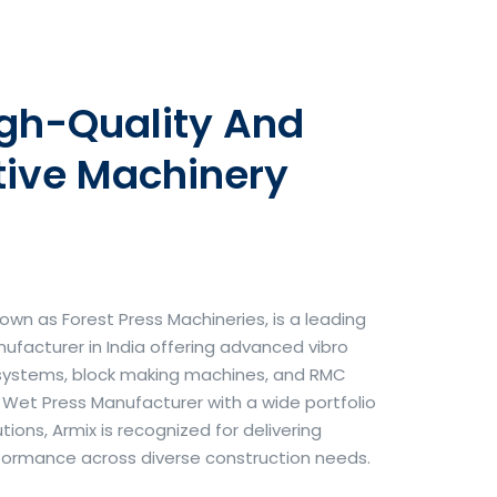
igh-Quality And
tive Machinery
own as Forest Press Machineries, is a leading
facturer in India offering advanced vibro
systems, block making machines, and RMC
& Wet Press Manufacturer with a wide portfolio
ons, Armix is recognized for delivering
erformance across diverse construction needs.