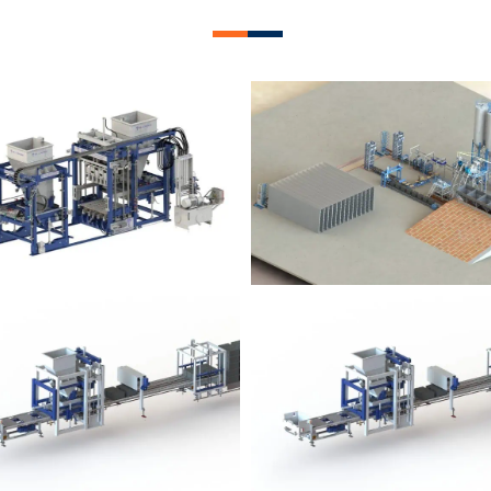
lock Plant – BM12
Block Plant – BM
Block Plant – BM