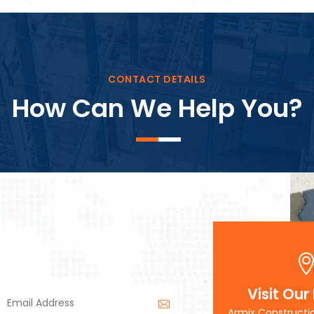
Block Plant – BM3
CONTACT DETAILS
How Can We Help You?
Visit Our
Armix Constructi