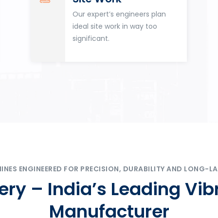
Our expert’s engineers plan
ideal site work in way too
significant.
ES ENGINEERED FOR PRECISION, DURABILITY AND LONG-LA
ry – India’s Leading Vib
Manufacturer