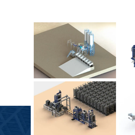
SLCM 2000
B