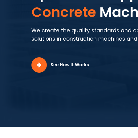
Production