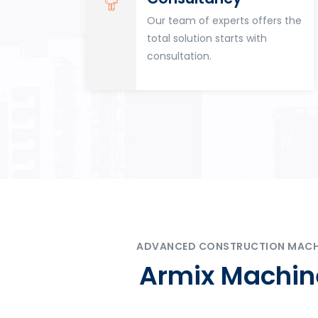
for
Our team of experts offers the
tion
total solution starts with
n
consultation.
ADVANCED CONSTRUCTION MACHIN
Armix Machine