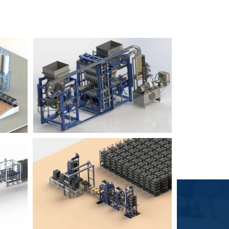
Block Plant – BM6
9
3
Block Plant – BM4