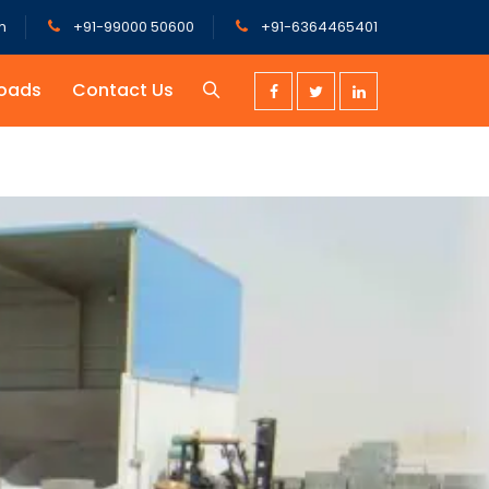
m
+91-99000 50600
+91-6364465401
oads
Contact Us