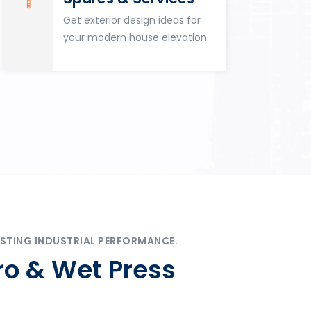
Get exterior design ideas for
your modern house elevation.
STING INDUSTRIAL PERFORMANCE.
ro & Wet Press