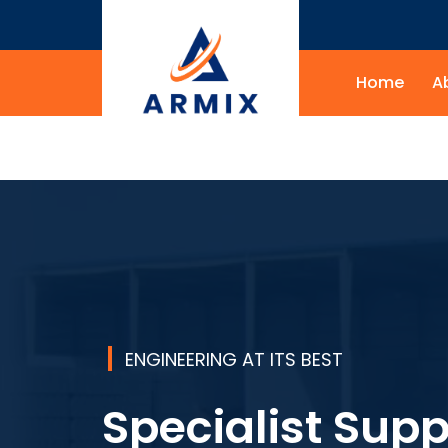
Home
A