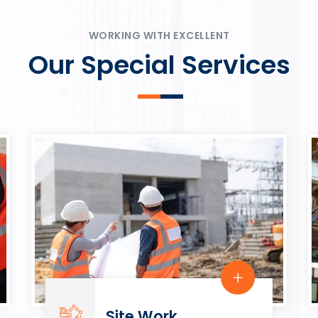
ψυχαγωγία.
Rahmenbedingungen in eine
play.
WORKING WITH EXCELLENT
Our Special Services
Site Work