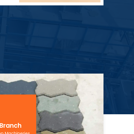
 Branch
on Machineries