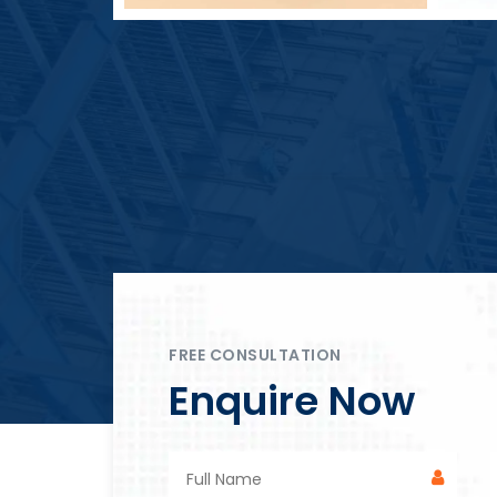
Block Plant – BM4
FREE CONSULTATION
Enquire Now