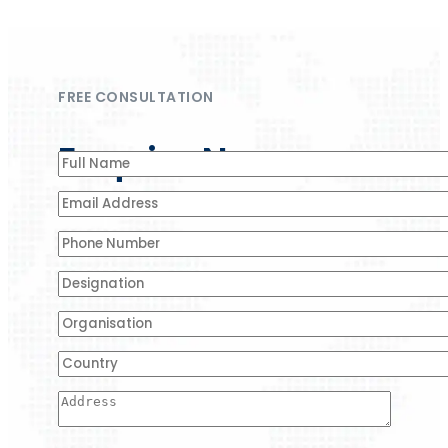
FREE CONSULTATION
Enquire Now