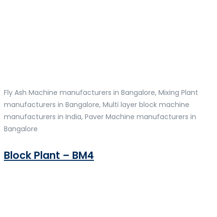
Fly Ash Machine manufacturers in Bangalore, Mixing Plant
manufacturers in Bangalore, Multi layer block machine
manufacturers in India, Paver Machine manufacturers in
Bangalore
Block Plant – BM4