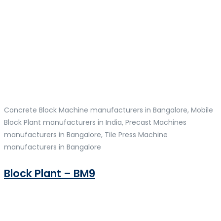
Concrete Block Machine manufacturers in Bangalore, Mobile
Block Plant manufacturers in India, Precast Machines
manufacturers in Bangalore, Tile Press Machine
manufacturers in Bangalore
Block Plant – BM9