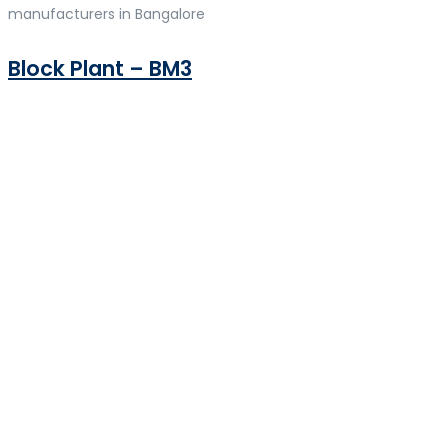
manufacturers in Bangalore
Block Plant – BM3