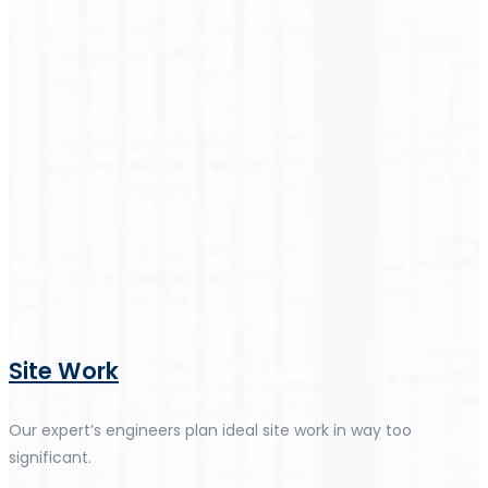
Site Work
Our expert’s engineers plan ideal site work in way too
significant.