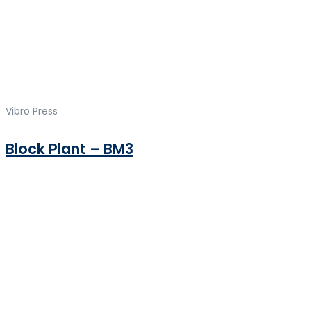
Vibro Press
Block Plant – BM3