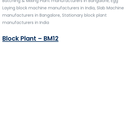
Batching & Mixing Plant manufacturers in Bangalore, Egg
Laying block machine manufacturers in India, Slab Machine
manufacturers in Bangalore, Stationary block plant
manufacturers in India
Block Plant – BM12