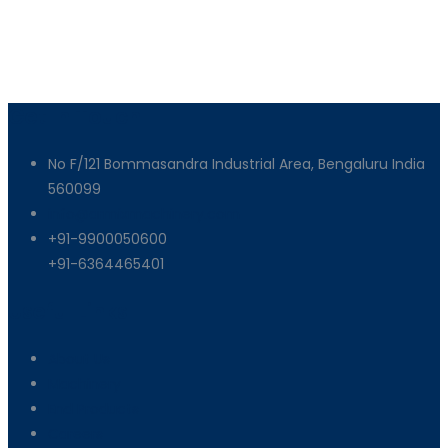
Get In Touch
No F/121 Bommasandra Industrial Area, Bengaluru India
560099
info@armixmachinery.com
+91-9900050600
+91-6364465401
Useful Links
About Us
Machinery
End Products
Careers