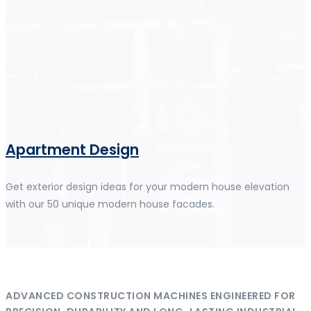
Apartment Design
Get exterior design ideas for your modern house elevation
with our 50 unique modern house facades.
ADVANCED CONSTRUCTION MACHINES ENGINEERED FOR