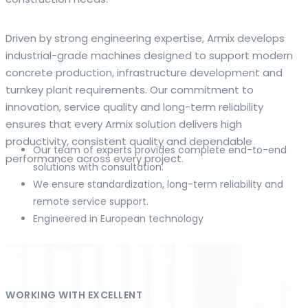
The web offers many language tools, but a reliable
Driven by strong engineering expertise, Armix develops
resource that combines dictionary depth with quick
industrial-grade machines designed to support modern
conversion helps learners and professionals alike. Collins
concrete production, infrastructure development and
provides contextual examples, idiomatic translations and
turnkey plant requirements. Our commitment to
pronunciation support so users can check meaning
innovation, service quality and long-term reliability
behind a phrase and confirm subtle differences in use. For
ensures that every Armix solution delivers high
fast conversions and accurate suggestions, try the
productivity, consistent quality and dependable
Our team of experts provides complete end-to-end
dedicated
translator
to compare options, see
performance across every project.
solutions with consultation.
alternatives and refine tone for formal or casual
We ensure standardization, long-term reliability and
situations.
remote service support.
Engineered in European technology
Whether you study vocabulary, edit content or prepare
travel phrases, this service highlights usage notes and
common collocations that a bare word-for-word switch
often misses. Pairing dictionary entries with machine-
assisted rendering improves clarity and helps you choose
WORKING WITH EXCELLENT
the best phrasing for your audience. Use it as a second