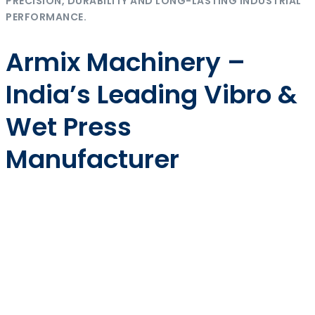
PRECISION, DURABILITY AND LONG-LASTING INDUSTRIAL
PERFORMANCE.
Armix Machinery –
India’s Leading Vibro &
Wet Press
Manufacturer