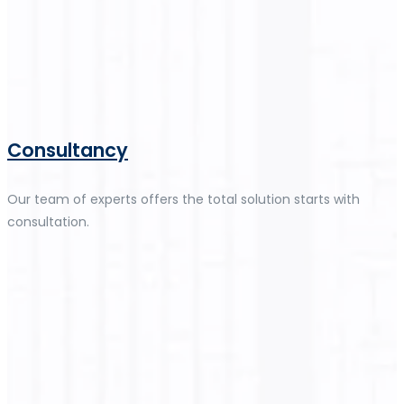
Consultancy
Our team of experts offers the total solution starts with
consultation.