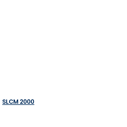
SLCM 2000