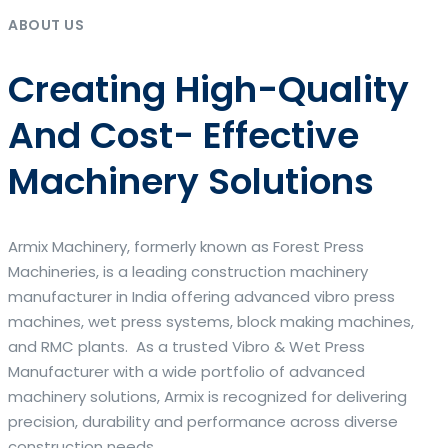
ABOUT US
Creating High-Quality
And Cost- Effective
Machinery Solutions
Armix Machinery, formerly known as Forest Press
Machineries, is a leading construction machinery
manufacturer in India offering advanced vibro press
machines, wet press systems, block making machines,
and RMC plants. As a trusted Vibro & Wet Press
Manufacturer with a wide portfolio of advanced
machinery solutions, Armix is recognized for delivering
precision, durability and performance across diverse
construction needs.