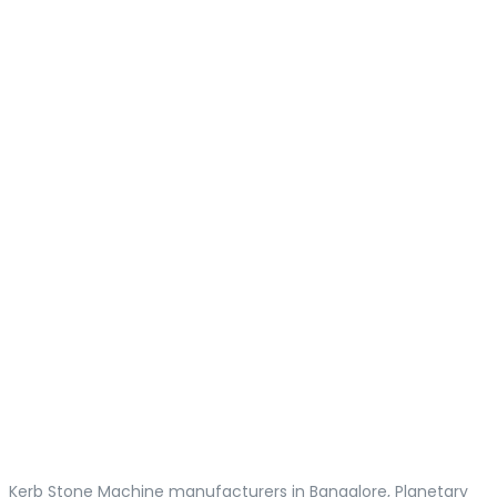
Kerb Stone Machine manufacturers in Bangalore, Planetary