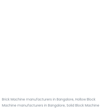
Brick Machine manufacturers in Bangalore, Hollow Block
Machine manufacturers in Bangalore, Solid Block Machine