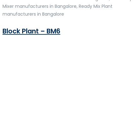
Mixer manufacturers in Bangalore, Ready Mix Plant
manufacturers in Bangalore
Block Plant – BM6