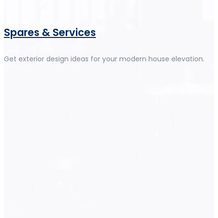
Spares & Services
Get exterior design ideas for your modern house elevation.