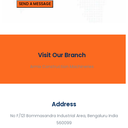
Visit Our Branch
Armix Construction Machineries
Address
No F/121 Bommasandra Industrial Area, Bengaluru India
560099