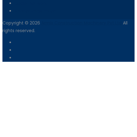
Dealer Network
Vendor Registration
Copyright © 2026
Armix Construction Machinery Pvt Ltd
All
rights reserved.