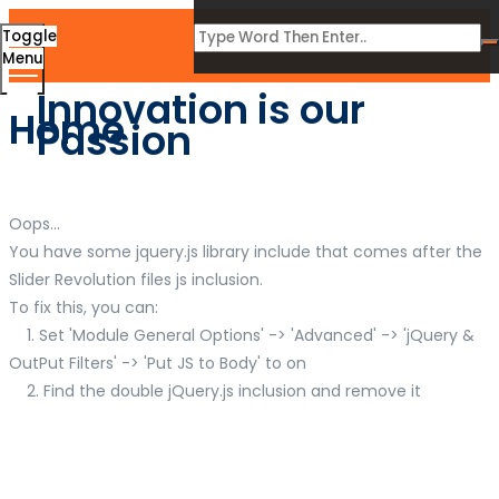
Toggle
Menu
Innovation is our
Home
Passion
Oops...
You have some jquery.js library include that comes after the
Slider Revolution files js inclusion.
To fix this, you can:
1. Set 'Module General Options' -> 'Advanced' -> 'jQuery &
OutPut Filters' -> 'Put JS to Body' to on
2. Find the double jQuery.js inclusion and remove it