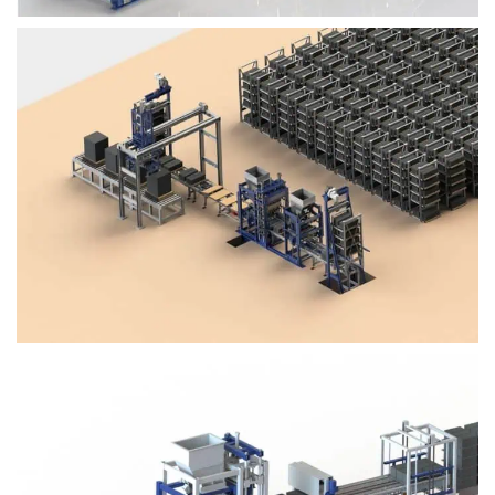
Block Plant – BM4