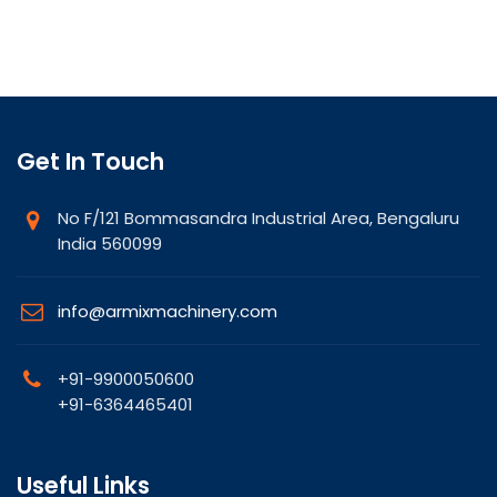
Get In Touch
No F/121 Bommasandra Industrial Area, Bengaluru
India 560099
info@armixmachinery.com
+91-9900050600
+91-6364465401
Useful Links