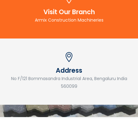
Visit Our Branch
Armix Construction Machineries
Address
No F/121 Bommasandra Industrial Area, Bengaluru India
560099