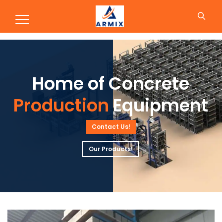
Production