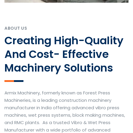
ABOUT US
Creating High-Quality
And Cost- Effective
Machinery Solutions
Armix Machinery, formerly known as Forest Press
Machineries, is a leading construction machinery
manufacturer in India offering advanced vibro press
machines, wet press systems, block making machines,
and RMC plants. As a trusted Vibro & Wet Press
Manufacturer with a wide portfolio of advanced