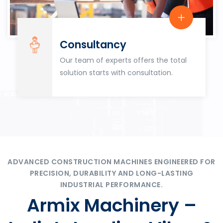
Consultancy
Our team of experts offers the total
solution starts with consultation.
ADVANCED CONSTRUCTION MACHINES ENGINEERED FOR
PRECISION, DURABILITY AND LONG-LASTING
INDUSTRIAL PERFORMANCE.
Armix Machinery –