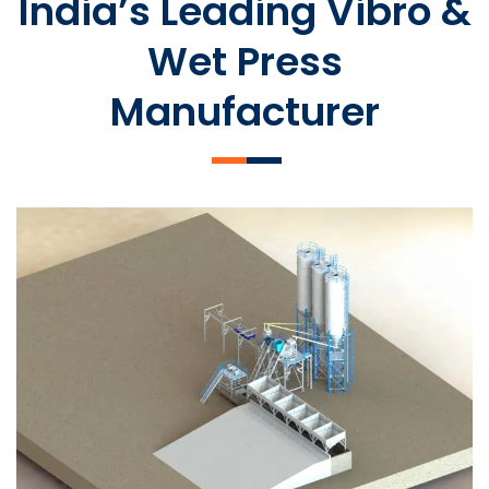
India’s Leading Vibro &
Wet Press
Manufacturer
SLCM 2000