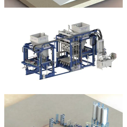
Block Plant – BM12