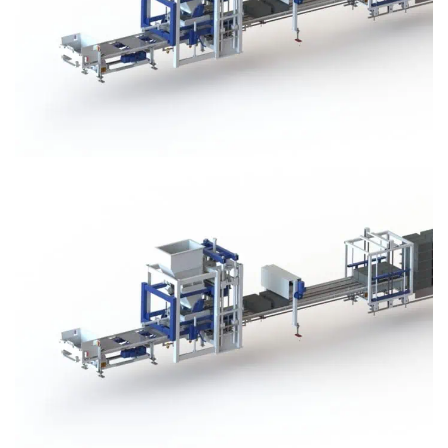
Block Plant – BM3
Block Plant – BM3