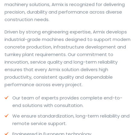
machinery solutions, Armix is recognized for delivering
precision, durability and performance across diverse
construction needs.
The web offers many language tools, but a reliable
Driven by strong engineering expertise, Armix develops
resource that combines dictionary depth with quick
industrial-grade machines designed to support modern
conversion helps learners and professionals alike. Collins
concrete production, infrastructure development and
provides contextual examples, idiomatic translations
turnkey plant requirements. Our commitment to
and pronunciation support so users can check meaning
innovation, service quality and long-term reliability
behind a phrase and confirm subtle differences in use.
ensures that every Armix solution delivers high
For fast conversions and accurate suggestions, try the
productivity, consistent quality and dependable
dedicated
translator
to compare options, see
performance across every project.
alternatives and refine tone for formal or casual
Our team of experts provides complete end-to-
situations.
end solutions with consultation.
Whether you study vocabulary, edit content or prepare
We ensure standardization, long-term reliability and
travel phrases, this service highlights usage notes and
remote service support.
common collocations that a bare word-for-word
switch often misses. Pairing dictionary entries with
Engineered in European technology