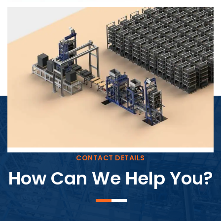
Block Plant – BM4
CONTACT DETAILS
How Can We Help You?