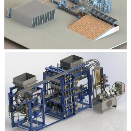
Block Plant – BM9
Block Plant – BM6