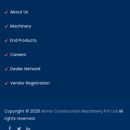
About Us
Machinery
End Products
Careers
Dealer Network
Vendor Registration
Copyright © 2026
Armix Construction Machinery Pvt Ltd
All
rights reserved.