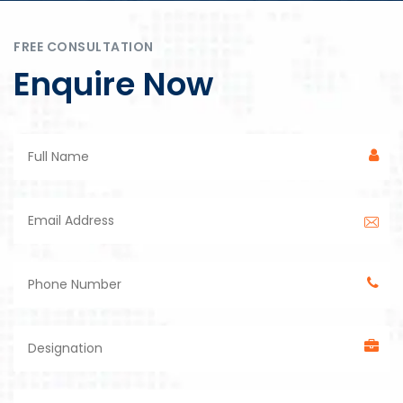
FREE CONSULTATION
Enquire Now