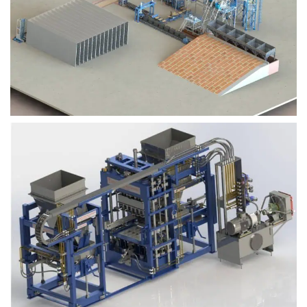
Block Plant – BM9
Block Plant – BM6