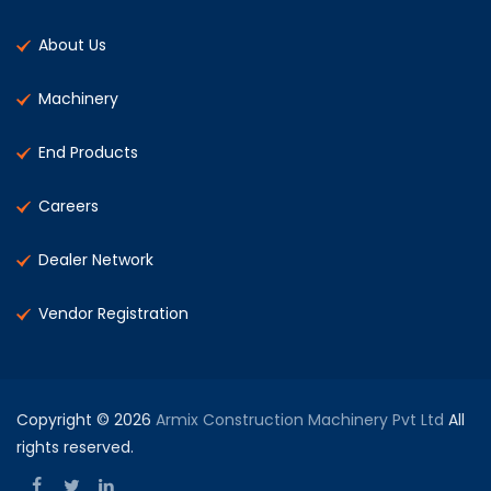
About Us
Machinery
End Products
Careers
Dealer Network
Vendor Registration
Copyright © 2026
Armix Construction Machinery Pvt Ltd
All
rights reserved.