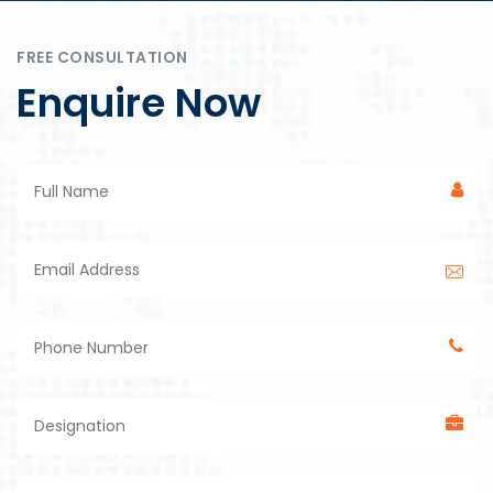
FREE CONSULTATION
Enquire Now