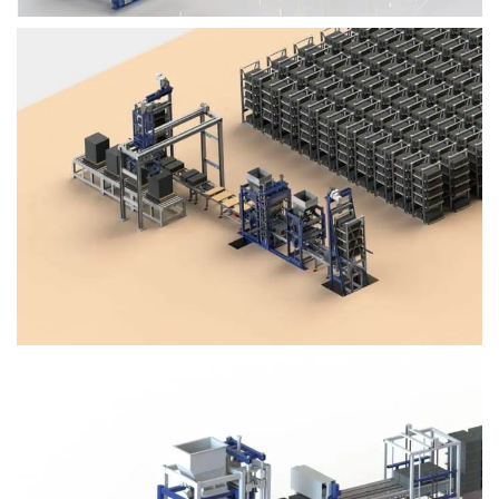
Block Plant – BM4