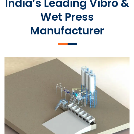
India’s Leading Vibro &
Wet Press
Manufacturer
SLCM 2000