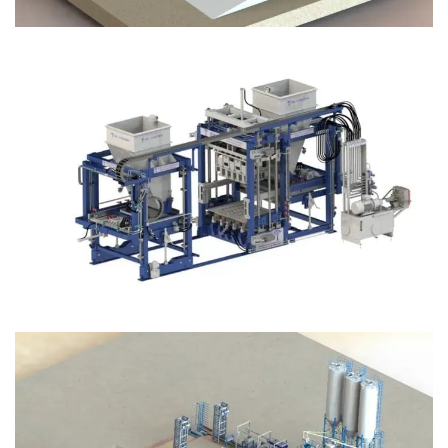
Block Plant – BM12