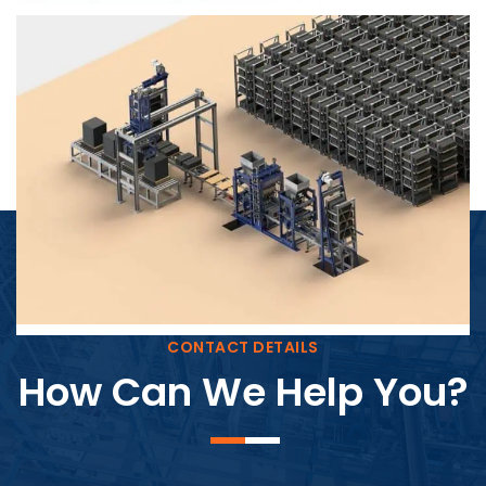
Block Plant – BM4
CONTACT DETAILS
How Can We Help You?