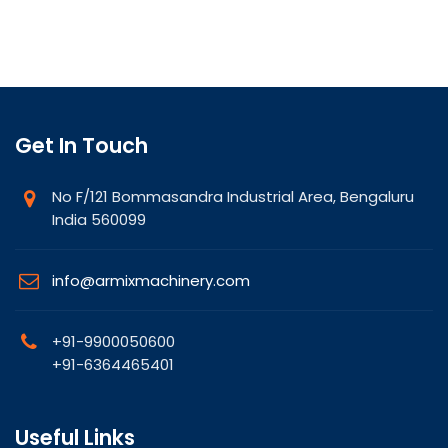
Get In Touch
No F/121 Bommasandra Industrial Area, Bengaluru
India 560099
info@armixmachinery.com
+91-9900050600
+91-6364465401
Useful Links