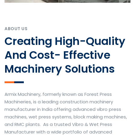
ABOUT US
Creating High-Quality
And Cost- Effective
Machinery Solutions
Armix Machinery, formerly known as Forest Press
Machineries, is a leading construction machinery
manufacturer in India offering advanced vibro press
machines, wet press systems, block making machines,
and RMC plants. As a trusted Vibro & Wet Press
Manufacturer with a wide portfolio of advanced