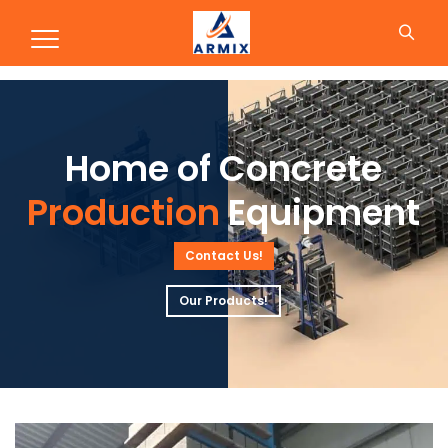
Production