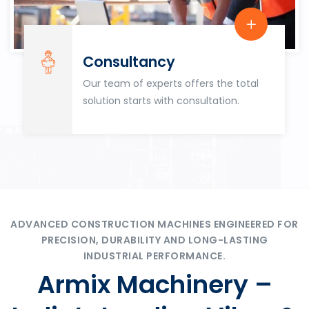
Consultancy
Our team of experts offers the total
solution starts with consultation.
ADVANCED CONSTRUCTION MACHINES ENGINEERED FOR
PRECISION, DURABILITY AND LONG-LASTING
INDUSTRIAL PERFORMANCE.
Armix Machinery –