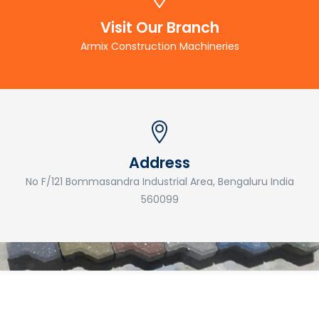
Visit Our Branch
Armix Construction Machineries
Address
No F/121 Bommasandra Industrial Area, Bengaluru India
560099