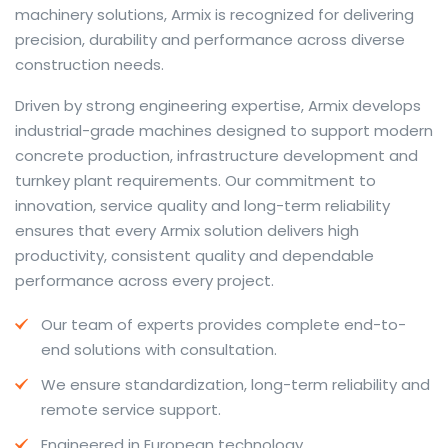
machinery solutions, Armix is recognized for delivering
precision, durability and performance across diverse
construction needs.
The web offers many language tools, but a reliable
Driven by strong engineering expertise, Armix develops
resource that combines dictionary depth with quick
industrial-grade machines designed to support modern
conversion helps learners and professionals alike. Collins
concrete production, infrastructure development and
provides contextual examples, idiomatic translations
turnkey plant requirements. Our commitment to
and pronunciation support so users can check meaning
innovation, service quality and long-term reliability
behind a phrase and confirm subtle differences in use.
ensures that every Armix solution delivers high
For fast conversions and accurate suggestions, try the
productivity, consistent quality and dependable
dedicated
translator
to compare options, see
performance across every project.
alternatives and refine tone for formal or casual
Our team of experts provides complete end-to-
situations.
end solutions with consultation.
Whether you study vocabulary, edit content or prepare
We ensure standardization, long-term reliability and
travel phrases, this service highlights usage notes and
remote service support.
common collocations that a bare word-for-word
switch often misses. Pairing dictionary entries with
Engineered in European technology