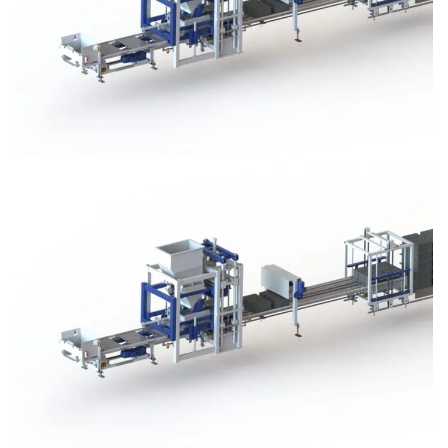
Block Plant – BM3
Block Plant – BM3